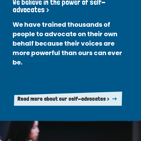
We believe in the power of self-
advocates >
We have trained thousands of
people to advocate on their own
behalf because their voices are
more powerful than ours can ever
be.
Read more about our self-advocates >