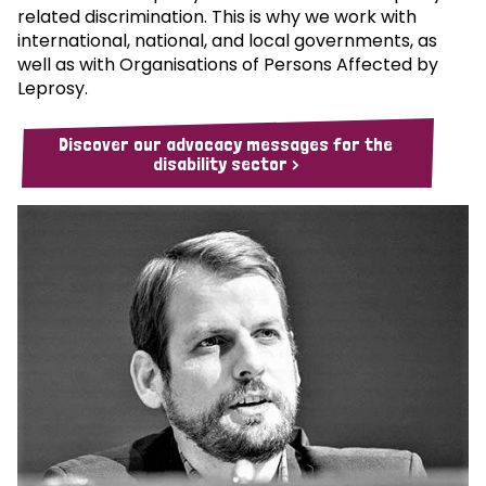
related discrimination. This is why we work with
international, national, and local governments, as
well as with Organisations of Persons Affected by
Leprosy.
Discover our advocacy messages for the
disability sector >