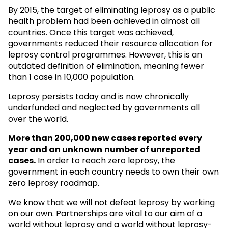
By 2015, the target of eliminating leprosy as a public
health problem had been achieved in almost all
countries. Once this target was achieved,
governments reduced their resource allocation for
leprosy control programmes. However, this is an
outdated definition of elimination, meaning fewer
than 1 case in 10,000 population.
Leprosy persists today and is now chronically
underfunded and neglected by governments all
over the world.
More than 200,000 new cases reported every
year and an unknown
number of unreported
cases.
In order to reach zero leprosy, the
government in each country needs to own their own
zero leprosy roadmap.
We know that we will not defeat leprosy by working
on our own. Partnerships are vital to our aim of a
world without leprosy and a world without leprosy-