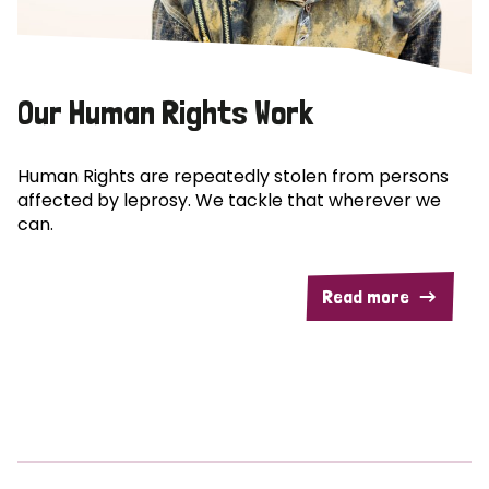
Our Human Rights Work
Human Rights are repeatedly stolen from persons
affected by leprosy. We tackle that wherever we
can.
Read more