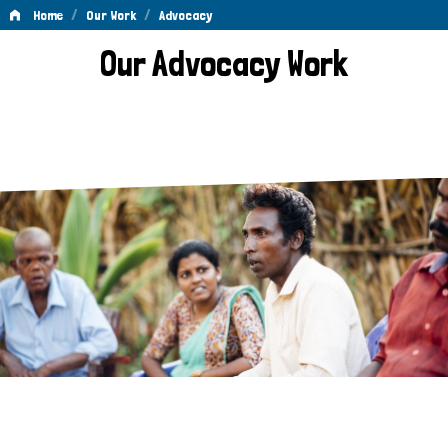
/
/
Home
Our Work
Advocacy
Advocacy
Our Advocacy Work