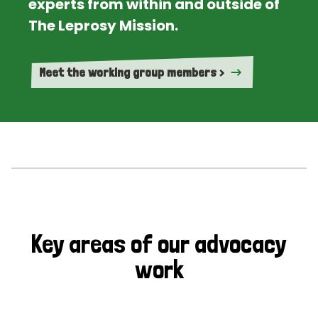
experts from within and outside of
The Leprosy Mission.
Meet the working group members >
Key areas of our advocacy
work