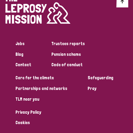
Discrimination (10)
Disability (1)
Jobs
Trustees reports
Tags
Blog
Pension scheme
Contact
Code of conduct
Advocacy
Care for the climate
Safeguarding
Partnerships and networks
Pray
Country
TLM near you
All
Australia
Bangladesh
Belgium
Chad
Privacy Policy
Denmark
Democratic Republic of Congo
Cookies