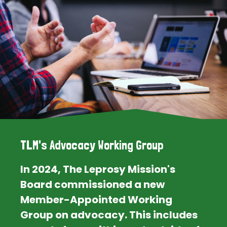
TLM's Advocacy Working Group
In 2024, The Leprosy Mission's
Board commissioned a new
Member-Appointed Working
Group on advocacy. This includes