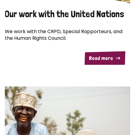
Our work with the United Nations
We work with the CRPD, Special Rapporteurs, and
the Human Rights Council.
Read more