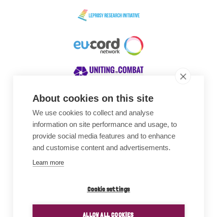
About cookies on this site
We use cookies to collect and analyse
Awards
information on site performance and usage, to
provide social media features and to enhance
and customise content and advertisements.
Learn more
Cookie settings
ALLOW ALL COOKIES