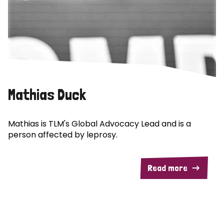
Mathias Duck
Mathias is TLM's Global Advocacy Lead and is a
person affected by leprosy.
Read more