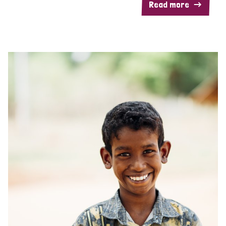
Read more