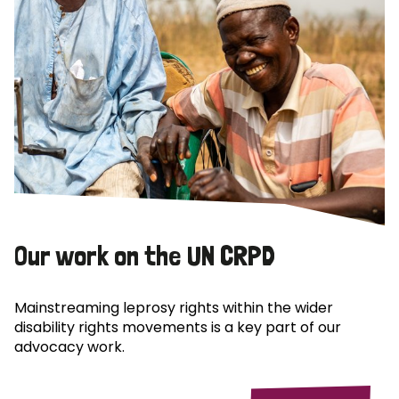
Our work on the UN CRPD
Mainstreaming leprosy rights within the wider
disability rights movements is a key part of our
advocacy work.