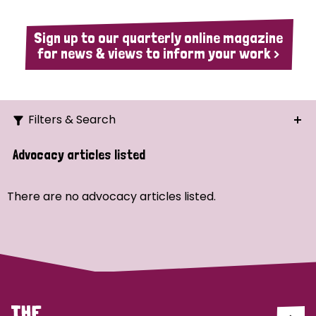
Sign up to our quarterly online magazine
for news & views to inform your work >
Filters & Search
Search
Advocacy articles listed
Ordering
There are no advocacy articles listed.
Strategic Priority
All