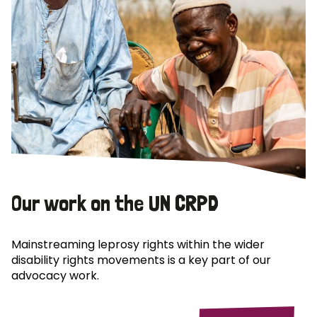
Our work on the UN CRPD
Mainstreaming leprosy rights within the wider
disability rights movements is a key part of our
advocacy work.