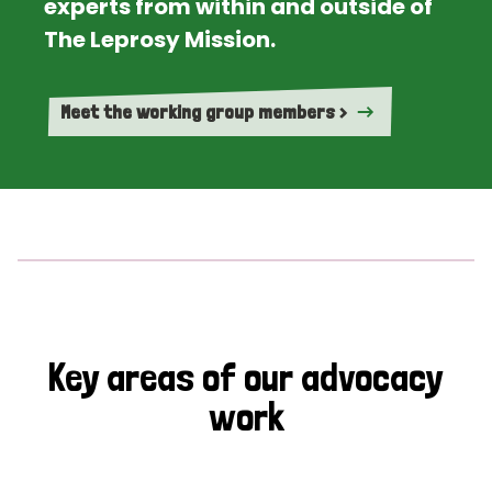
experts from within and outside of
The Leprosy Mission.
Meet the working group members >
Key areas of our advocacy
work