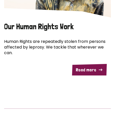
Our Human Rights Work
Human Rights are repeatedly stolen from persons
affected by leprosy. We tackle that wherever we
can.
Read more