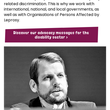
related discrimination. This is why we work with
international, national, and local governments, as
well as with Organisations of Persons Affected by
Leprosy.
Discover our advocacy messages for the
disability sector >