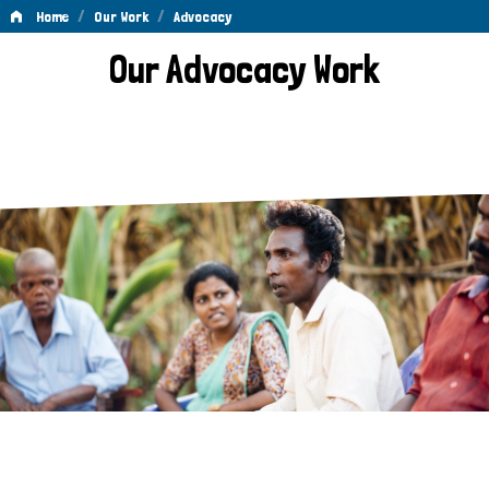
/
/
Home
Our Work
Advocacy
Advocacy
Our Advocacy Work