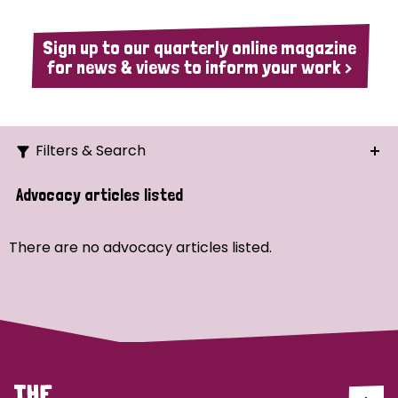
Sign up to our quarterly online magazine
for news & views to inform your work >
Filters & Search
Search
Advocacy articles listed
Ordering
There are no advocacy articles listed.
Strategic Priority
All