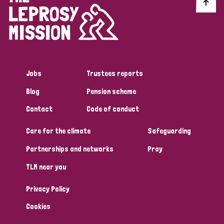
Discrimination (10)
Disability (1)
Jobs
Trustees reports
Tags
Blog
Pension scheme
Contact
Code of conduct
Advocacy
Care for the climate
Safeguarding
Partnerships and networks
Pray
Country
TLM near you
All
Australia
Bangladesh
Belgium
Chad
Privacy Policy
Denmark
Democratic Republic of Congo
Cookies