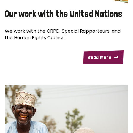
Our work with the United Nations
We work with the CRPD, Special Rapporteurs, and
the Human Rights Council.
Read more