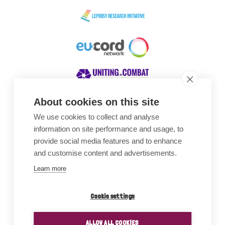
About cookies on this site
We use cookies to collect and analyse
Awards
information on site performance and usage, to
provide social media features and to enhance
and customise content and advertisements.
Learn more
Cookie settings
ALLOW ALL COOKIES