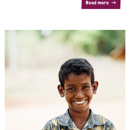
Read more