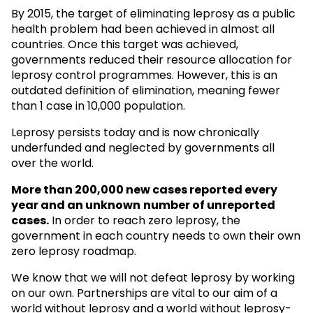
By 2015, the target of eliminating leprosy as a public
health problem had been achieved in almost all
countries. Once this target was achieved,
governments reduced their resource allocation for
leprosy control programmes. However, this is an
outdated definition of elimination, meaning fewer
than 1 case in 10,000 population.
Leprosy persists today and is now chronically
underfunded and neglected by governments all
over the world.
More than 200,000 new cases reported every
year and an unknown
number of unreported
cases.
In order to reach zero leprosy, the
government in each country needs to own their own
zero leprosy roadmap.
We know that we will not defeat leprosy by working
on our own. Partnerships are vital to our aim of a
world without leprosy and a world without leprosy-