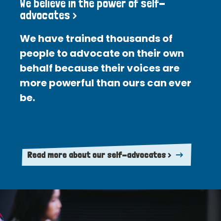
We believe in the power of self-
advocates >
We have trained thousands of
people to advocate on their own
behalf because their voices are
more powerful than ours can ever
be.
Read more about our self-advocates >