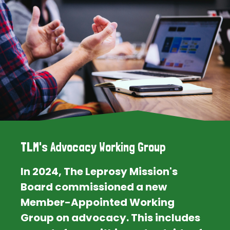
TLM's Advocacy Working Group
In 2024, The Leprosy Mission's
Board commissioned a new
Member-Appointed Working
Group on advocacy. This includes