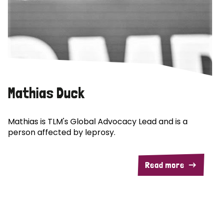
Mathias Duck
Mathias is TLM's Global Advocacy Lead and is a
person affected by leprosy.
Read more