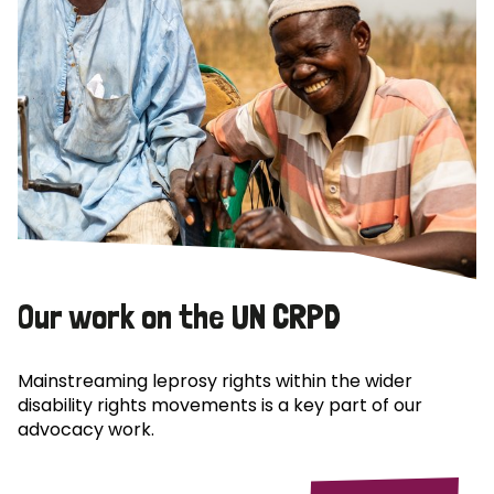
Our work on the UN CRPD
Mainstreaming leprosy rights within the wider
disability rights movements is a key part of our
advocacy work.