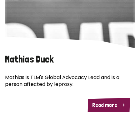
Mathias Duck
Mathias is TLM's Global Advocacy Lead and is a
person affected by leprosy.
Read more