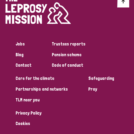
Discrimination (10)
Disability (1)
Jobs
Trustees reports
Tags
Blog
Pension scheme
Contact
Code of conduct
Advocacy
Care for the climate
Safeguarding
Partnerships and networks
Pray
Country
TLM near you
All
Australia
Bangladesh
Belgium
Chad
Privacy Policy
Denmark
Democratic Republic of Congo
Cookies