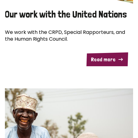
Our work with the United Nations
We work with the CRPD, Special Rapporteurs, and
the Human Rights Council.
Read more