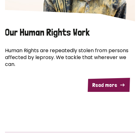
Our Human Rights Work
Human Rights are repeatedly stolen from persons
affected by leprosy. We tackle that wherever we
can.
Read more