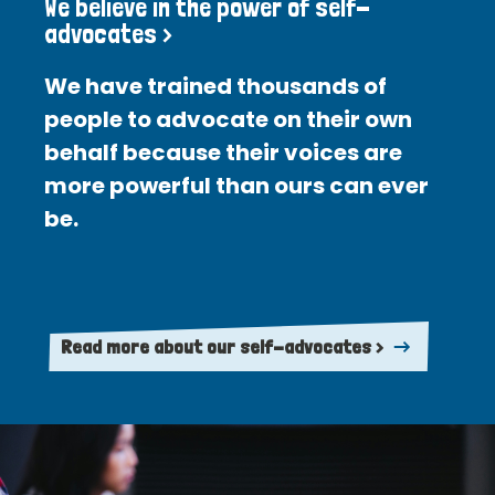
We believe in the power of self-
advocates >
We have trained thousands of
people to advocate on their own
behalf because their voices are
more powerful than ours can ever
be.
Read more about our self-advocates >