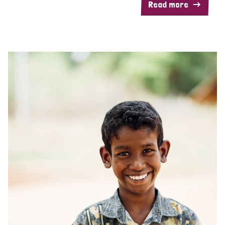
Read more