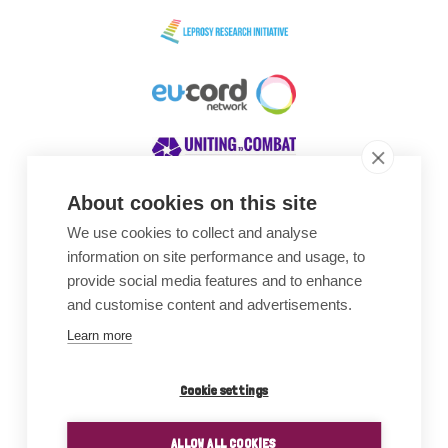
About cookies on this site
We use cookies to collect and analyse
Awards
information on site performance and usage, to
provide social media features and to enhance
and customise content and advertisements.
Learn more
Cookie settings
ALLOW ALL COOKIES