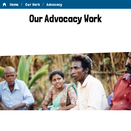
/
/
Home
Our Work
Advocacy
Advocacy
Our Advocacy Work