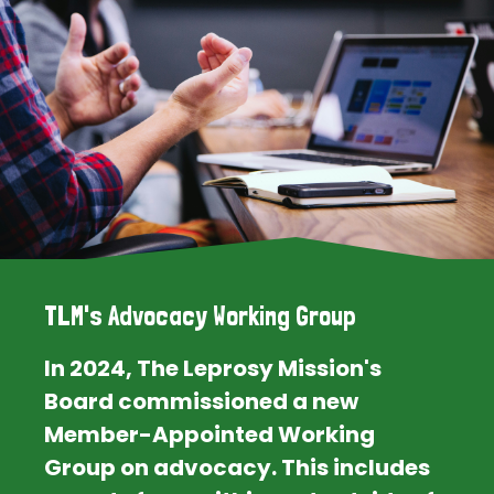
TLM's Advocacy Working Group
In 2024, The Leprosy Mission's
Board commissioned a new
Member-Appointed Working
Group on advocacy. This includes