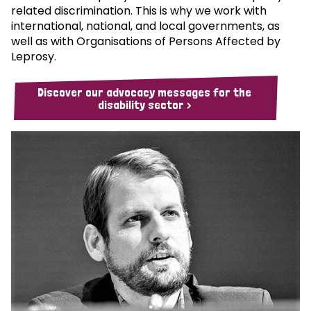
related discrimination. This is why we work with
international, national, and local governments, as
well as with Organisations of Persons Affected by
Leprosy.
Discover our advocacy messages for the
disability sector >