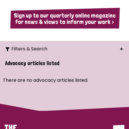
Sign up to our quarterly online magazine
for news & views to inform your work >
Filters & Search
Search
Advocacy articles listed
Ordering
There are no advocacy articles listed.
Strategic Priority
All