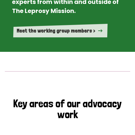
experts from within and outside of
The Leprosy Mission.
Meet the working group members >
Key areas of our advocacy
work