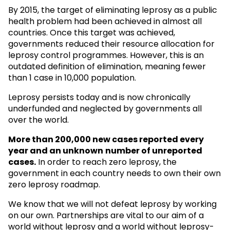
By 2015, the target of eliminating leprosy as a public
health problem had been achieved in almost all
countries. Once this target was achieved,
governments reduced their resource allocation for
leprosy control programmes. However, this is an
outdated definition of elimination, meaning fewer
than 1 case in 10,000 population.
Leprosy persists today and is now chronically
underfunded and neglected by governments all
over the world.
More than 200,000 new cases reported every
year and an unknown
number of unreported
cases.
In order to reach zero leprosy, the
government in each country needs to own their own
zero leprosy roadmap.
We know that we will not defeat leprosy by working
on our own. Partnerships are vital to our aim of a
world without leprosy and a world without leprosy-