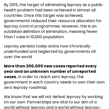
By 2015, the target of eliminating leprosy as a public
health problem had been achieved in almost all
countries. Once this target was achieved,
governments reduced their resource allocation for
leprosy control programmes. However, this is an
outdated definition of elimination, meaning fewer
than 1 case in 10,000 population.
Leprosy persists today and is now chronically
underfunded and neglected by governments all
over the world.
More than 200,000 new cases reported every
year and an unknown
number of unreported
cases.
In order to reach zero leprosy, the
government in each country needs to own their own
zero leprosy roadmap.
We know that we will not defeat leprosy by working
on our own. Partnerships are vital to our aim of a
world without leprosy and a world without leprosy-