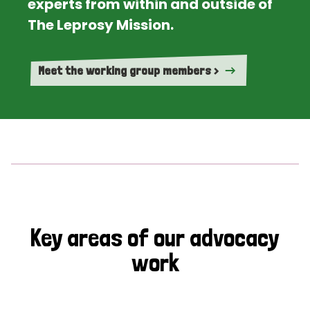
experts from within and outside of
The Leprosy Mission.
Meet the working group members >
Key areas of our advocacy
work