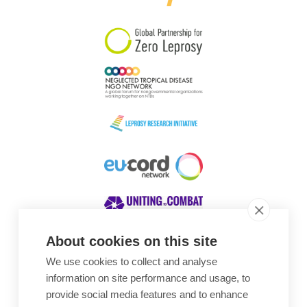
About cookies on this site
We use cookies to collect and analyse
Awards
information on site performance and usage, to
provide social media features and to enhance