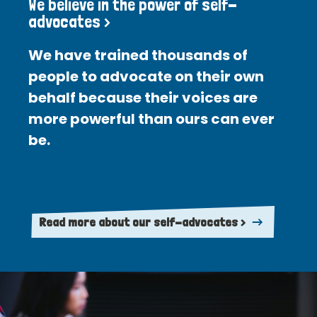
We believe in the power of self-
advocates >
We have trained thousands of
people to advocate on their own
behalf because their voices are
more powerful than ours can ever
be.
Read more about our self-advocates >