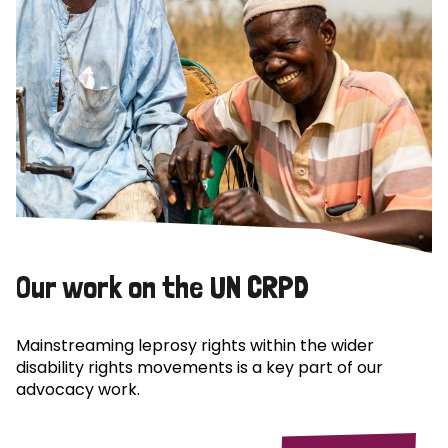
Our work on the UN CRPD
Mainstreaming leprosy rights within the wider
disability rights movements is a key part of our
advocacy work.