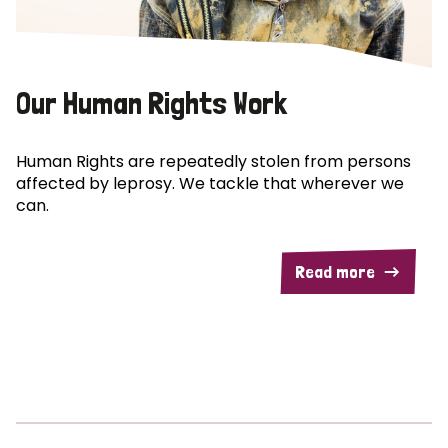
Our Human Rights Work
Human Rights are repeatedly stolen from persons
affected by leprosy. We tackle that wherever we
can.
Read more