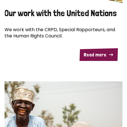
Our work with the United Nations
We work with the CRPD, Special Rapporteurs, and
the Human Rights Council.
Read more