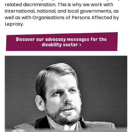
related discrimination. This is why we work with
international, national, and local governments, as
well as with Organisations of Persons Affected by
Leprosy.
Discover our advocacy messages for the
disability sector >