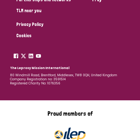
TLM near you
Privacy Policy
Cookies
The Leprosy Mission International
80 Windmill Road, Brentford, Middlesex, TW8 0QH, United Kingdom
Company Registration no: 3591514
Registered Charity No: 1076356
Proud members of