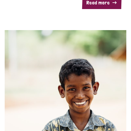
Read more