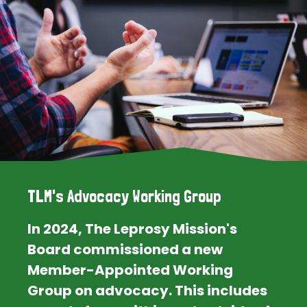
TLM's Advocacy Working Group
In 2024, The Leprosy Mission's
Board commissioned a new
Member-Appointed Working
Group on advocacy. This includes