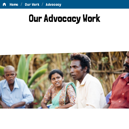
/
/
Home
Our Work
Advocacy
Advocacy
Our Advocacy Work