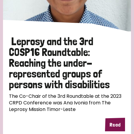
Discrimination (10)
Disability (1)
Leprosy and the 3rd
Tags
COSP16 Roundtable:
Reaching the under-
Advocacy
represented groups of
persons with disabilities
Country
The Co-Chair of the 3rd Roundtable at the 2023
CRPD Conference was Ana Ivonia from The
Leprosy Mission Timor-Leste
All
Australia
Bangladesh
Belgium
Chad
Denmark
Democratic Republic of Congo
Read