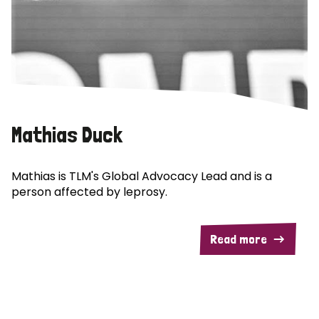
Mathias Duck
Mathias is TLM's Global Advocacy Lead and is a
person affected by leprosy.
Read more