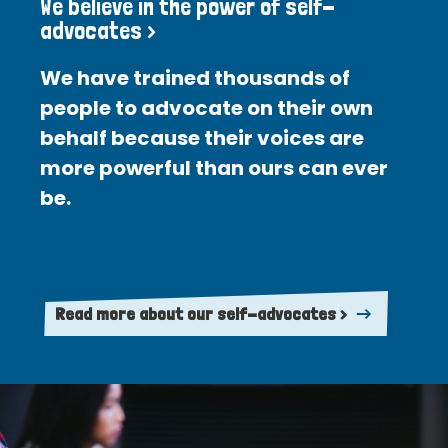
We believe in the power of self-
advocates >
We have trained thousands of
people to advocate on their own
behalf because their voices are
more powerful than ours can ever
be.
Read more about our self-advocates >