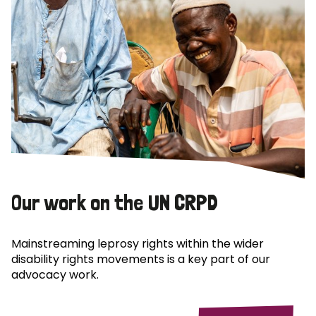
Our work on the UN CRPD
Mainstreaming leprosy rights within the wider
disability rights movements is a key part of our
advocacy work.