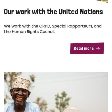
Our work with the United Nations
We work with the CRPD, Special Rapporteurs, and
the Human Rights Council.
Read more