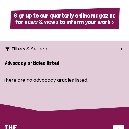
Sign up to our quarterly online magazine
for news & views to inform your work >
Filters & Search
Search
Advocacy articles listed
Ordering
There are no advocacy articles listed.
Strategic Priority
All