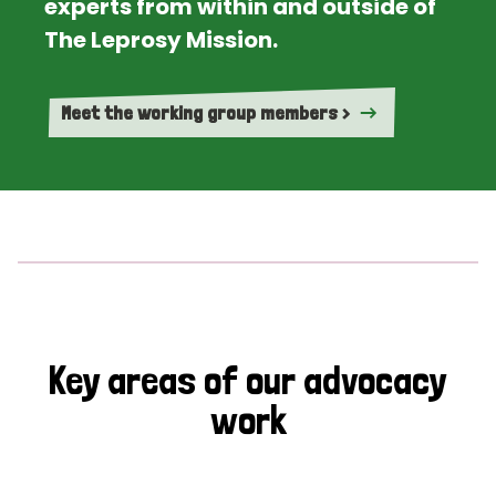
experts from within and outside of
The Leprosy Mission.
Meet the working group members >
Key areas of our advocacy
work