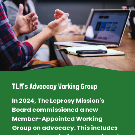
TLM's Advocacy Working Group
In 2024, The Leprosy Mission's
Board commissioned a new
Member-Appointed Working
Group on advocacy. This includes