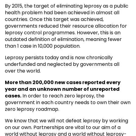
By 2015, the target of eliminating leprosy as a public
health problem had been achieved in almost all
countries. Once this target was achieved,
governments reduced their resource allocation for
leprosy control programmes. However, this is an
outdated definition of elimination, meaning fewer
than 1 case in 10,000 population.
Leprosy persists today and is now chronically
underfunded and neglected by governments all
over the world.
More than 200,000 new cases reported every
year and an unknown
number of unreported
cases.
In order to reach zero leprosy, the
government in each country needs to own their own
zero leprosy roadmap.
We know that we will not defeat leprosy by working
on our own. Partnerships are vital to our aim of a
world without leprosy and a world without leprosy-