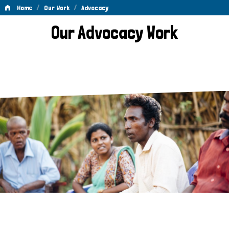
/
/
Home
Our Work
Advocacy
Advocacy
Our Advocacy Work