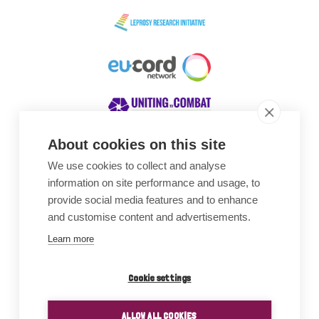
About cookies on this site
We use cookies to collect and analyse
Awards
information on site performance and usage, to
provide social media features and to enhance
and customise content and advertisements.
Learn more
Cookie settings
ALLOW ALL COOKIES