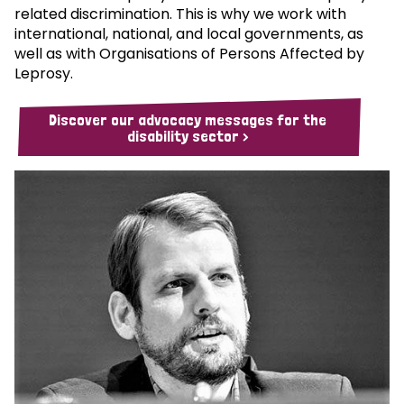
related discrimination. This is why we work with
international, national, and local governments, as
well as with Organisations of Persons Affected by
Leprosy.
Discover our advocacy messages for the
disability sector >