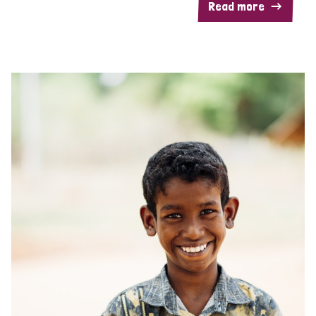
Read more