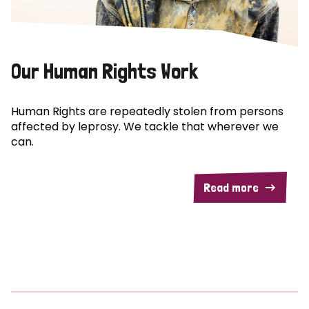
Our Human Rights Work
Human Rights are repeatedly stolen from persons
affected by leprosy. We tackle that wherever we
can.
Read more