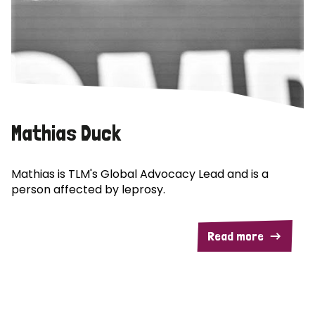
Mathias Duck
Mathias is TLM's Global Advocacy Lead and is a
person affected by leprosy.
Read more