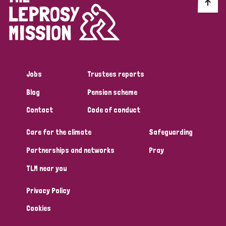
Discrimination (10)
Disability (1)
Jobs
Trustees reports
Tags
Blog
Pension scheme
Contact
Code of conduct
Advocacy
Care for the climate
Safeguarding
Partnerships and networks
Pray
Country
TLM near you
All
Australia
Bangladesh
Belgium
Chad
Privacy Policy
Denmark
Democratic Republic of Congo
Cookies