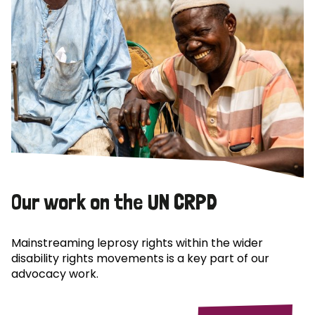
Our work on the UN CRPD
Mainstreaming leprosy rights within the wider
disability rights movements is a key part of our
advocacy work.