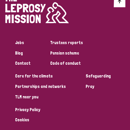
Discrimination (10)
Disability (1)
Jobs
Trustees reports
Tags
Blog
Pension scheme
Contact
Code of conduct
Advocacy
Care for the climate
Safeguarding
Partnerships and networks
Pray
Country
TLM near you
All
Australia
Bangladesh
Belgium
Chad
Privacy Policy
Denmark
Democratic Republic of Congo
Cookies