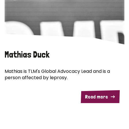
Mathias Duck
Mathias is TLM's Global Advocacy Lead and is a
person affected by leprosy.
Read more