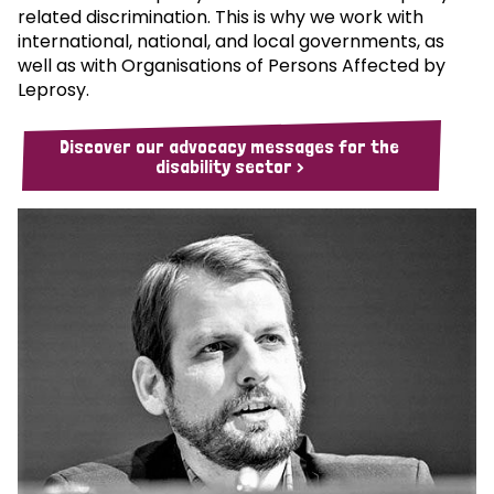
related discrimination. This is why we work with
international, national, and local governments, as
well as with Organisations of Persons Affected by
Leprosy.
Discover our advocacy messages for the
disability sector >