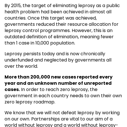
By 2015, the target of eliminating leprosy as a public
health problem had been achieved in almost all
countries. Once this target was achieved,
governments reduced their resource allocation for
leprosy control programmes. However, this is an
outdated definition of elimination, meaning fewer
than 1 case in 10,000 population.
Leprosy persists today and is now chronically
underfunded and neglected by governments all
over the world.
More than 200,000 new cases reported every
year and an unknown
number of unreported
cases.
In order to reach zero leprosy, the
government in each country needs to own their own
zero leprosy roadmap.
We know that we will not defeat leprosy by working
on our own. Partnerships are vital to our aim of a
world without leprosy and a world without leprosy-