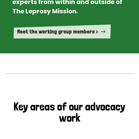
experts from within and outside of
The Leprosy Mission.
Meet the working group members >
Key areas of our advocacy
work