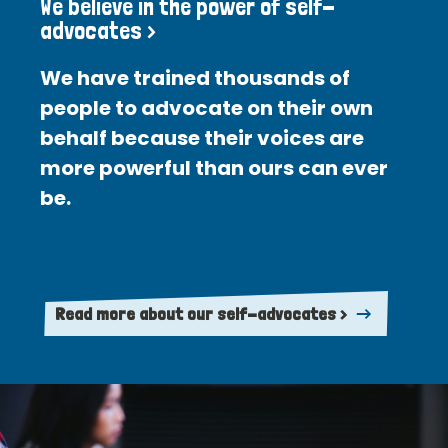
We believe in the power of self-
advocates >
We have trained thousands of
people to advocate on their own
behalf because their voices are
more powerful than ours can ever
be.
Read more about our self-advocates >