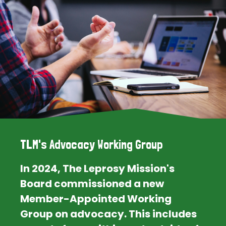
TLM's Advocacy Working Group
In 2024, The Leprosy Mission's
Board commissioned a new
Member-Appointed Working
Group on advocacy. This includes