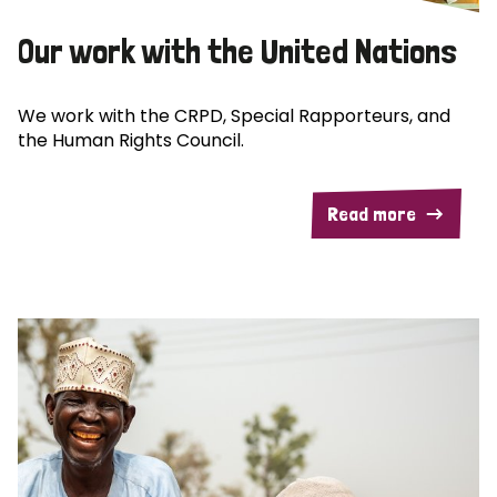
Our work with the United Nations
We work with the CRPD, Special Rapporteurs, and
the Human Rights Council.
Read more