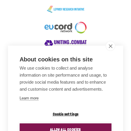
About cookies on this site
We use cookies to collect and analyse
Awards
information on site performance and usage, to
provide social media features and to enhance
and customise content and advertisements.
Learn more
Cookie settings
ALLOW ALL COOKIES