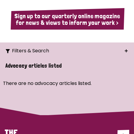
Sign up to our quarterly online magazine
for news & views to inform your work >
Filters & Search
Search
Advocacy articles listed
Ordering
There are no advocacy articles listed.
Strategic Priority
All