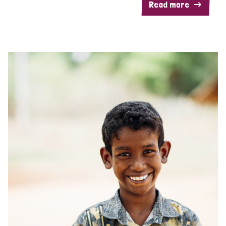
Read more