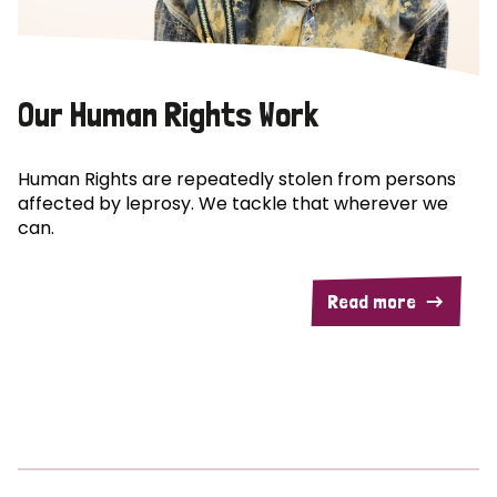
Our Human Rights Work
Human Rights are repeatedly stolen from persons
affected by leprosy. We tackle that wherever we
can.
Read more