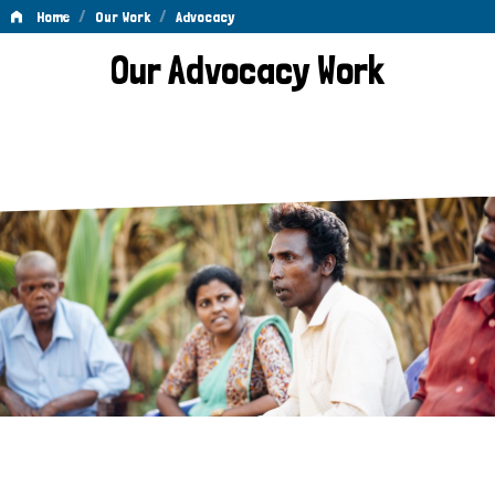
/
/
Home
Our Work
Advocacy
Advocacy
Our Advocacy Work