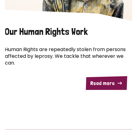
Our Human Rights Work
Human Rights are repeatedly stolen from persons
affected by leprosy. We tackle that wherever we
can.
Read more