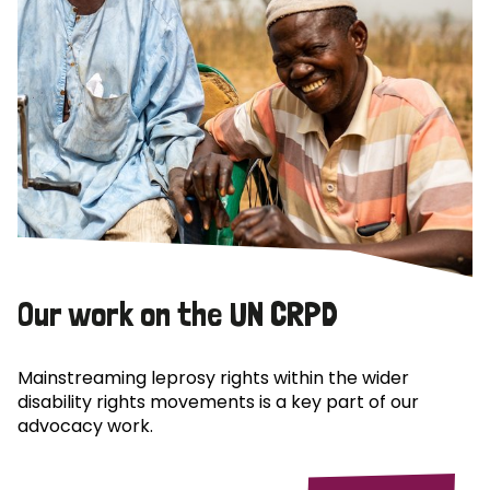
Our work on the UN CRPD
Mainstreaming leprosy rights within the wider
disability rights movements is a key part of our
advocacy work.