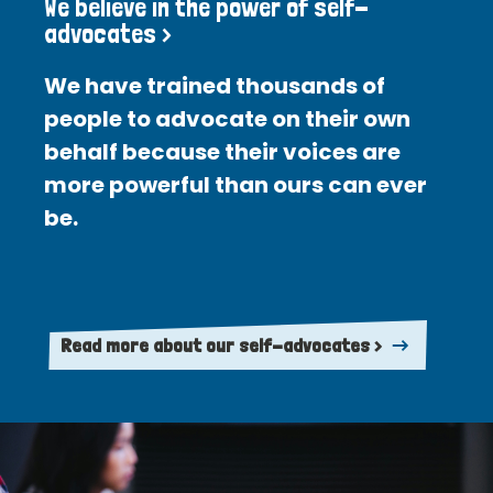
We believe in the power of self-
advocates >
We have trained thousands of
people to advocate on their own
behalf because their voices are
more powerful than ours can ever
be.
Read more about our self-advocates >