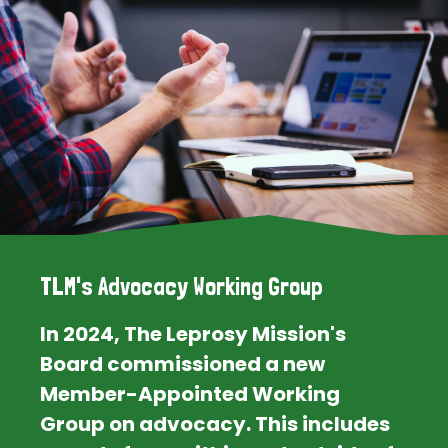
TLM's Advocacy Working Group
In 2024, The Leprosy Mission's
Board commissioned a new
Member-Appointed Working
Group on advocacy. This includes