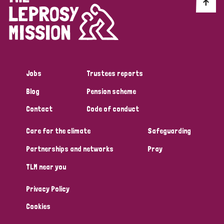
Discrimination (10)
Disability (1)
Jobs
Trustees reports
Tags
Blog
Pension scheme
Contact
Code of conduct
Advocacy
Care for the climate
Safeguarding
Partnerships and networks
Pray
Country
TLM near you
All
Australia
Bangladesh
Belgium
Chad
Privacy Policy
Denmark
Democratic Republic of Congo
Cookies