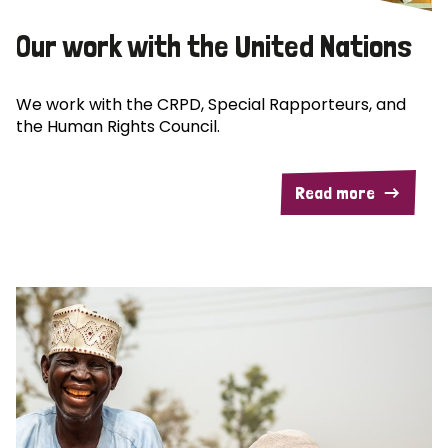
Our work with the United Nations
We work with the CRPD, Special Rapporteurs, and
the Human Rights Council.
Read more