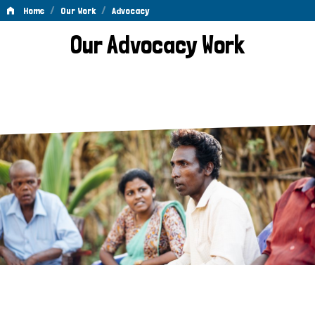
/
/
Home
Our Work
Advocacy
Advocacy
Our Advocacy Work