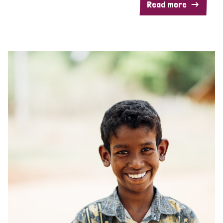
Read more