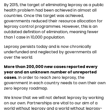
By 2015, the target of eliminating leprosy as a public
health problem had been achieved in almost all
countries. Once this target was achieved,
governments reduced their resource allocation for
leprosy control programmes. However, this is an
outdated definition of elimination, meaning fewer
than 1 case in 10,000 population.
Leprosy persists today and is now chronically
underfunded and neglected by governments all
over the world.
More than 200,000 new cases reported every
year and an unknown
number of unreported
cases.
In order to reach zero leprosy, the
government in each country needs to own their own
zero leprosy roadmap.
We know that we will not defeat leprosy by working
on our own. Partnerships are vital to our aim of a
world without leprosy and a world without leprosy-