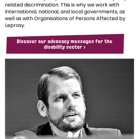
related discrimination. This is why we work with
international, national, and local governments, as
well as with Organisations of Persons Affected by
Leprosy.
Discover our advocacy messages for the
disability sector >