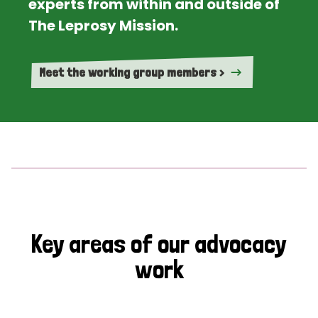
experts from within and outside of
The Leprosy Mission.
Meet the working group members >
Key areas of our advocacy
work