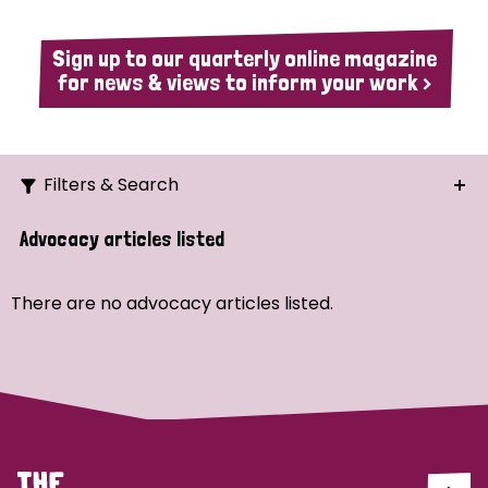
Sign up to our quarterly online magazine
for news & views to inform your work >
Filters & Search
Search
Advocacy articles listed
Ordering
There are no advocacy articles listed.
Strategic Priority
All