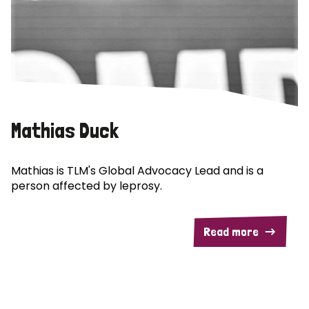
Mathias Duck
Mathias is TLM's Global Advocacy Lead and is a
person affected by leprosy.
Read more