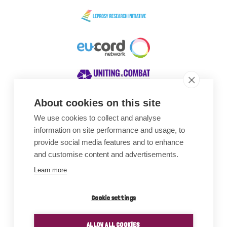
About cookies on this site
We use cookies to collect and analyse
Awards
information on site performance and usage, to
provide social media features and to enhance
and customise content and advertisements.
Learn more
Cookie settings
ALLOW ALL COOKIES