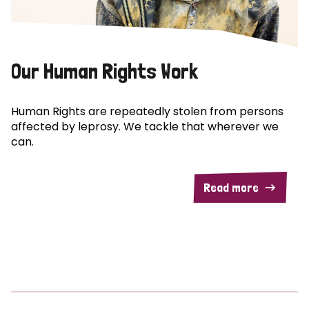
Our Human Rights Work
Human Rights are repeatedly stolen from persons
affected by leprosy. We tackle that wherever we
can.
Read more