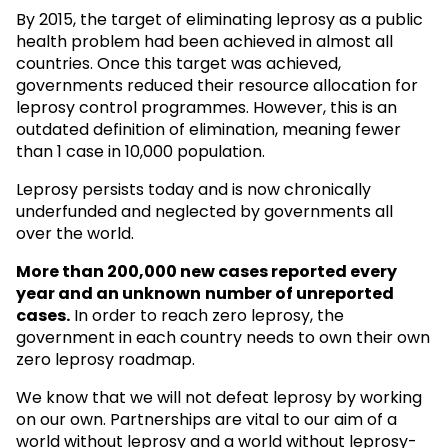
By 2015, the target of eliminating leprosy as a public
health problem had been achieved in almost all
countries. Once this target was achieved,
governments reduced their resource allocation for
leprosy control programmes. However, this is an
outdated definition of elimination, meaning fewer
than 1 case in 10,000 population.
Leprosy persists today and is now chronically
underfunded and neglected by governments all
over the world.
More than 200,000 new cases reported every
year and an unknown
number of unreported
cases.
In order to reach zero leprosy, the
government in each country needs to own their own
zero leprosy roadmap.
We know that we will not defeat leprosy by working
on our own. Partnerships are vital to our aim of a
world without leprosy and a world without leprosy-