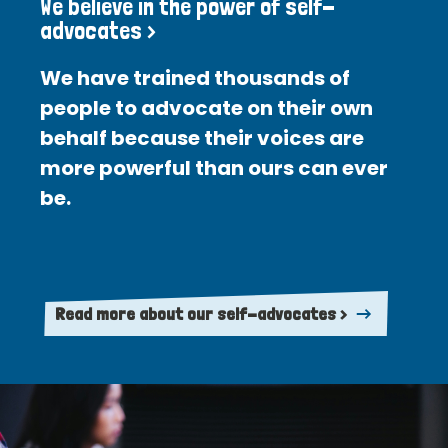
We believe in the power of self-
advocates >
We have trained thousands of
people to advocate on their own
behalf because their voices are
more powerful than ours can ever
be.
Read more about our self-advocates >