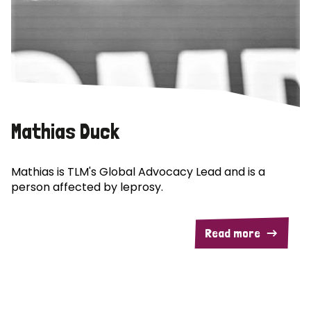
Mathias Duck
Mathias is TLM's Global Advocacy Lead and is a
person affected by leprosy.
Read more