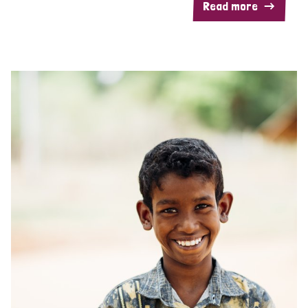
Read more