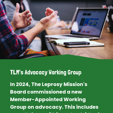
TLM's Advocacy Working Group
In 2024, The Leprosy Mission's
Board commissioned a new
Member-Appointed Working
Group on advocacy. This includes