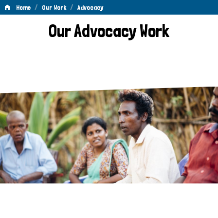
/
/
Home
Our Work
Advocacy
Advocacy
Our Advocacy Work