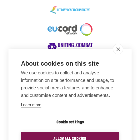
About cookies on this site
We use cookies to collect and analyse
Awards
information on site performance and usage, to
provide social media features and to enhance
and customise content and advertisements.
Learn more
Cookie settings
ALLOW ALL COOKIES