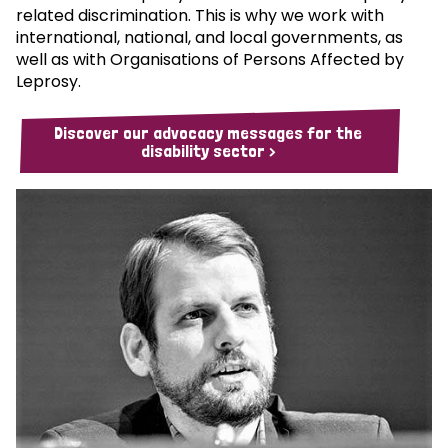
related discrimination. This is why we work with
international, national, and local governments, as
well as with Organisations of Persons Affected by
Leprosy.
Discover our advocacy messages for the
disability sector >