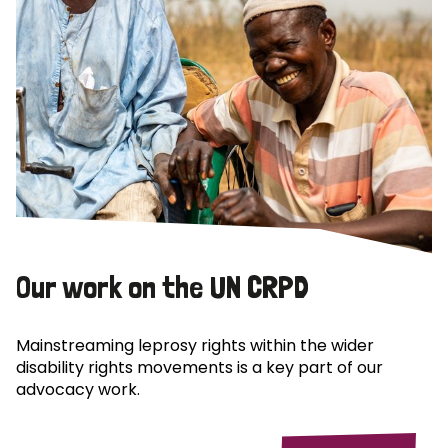
Our work on the UN CRPD
Mainstreaming leprosy rights within the wider
disability rights movements is a key part of our
advocacy work.