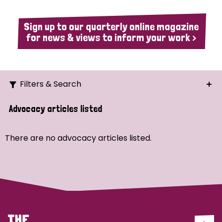
Sign up to our quarterly online magazine
for news & views to inform your work >
Filters & Search
Search
Advocacy articles listed
Ordering
There are no advocacy articles listed.
Strategic Priority
All