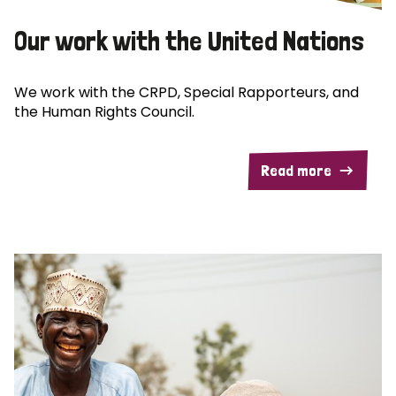
Our work with the United Nations
We work with the CRPD, Special Rapporteurs, and
the Human Rights Council.
Read more