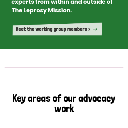
experts from within and outside of
The Leprosy Mission.
Meet the working group members >
Key areas of our advocacy
work