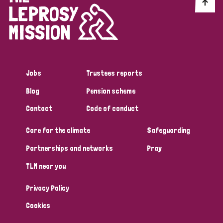
Discrimination (10)
Disability (1)
Jobs
Trustees reports
Tags
Blog
Pension scheme
Contact
Code of conduct
Advocacy
Care for the climate
Safeguarding
Partnerships and networks
Pray
Country
TLM near you
All
Australia
Bangladesh
Belgium
Chad
Privacy Policy
Denmark
Democratic Republic of Congo
Cookies