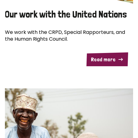
Our work with the United Nations
We work with the CRPD, Special Rapporteurs, and
the Human Rights Council.
Read more