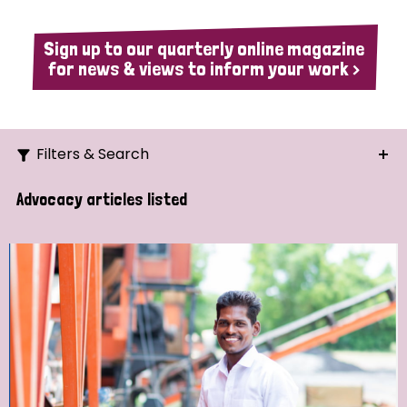
Sign up to our quarterly online magazine
for news & views to inform your work >
Filters & Search
Search
Advocacy articles listed
Ordering
Strategic Priority
All