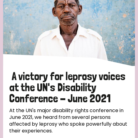
England and Wales
Ethiopia
Finland
France
Germany
Hungary
Italy
India
Mozambique
Myanmar
Nepal
Netherlands
New Zealand
Niger
Nigeria
Northern Ireland
Norway
Papua New Guinea
Scotland
South Africa
A victory for leprosy voices
South Korea
Sudan
Sweden
Switzerland
at the UN's Disability
Timor Leste
Conference - June 2021
At the UN's major disability rights conference in
June 2021, we heard from several persons
affected by leprosy who spoke powerfully about
their experiences.