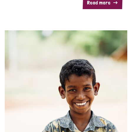
Read more