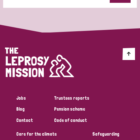
Jobs
Trustees reports
Blog
Pension scheme
Contact
Code of conduct
Care for the climate
Safeguarding