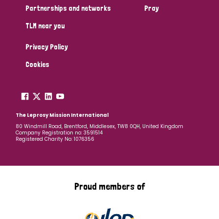
Partnerships and networks
Pray
TLM near you
Privacy Policy
Cookies
The Leprosy Mission International
80 Windmill Road, Brentford, Middlesex, TW8 0QH, United Kingdom
Company Registration no: 3591514
Registered Charity No: 1076356
Proud members of