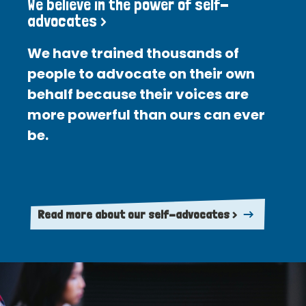
We believe in the power of self-
advocates >
We have trained thousands of
people to advocate on their own
behalf because their voices are
more powerful than ours can ever
be.
Read more about our self-advocates >