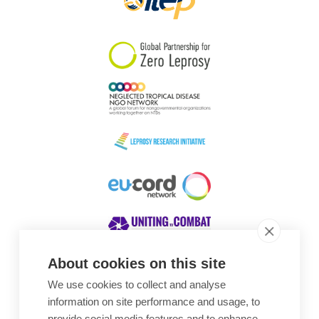
About cookies on this site
We use cookies to collect and analyse
Awards
information on site performance and usage, to
provide social media features and to enhance