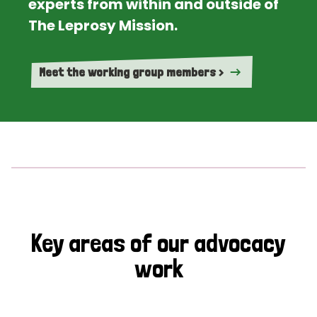
experts from within and outside of
The Leprosy Mission.
Meet the working group members >
Key areas of our advocacy
work