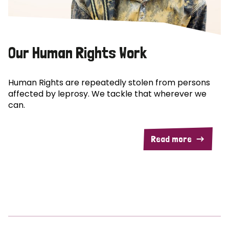
Our Human Rights Work
Human Rights are repeatedly stolen from persons
affected by leprosy. We tackle that wherever we
can.
Read more