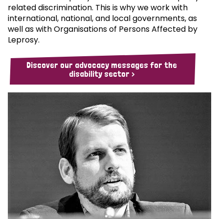
related discrimination. This is why we work with
international, national, and local governments, as
well as with Organisations of Persons Affected by
Leprosy.
Discover our advocacy messages for the
disability sector >