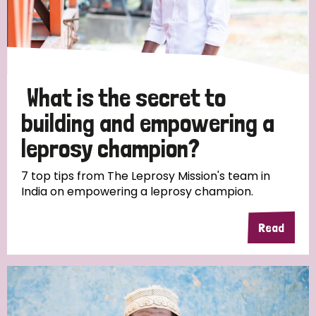
Discrimination (10)
Disability (1)
What is the secret to
Tags
building and empowering a
leprosy champion?
Advocacy
7 top tips from The Leprosy Mission's team in
India on empowering a leprosy champion.
Country
Read
All
Australia
Bangladesh
Belgium
Chad
Denmark
Democratic Republic of Congo