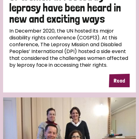
leprosy have been heard in
new and exciting ways
In December 2020, the UN hosted its major
disability rights conference (COSP13). At this
conference, The Leprosy Mission and Disabled
Peoples’ International (DPI) hosted a side event
that considered the challenges women affected
by leprosy face in accessing their rights.
Read