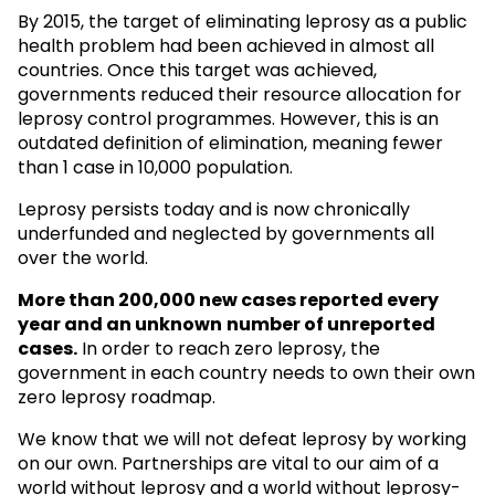
By 2015, the target of eliminating leprosy as a public
health problem had been achieved in almost all
countries. Once this target was achieved,
governments reduced their resource allocation for
leprosy control programmes. However, this is an
outdated definition of elimination, meaning fewer
than 1 case in 10,000 population.
Leprosy persists today and is now chronically
underfunded and neglected by governments all
over the world.
More than 200,000 new cases reported every
year and an unknown
number of unreported
cases.
In order to reach zero leprosy, the
government in each country needs to own their own
zero leprosy roadmap.
We know that we will not defeat leprosy by working
on our own. Partnerships are vital to our aim of a
world without leprosy and a world without leprosy-