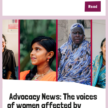
Read
Advocacy News: The voices
of women affected by