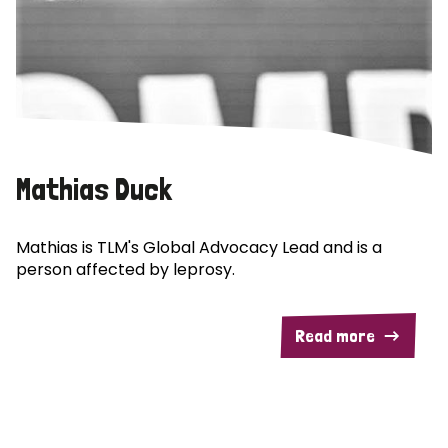
Mathias Duck
Mathias is TLM's Global Advocacy Lead and is a
person affected by leprosy.
Read more