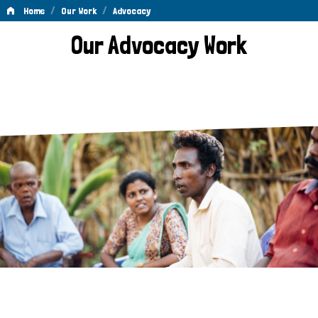
/
/
Home
Our Work
Advocacy
Advocacy
Our Advocacy Work