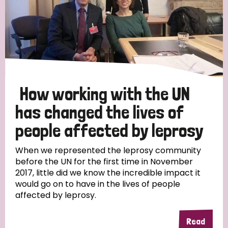
How working with the UN
has changed the lives of
people affected by leprosy
When we represented the leprosy community
before the UN for the first time in November
2017, little did we know the incredible impact it
would go on to have in the lives of people
affected by leprosy.
Read