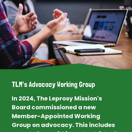
TLM's Advocacy Working Group
In 2024, The Leprosy Mission's
Board commissioned a new
Member-Appointed Working
Group on advocacy. This includes