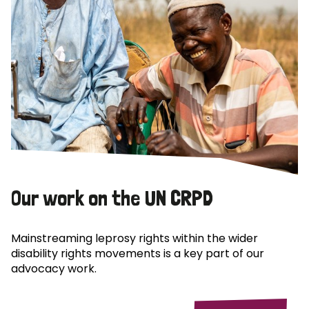
Our work on the UN CRPD
Mainstreaming leprosy rights within the wider
disability rights movements is a key part of our
advocacy work.