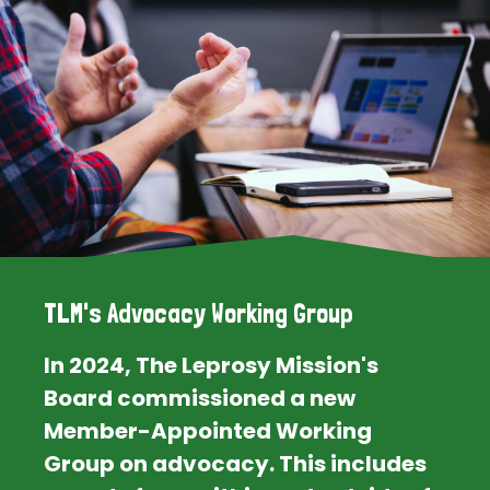
TLM's Advocacy Working Group
In 2024, The Leprosy Mission's
Board commissioned a new
Member-Appointed Working
Group on advocacy. This includes