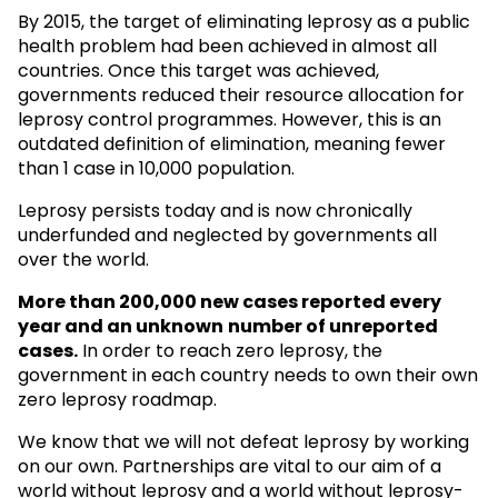
By 2015, the target of eliminating leprosy as a public
health problem had been achieved in almost all
countries. Once this target was achieved,
governments reduced their resource allocation for
leprosy control programmes. However, this is an
outdated definition of elimination, meaning fewer
than 1 case in 10,000 population.
Leprosy persists today and is now chronically
underfunded and neglected by governments all
over the world.
More than 200,000 new cases reported every
year and an unknown
number of unreported
cases.
In order to reach zero leprosy, the
government in each country needs to own their own
zero leprosy roadmap.
We know that we will not defeat leprosy by working
on our own. Partnerships are vital to our aim of a
world without leprosy and a world without leprosy-