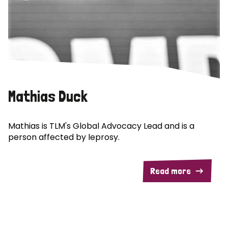
Mathias Duck
Mathias is TLM's Global Advocacy Lead and is a
person affected by leprosy.
Read more