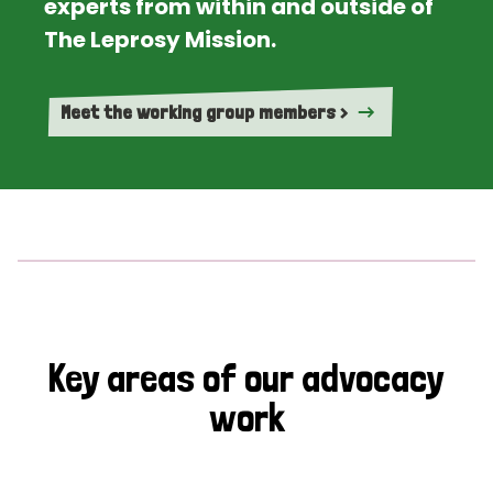
experts from within and outside of
The Leprosy Mission.
Meet the working group members >
Key areas of our advocacy
work