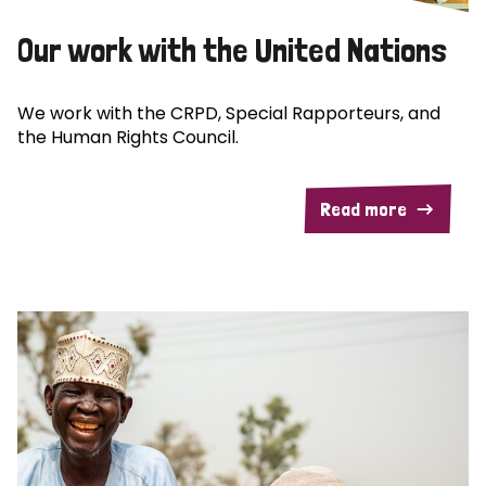
Our work with the United Nations
We work with the CRPD, Special Rapporteurs, and
the Human Rights Council.
Read more