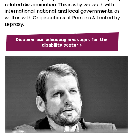
related discrimination. This is why we work with
international, national, and local governments, as
well as with Organisations of Persons Affected by
Leprosy.
Discover our advocacy messages for the
disability sector >