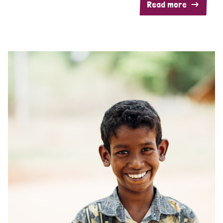
Read more