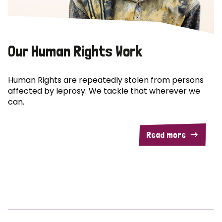
Our Human Rights Work
Human Rights are repeatedly stolen from persons
affected by leprosy. We tackle that wherever we
can.
Read more