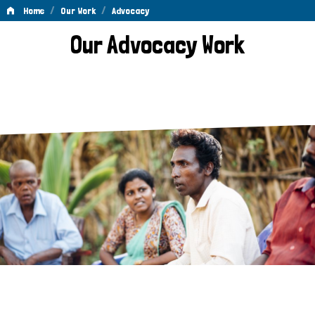
/
/
Home
Our Work
Advocacy
Advocacy
Our Advocacy Work