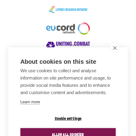
About cookies on this site
We use cookies to collect and analyse
Awards
information on site performance and usage, to
provide social media features and to enhance
and customise content and advertisements.
Learn more
Cookie settings
ALLOW ALL COOKIES