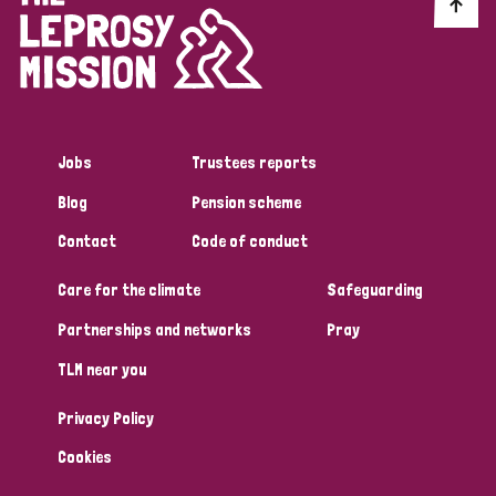
Discrimination (10)
Disability (1)
Jobs
Trustees reports
Tags
Blog
Pension scheme
Contact
Code of conduct
Advocacy
Care for the climate
Safeguarding
Partnerships and networks
Pray
Country
TLM near you
All
Australia
Bangladesh
Belgium
Chad
Privacy Policy
Denmark
Democratic Republic of Congo
Cookies