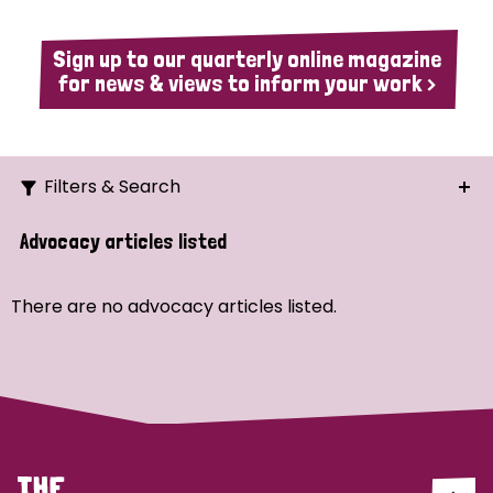
Sign up to our quarterly online magazine
for news & views to inform your work >
Filters & Search
Search
Advocacy articles listed
Ordering
There are no advocacy articles listed.
Strategic Priority
All