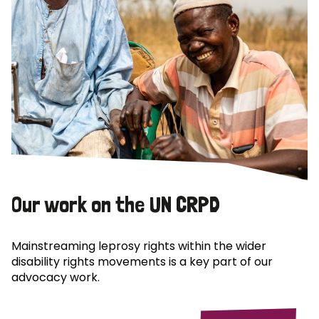
Our work on the UN CRPD
Mainstreaming leprosy rights within the wider
disability rights movements is a key part of our
advocacy work.