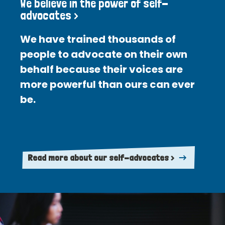
We believe in the power of self-
advocates >
We have trained thousands of
people to advocate on their own
behalf because their voices are
more powerful than ours can ever
be.
Read more about our self-advocates >