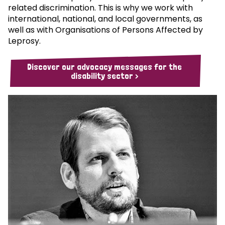
related discrimination. This is why we work with
international, national, and local governments, as
well as with Organisations of Persons Affected by
Leprosy.
Discover our advocacy messages for the
disability sector >