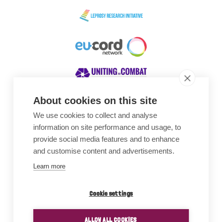
About cookies on this site
We use cookies to collect and analyse
Awards
information on site performance and usage, to
provide social media features and to enhance
and customise content and advertisements.
Learn more
Cookie settings
ALLOW ALL COOKIES