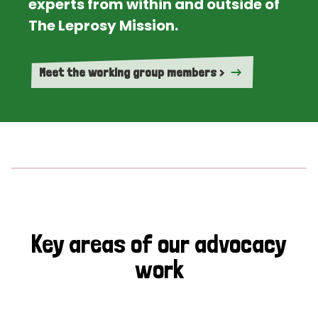
experts from within and outside of
The Leprosy Mission.
Meet the working group members >
Key areas of our advocacy
work