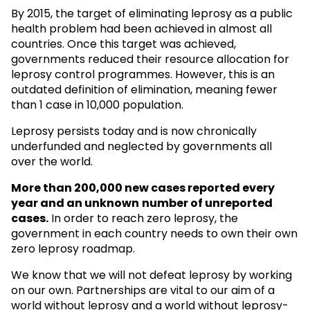
By 2015, the target of eliminating leprosy as a public
health problem had been achieved in almost all
countries. Once this target was achieved,
governments reduced their resource allocation for
leprosy control programmes. However, this is an
outdated definition of elimination, meaning fewer
than 1 case in 10,000 population.
Leprosy persists today and is now chronically
underfunded and neglected by governments all
over the world.
More than 200,000 new cases reported every
year and an unknown
number of unreported
cases.
In order to reach zero leprosy, the
government in each country needs to own their own
zero leprosy roadmap.
We know that we will not defeat leprosy by working
on our own. Partnerships are vital to our aim of a
world without leprosy and a world without leprosy-