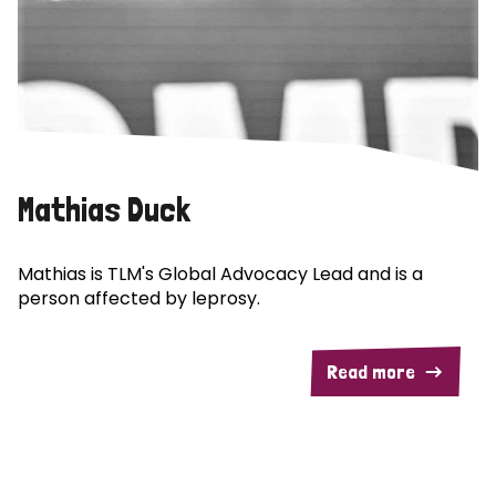
Mathias Duck
Mathias is TLM's Global Advocacy Lead and is a
person affected by leprosy.
Read more