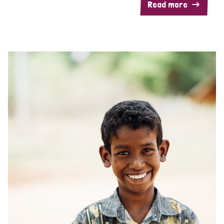
Read more