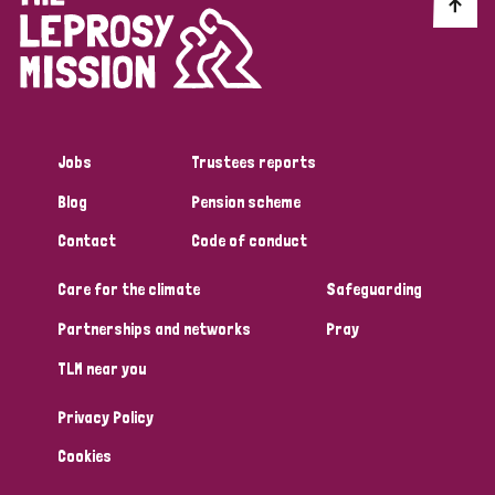
Discrimination (10)
Disability (1)
Jobs
Trustees reports
Tags
Blog
Pension scheme
Contact
Code of conduct
Advocacy
Care for the climate
Safeguarding
Partnerships and networks
Pray
Country
TLM near you
All
Australia
Bangladesh
Belgium
Chad
Privacy Policy
Denmark
Democratic Republic of Congo
Cookies