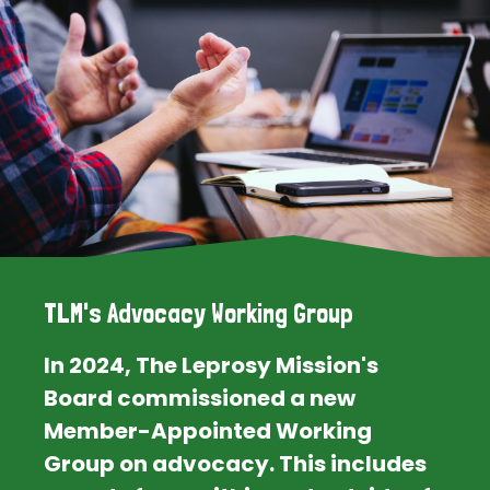
TLM's Advocacy Working Group
In 2024, The Leprosy Mission's
Board commissioned a new
Member-Appointed Working
Group on advocacy. This includes