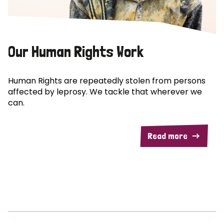
Our Human Rights Work
Human Rights are repeatedly stolen from persons
affected by leprosy. We tackle that wherever we
can.
Read more