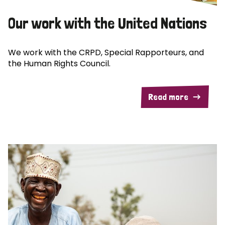
Our work with the United Nations
We work with the CRPD, Special Rapporteurs, and
the Human Rights Council.
Read more