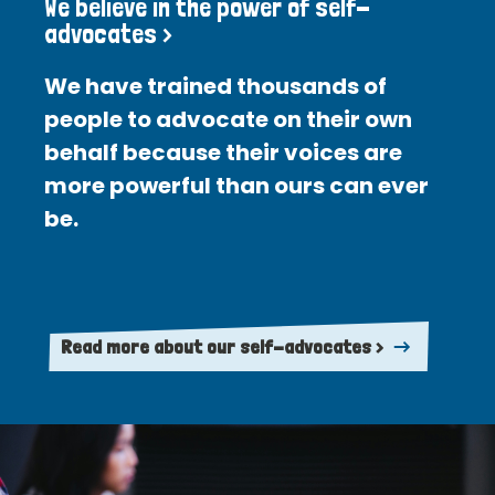
We believe in the power of self-
advocates >
We have trained thousands of
people to advocate on their own
behalf because their voices are
more powerful than ours can ever
be.
Read more about our self-advocates >