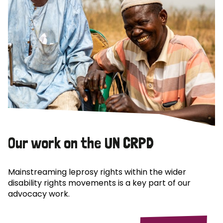
Our work on the UN CRPD
Mainstreaming leprosy rights within the wider
disability rights movements is a key part of our
advocacy work.