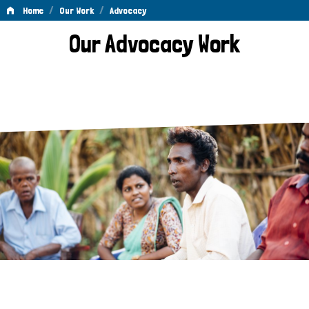
/
/
Home
Our Work
Advocacy
Advocacy
Our Advocacy Work