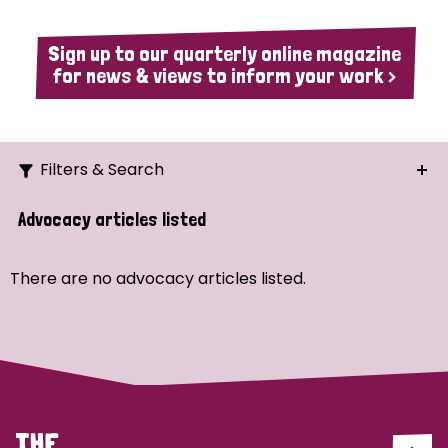
Sign up to our quarterly online magazine
for news & views to inform your work >
Filters & Search
Search
Advocacy articles listed
Ordering
There are no advocacy articles listed.
Strategic Priority
All