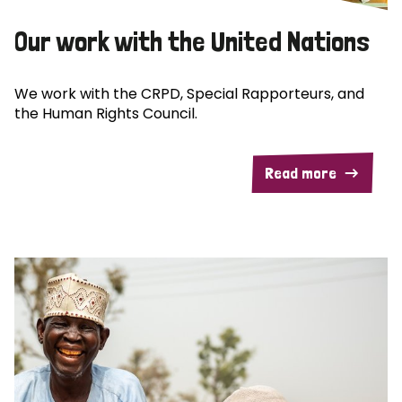
Our work with the United Nations
We work with the CRPD, Special Rapporteurs, and
the Human Rights Council.
Read more