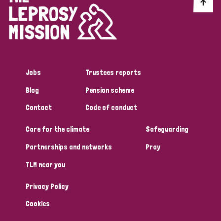
Discrimination (10)
Disability (1)
Jobs
Trustees reports
Tags
Blog
Pension scheme
Contact
Code of conduct
Advocacy
Care for the climate
Safeguarding
Partnerships and networks
Pray
Country
TLM near you
All
Australia
Bangladesh
Belgium
Chad
Privacy Policy
Denmark
Democratic Republic of Congo
Cookies