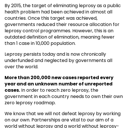
By 2015, the target of eliminating leprosy as a public
health problem had been achieved in almost all
countries. Once this target was achieved,
governments reduced their resource allocation for
leprosy control programmes. However, this is an
outdated definition of elimination, meaning fewer
than 1 case in 10,000 population.
Leprosy persists today and is now chronically
underfunded and neglected by governments all
over the world.
More than 200,000 new cases reported every
year and an unknown
number of unreported
cases.
In order to reach zero leprosy, the
government in each country needs to own their own
zero leprosy roadmap.
We know that we will not defeat leprosy by working
on our own. Partnerships are vital to our aim of a
world without leprosy and a world without leprosy-