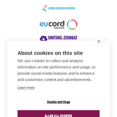
About cookies on this site
We use cookies to collect and analyse
Awards
information on site performance and usage, to
provide social media features and to enhance
and customise content and advertisements.
Learn more
Cookie settings
ALLOW ALL COOKIES