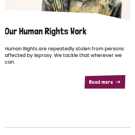
Our Human Rights Work
Human Rights are repeatedly stolen from persons
affected by leprosy. We tackle that wherever we
can.
Read more