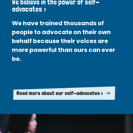
We believe in the power of self-
advocates >
We have trained thousands of
people to advocate on their own
behalf because their voices are
more powerful than ours can ever
be.
Read more about our self-advocates >