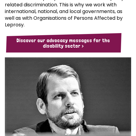
related discrimination. This is why we work with
international, national, and local governments, as
well as with Organisations of Persons Affected by
Leprosy.
Discover our advocacy messages for the
disability sector >