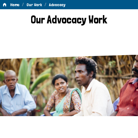
/
/
Home
Our Work
Advocacy
Advocacy
Our Advocacy Work