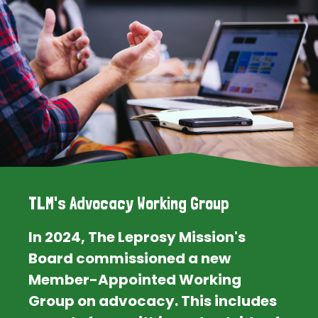
TLM's Advocacy Working Group
In 2024, The Leprosy Mission's
Board commissioned a new
Member-Appointed Working
Group on advocacy. This includes