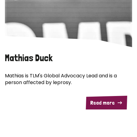
Mathias Duck
Mathias is TLM's Global Advocacy Lead and is a
person affected by leprosy.
Read more