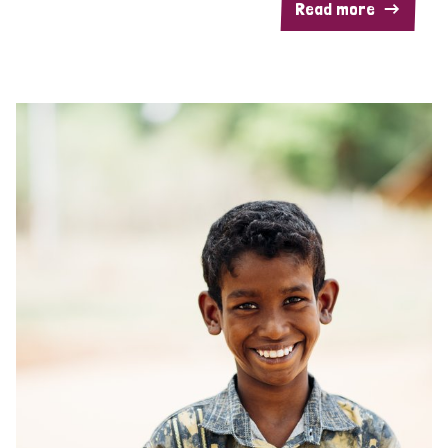
Read more