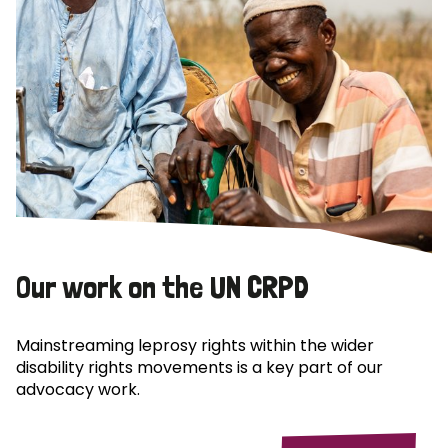
Our work on the UN CRPD
Mainstreaming leprosy rights within the wider
disability rights movements is a key part of our
advocacy work.