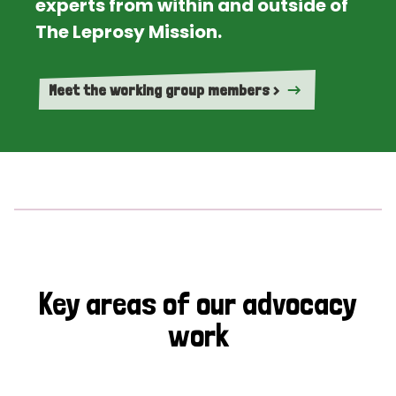
experts from within and outside of
The Leprosy Mission.
Meet the working group members >
Key areas of our advocacy
work