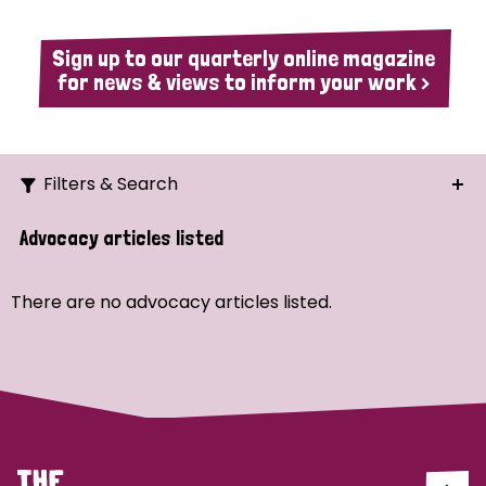
Sign up to our quarterly online magazine
for news & views to inform your work >
Filters & Search
Search
Advocacy articles listed
Ordering
There are no advocacy articles listed.
Strategic Priority
All