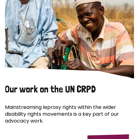
Our work on the UN CRPD
Mainstreaming leprosy rights within the wider
disability rights movements is a key part of our
advocacy work.