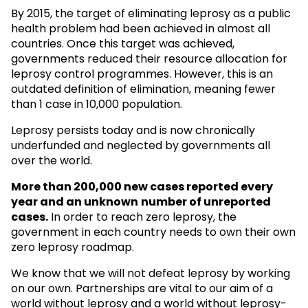
By 2015, the target of eliminating leprosy as a public
health problem had been achieved in almost all
countries. Once this target was achieved,
governments reduced their resource allocation for
leprosy control programmes. However, this is an
outdated definition of elimination, meaning fewer
than 1 case in 10,000 population.
Leprosy persists today and is now chronically
underfunded and neglected by governments all
over the world.
More than 200,000 new cases reported every
year and an unknown
number of unreported
cases.
In order to reach zero leprosy, the
government in each country needs to own their own
zero leprosy roadmap.
We know that we will not defeat leprosy by working
on our own. Partnerships are vital to our aim of a
world without leprosy and a world without leprosy-