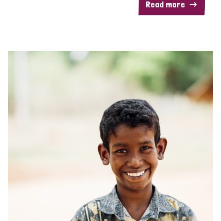
Read more