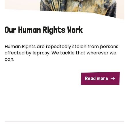
Our Human Rights Work
Human Rights are repeatedly stolen from persons
affected by leprosy. We tackle that wherever we
can.
Read more