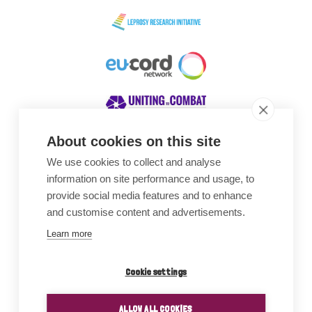
About cookies on this site
We use cookies to collect and analyse
Awards
information on site performance and usage, to
provide social media features and to enhance
and customise content and advertisements.
Learn more
Cookie settings
ALLOW ALL COOKIES