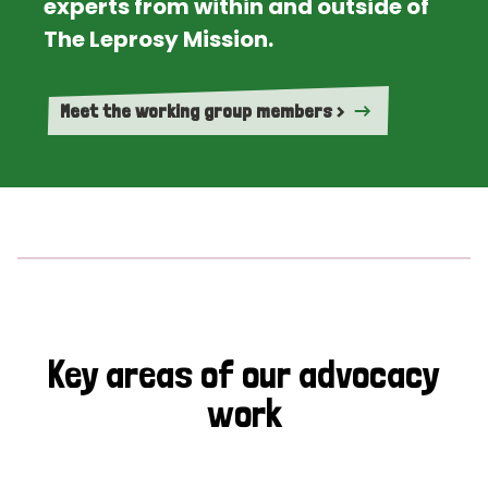
experts from within and outside of
The Leprosy Mission.
Meet the working group members >
Key areas of our advocacy
work