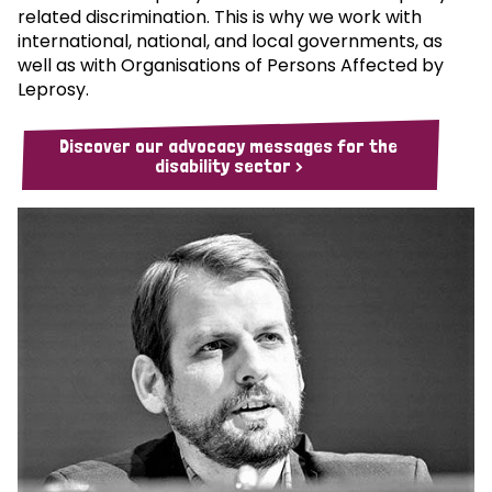
related discrimination. This is why we work with
international, national, and local governments, as
well as with Organisations of Persons Affected by
Leprosy.
Discover our advocacy messages for the
disability sector >