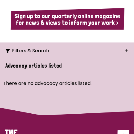
Sign up to our quarterly online magazine
for news & views to inform your work >
Filters & Search
Search
Advocacy articles listed
Ordering
There are no advocacy articles listed.
Strategic Priority
All