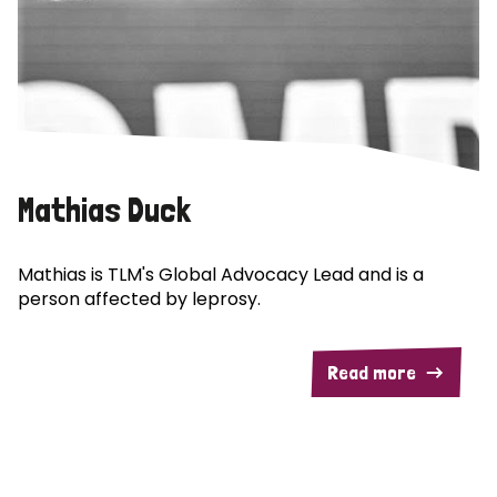
Mathias Duck
Mathias is TLM's Global Advocacy Lead and is a
person affected by leprosy.
Read more