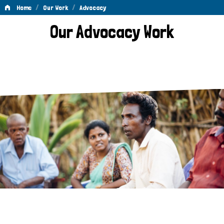
/
/
Home
Our Work
Advocacy
Advocacy
Our Advocacy Work