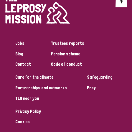
Discrimination (10)
Disability (1)
Jobs
Trustees reports
Tags
Blog
Pension scheme
Contact
Code of conduct
Advocacy
Care for the climate
Safeguarding
Partnerships and networks
Pray
Country
TLM near you
All
Australia
Bangladesh
Belgium
Chad
Privacy Policy
Denmark
Democratic Republic of Congo
Cookies