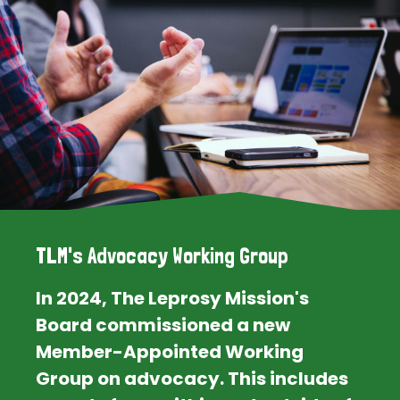
TLM's Advocacy Working Group
In 2024, The Leprosy Mission's
Board commissioned a new
Member-Appointed Working
Group on advocacy. This includes