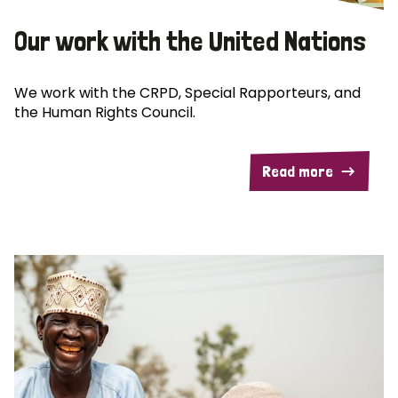
Our work with the United Nations
We work with the CRPD, Special Rapporteurs, and
the Human Rights Council.
Read more