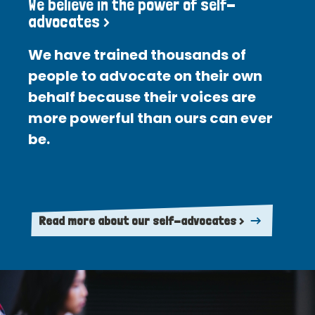
We believe in the power of self-
advocates >
We have trained thousands of
people to advocate on their own
behalf because their voices are
more powerful than ours can ever
be.
Read more about our self-advocates >