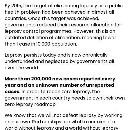
By 2015, the target of eliminating leprosy as a public
health problem had been achieved in almost all
countries. Once this target was achieved,
governments reduced their resource allocation for
leprosy control programmes. However, this is an
outdated definition of elimination, meaning fewer
than 1 case in 10,000 population.
Leprosy persists today and is now chronically
underfunded and neglected by governments all
over the world.
More than 200,000 new cases reported every
year and an unknown
number of unreported
cases.
In order to reach zero leprosy, the
government in each country needs to own their own
zero leprosy roadmap.
We know that we will not defeat leprosy by working
on our own. Partnerships are vital to our aim of a
world without leprosy and a world without leprosy-