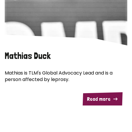
Mathias Duck
Mathias is TLM's Global Advocacy Lead and is a
person affected by leprosy.
Read more