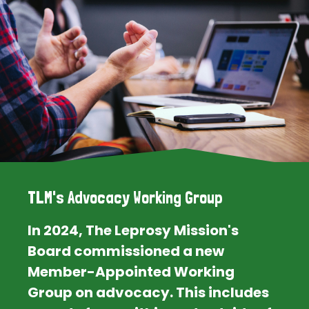
TLM's Advocacy Working Group
In 2024, The Leprosy Mission's
Board commissioned a new
Member-Appointed Working
Group on advocacy. This includes