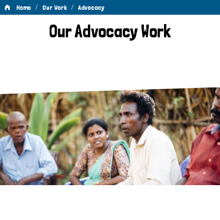
/
/
Home
Our Work
Advocacy
Advocacy
Our Advocacy Work