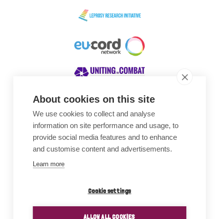
About cookies on this site
We use cookies to collect and analyse
Awards
information on site performance and usage, to
provide social media features and to enhance
and customise content and advertisements.
Learn more
Cookie settings
ALLOW ALL COOKIES