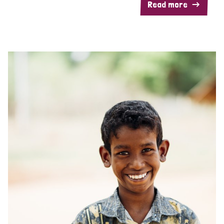
Read more