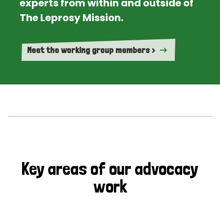
experts from within and outside of
The Leprosy Mission.
Meet the working group members >
Key areas of our advocacy
work