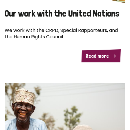
Our work with the United Nations
We work with the CRPD, Special Rapporteurs, and
the Human Rights Council.
Read more