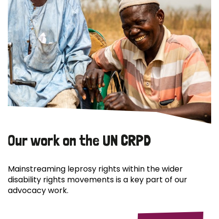
Our work on the UN CRPD
Mainstreaming leprosy rights within the wider
disability rights movements is a key part of our
advocacy work.