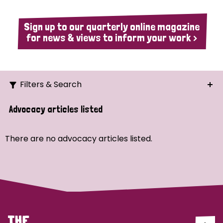
Sign up to our quarterly online magazine
for news & views to inform your work >
Filters & Search
Search
Advocacy articles listed
Ordering
There are no advocacy articles listed.
Strategic Priority
All