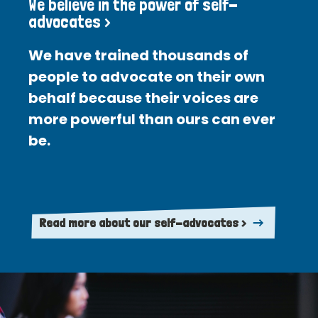
We believe in the power of self-
advocates >
We have trained thousands of
people to advocate on their own
behalf because their voices are
more powerful than ours can ever
be.
Read more about our self-advocates >