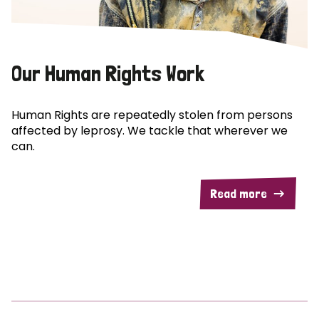
Our Human Rights Work
Human Rights are repeatedly stolen from persons
affected by leprosy. We tackle that wherever we
can.
Read more