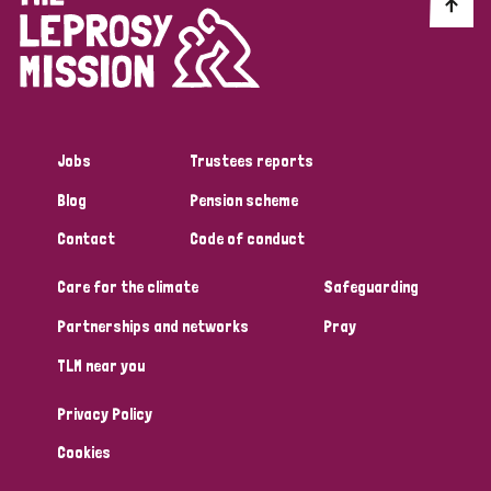
Discrimination (10)
Disability (1)
Jobs
Trustees reports
Tags
Blog
Pension scheme
Contact
Code of conduct
Advocacy
Care for the climate
Safeguarding
Partnerships and networks
Pray
Country
TLM near you
All
Australia
Bangladesh
Belgium
Chad
Privacy Policy
Denmark
Democratic Republic of Congo
Cookies