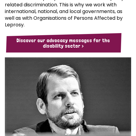
related discrimination. This is why we work with
international, national, and local governments, as
well as with Organisations of Persons Affected by
Leprosy.
Discover our advocacy messages for the
disability sector >