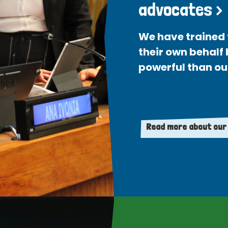
advocates >
We have trained 
their own behalf
powerful than ou
Read more about our