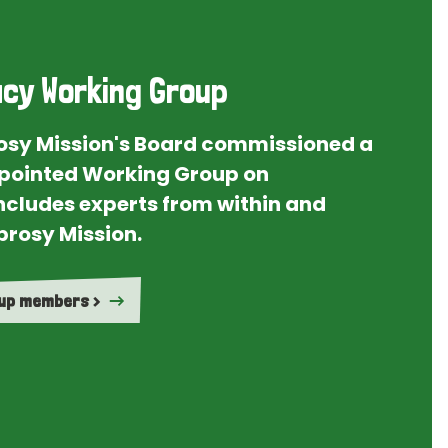
cy Working Group
rosy Mission's Board commissioned a
ointed Working Group on
ncludes experts from within and
prosy Mission.
oup members >