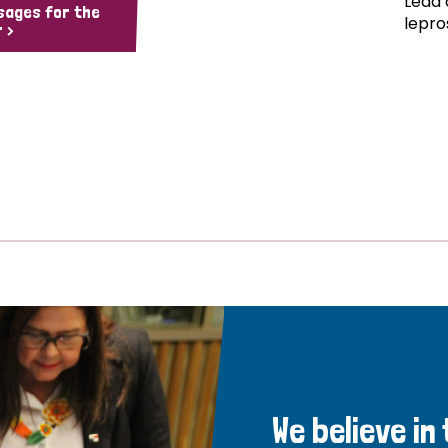
Lead 
sages for the
lepro
 >
We believe in