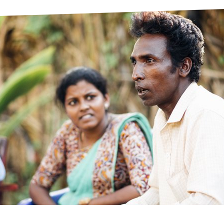
prosy in the Bible
World NTD Day
Livelihoo
prosy and animals
OPL Takeover: Their Own Words an
Disability
at are the symptoms of leprosy?
Neglected
w is leprosy treated?
Mental He
at is the cure for leprosy?
 leprosy hereditary?
w can you prevent leprosy?
e history of leprosy
at is Hansen's Disease?