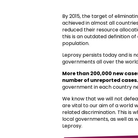
By 2015, the target of eliminat
achieved in almost all countri
reduced their resource allocat
this is an outdated definition o
population.
Leprosy persists today and is 
governments all over the world
More than 200,000 new case
number of unreported cases.
government in each country ne
We know that we will not defea
are vital to our aim of a world
related discrimination. This is 
local governments, as well as 
Leprosy.