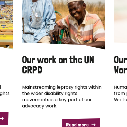
Our work on the UN
Our
CRPD
Wor
l
Mainstreaming leprosy rights within
Human
ights
the wider disability rights
from 
movements is a key part of our
We ta
advocacy work.
Read more