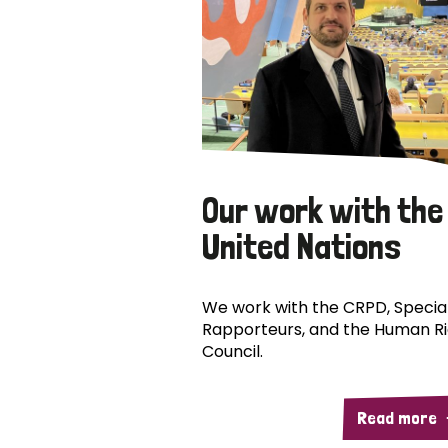
Our work with the
United Nations
We work with the CRPD, Specia
Rapporteurs, and the Human R
Council.
Read more