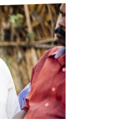
ds
Partner with TLM
d Their Own Voice
TLM Near You
 Tropical Diseases
Safeguarding
alth
Our History