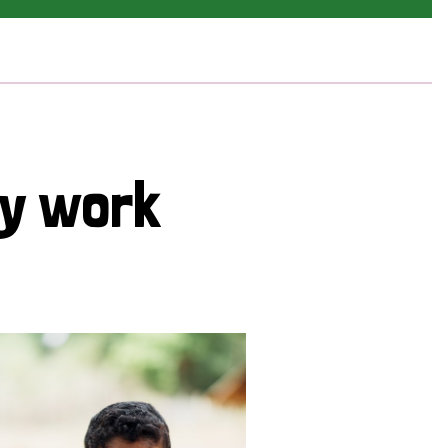
cy work