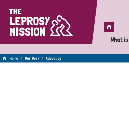
Home
Home
What is
A 
/
/
Home
Our Work
Advocacy
Wh
Advocacy
Is
Wh
Do