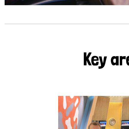
Key ar