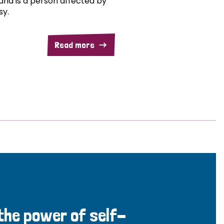
and is a person affected by
sy.
Read more
 the power of self-