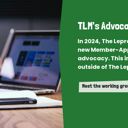
TLM's Advoca
In 2024, The Lep
new Member-App
advocacy. This i
outside of The Le
Meet the working gr