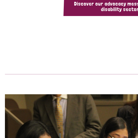
Discover our advocacy mes
disability sector