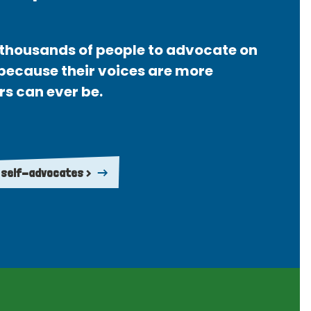
thousands of people to advocate on
 because their voices are more
rs can ever be.
 self-advocates >