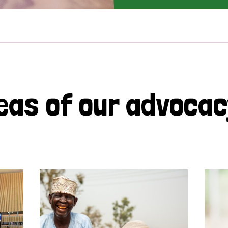
eas of our advoca