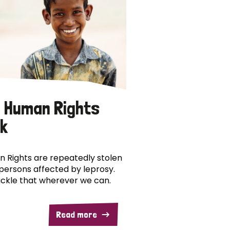
 Human Rights
k
 Rights are repeatedly stolen
persons affected by leprosy.
ckle that wherever we can.
Read more