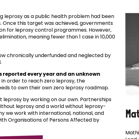
ing leprosy as a public health problem had been
es. Once this target was achieved, governments
ion for leprosy control programmes. However,
f elimination, meaning fewer than 1 case in 10,000
now chronically underfunded and neglected by
.
s reported every year and an unknown
In order to reach zero leprosy, the
eds to own their own zero leprosy roadmap.
t leprosy by working on our own. Partnerships
 without leprosy and a world without leprosy-
Ma
why we work with international, national, and
with Organisations of Persons Affected by
Mathi