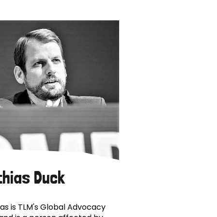
thias Duck
as is TLM's Global Advocacy