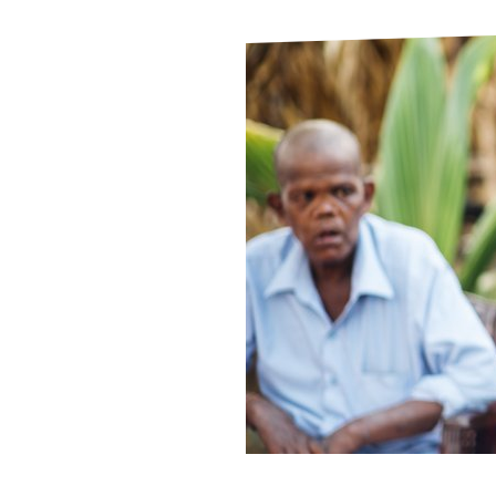
Le
Le
Wh
Ho
Wh
Is
Ho
Th
Wh