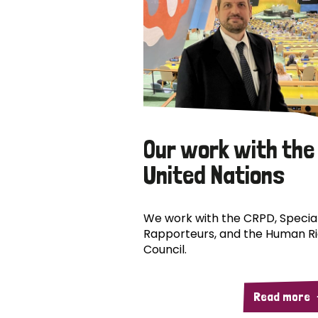
Our work with the
United Nations
We work with the CRPD, Specia
Rapporteurs, and the Human R
Council.
Read more