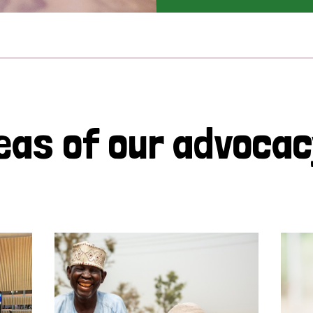
eas of our advoca