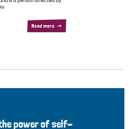
and is a person affected by
sy.
Read more
 the power of self-