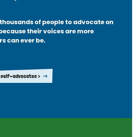
thousands of people to advocate on
 because their voices are more
rs can ever be.
 self-advocates >