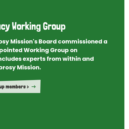
cy Working Group
rosy Mission's Board commissioned a
ointed Working Group on
ncludes experts from within and
prosy Mission.
oup members >