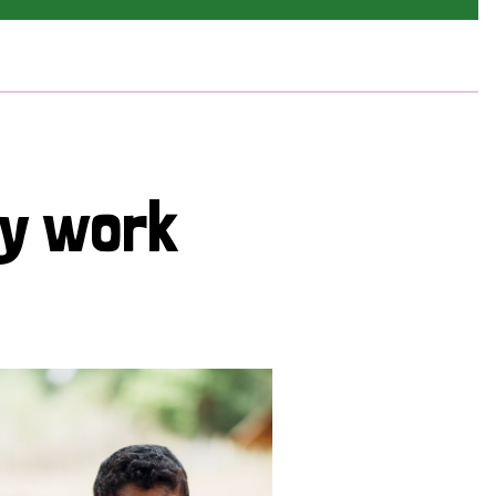
cy work