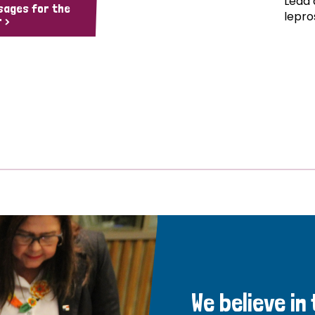
Lead 
sages for the
lepro
 >
We believe in