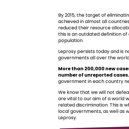
By 2015, the target of eliminat
achieved in almost all countri
reduced their resource allocat
this is an outdated definition o
population.
Leprosy persists today and is 
governments all over the world
More than 200,000 new case
number of unreported cases.
government in each country ne
We know that we will not defea
are vital to our aim of a world
related discrimination. This is 
local governments, as well as 
Leprosy.