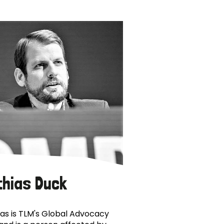
thias Duck
as is TLM's Global Advocacy