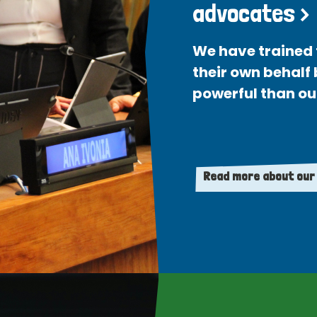
advocates >
We have trained 
their own behalf
powerful than ou
Read more about our