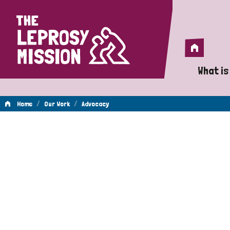
Home
Home
What is
A 
/
/
Home
Our Work
Advocacy
Wh
Advocacy
Is
Wh
Do