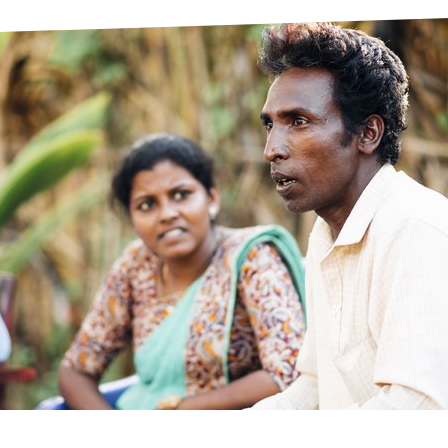
prosy in the Bible
World NTD Day
Livelihoo
prosy and animals
OPL Takeover: Their Own Words an
Disability
at are the symptoms of leprosy?
Neglected
w is leprosy treated?
Mental He
at is the cure for leprosy?
 leprosy hereditary?
w can you prevent leprosy?
e history of leprosy
at is Hansen's Disease?