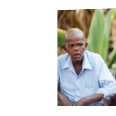
Le
Le
Wh
Ho
Wh
Is
Ho
Th
Wh