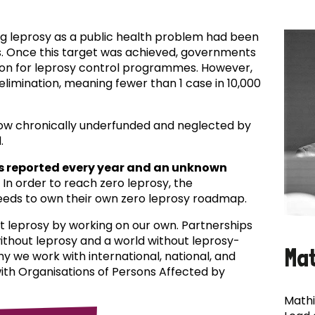
ing leprosy as a public health problem had been
es. Once this target was achieved, governments
ion for leprosy control programmes. However,
f elimination, meaning fewer than 1 case in 10,000
now chronically underfunded and neglected by
.
s reported every year and an unknown
In order to reach zero leprosy, the
eds to own their own zero leprosy roadmap.
t leprosy by working on our own. Partnerships
 without leprosy and a world without leprosy-
Ma
why we work with international, national, and
with Organisations of Persons Affected by
Mathi