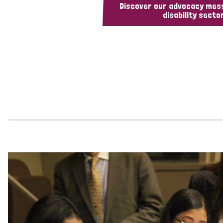
Discover our advocacy mes
disability sector