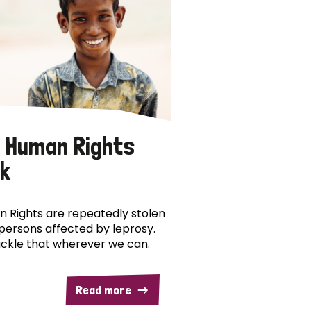
 Human Rights
k
 Rights are repeatedly stolen
persons affected by leprosy.
ckle that wherever we can.
Read more