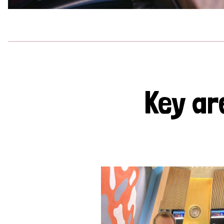
Key ar