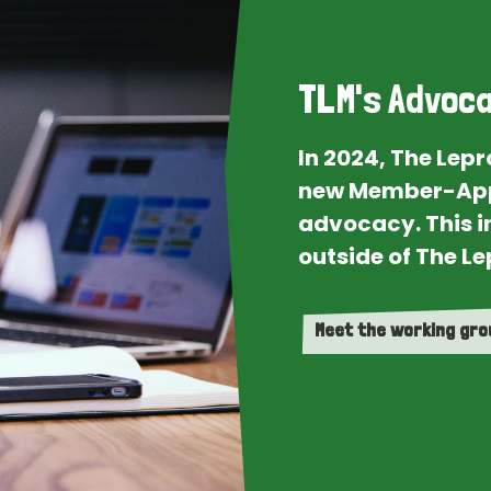
TLM's Advoca
In 2024, The Lep
new Member-App
advocacy. This i
outside of The Le
Meet the working gr