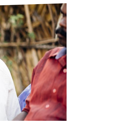
ds
Partner with TLM
d Their Own Voice
TLM Near You
 Tropical Diseases
Safeguarding
alth
Our History