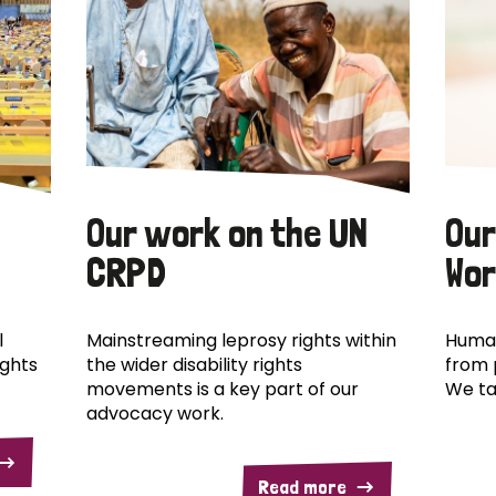
Our work on the UN
Our
CRPD
Wor
l
Mainstreaming leprosy rights within
Human
ights
the wider disability rights
from 
movements is a key part of our
We ta
advocacy work.
Read more