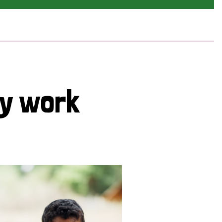
cy work