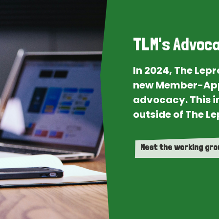
TLM's Advoca
In 2024, The Lep
new Member-App
advocacy. This i
outside of The Le
Meet the working gr