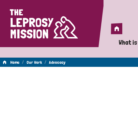
Home
Home
What is
A 
/
/
Home
Our Work
Advocacy
Wh
Advocacy
Is
Wh
Do