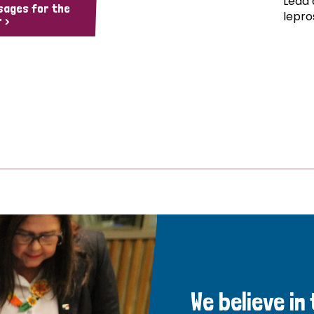
Lead 
sages for the
lepro
 >
We believe in