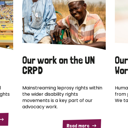
Our work on the UN
Our
CRPD
Wor
l
Mainstreaming leprosy rights within
Human
ights
the wider disability rights
from 
movements is a key part of our
We ta
advocacy work.
Read more