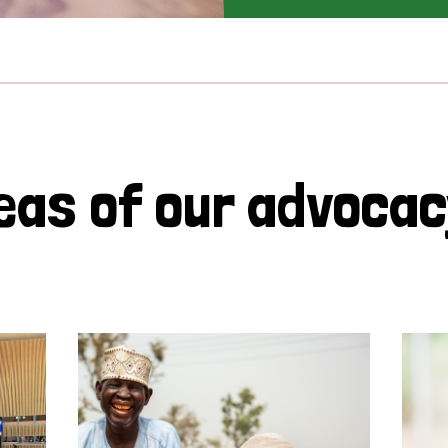
eas of our advoca