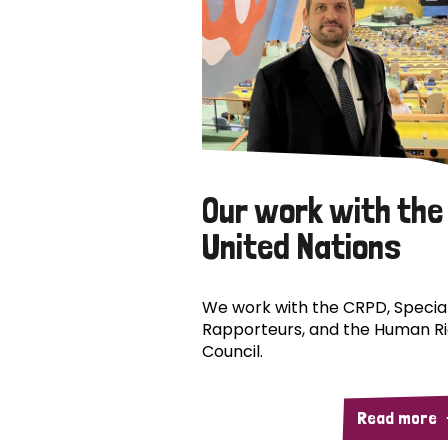
Our work with the
United Nations
We work with the CRPD, Specia
Rapporteurs, and the Human R
Council.
Read more