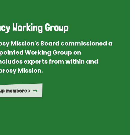
cy Working Group
rosy Mission's Board commissioned a
ointed Working Group on
ncludes experts from within and
prosy Mission.
oup members >