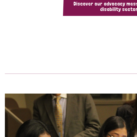
Discover our advocacy mes
disability sector