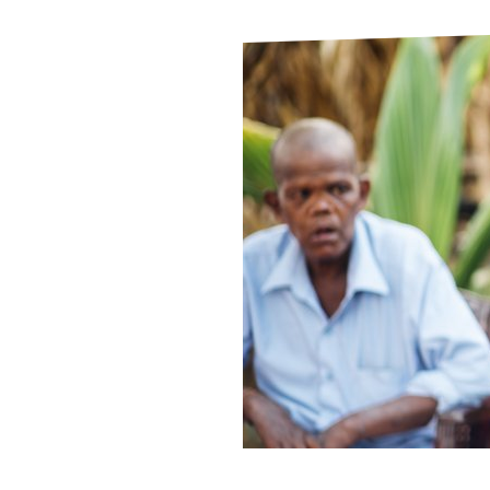
Le
Le
Wh
Ho
Wh
Is
Ho
Th
Wh