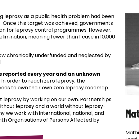
ing leprosy as a public health problem had been
es. Once this target was achieved, governments
ion for leprosy control programmes. However,
f elimination, meaning fewer than 1 case in 10,000
now chronically underfunded and neglected by
.
s reported every year and an unknown
In order to reach zero leprosy, the
eds to own their own zero leprosy roadmap.
t leprosy by working on our own. Partnerships
 without leprosy and a world without leprosy-
Ma
why we work with international, national, and
with Organisations of Persons Affected by
Mathi