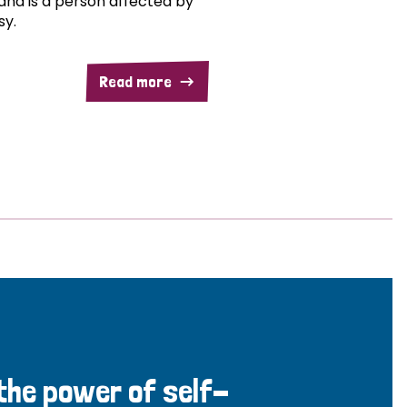
and is a person affected by
sy.
Read more
 the power of self-