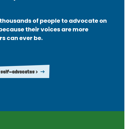
thousands of people to advocate on
 because their voices are more
rs can ever be.
 self-advocates >