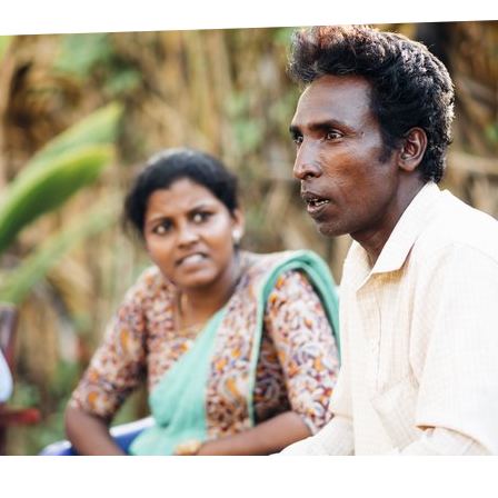
prosy in the Bible
World NTD Day
Livelihoo
prosy and animals
OPL Takeover: Their Own Words an
Disability
at are the symptoms of leprosy?
Neglected
w is leprosy treated?
Mental He
at is the cure for leprosy?
 leprosy hereditary?
w can you prevent leprosy?
e history of leprosy
at is Hansen's Disease?