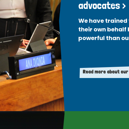
advocates >
We have trained 
their own behalf
powerful than ou
Read more about our