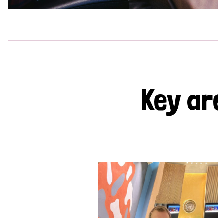
Key ar