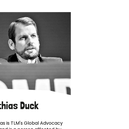
thias Duck
as is TLM's Global Advocacy