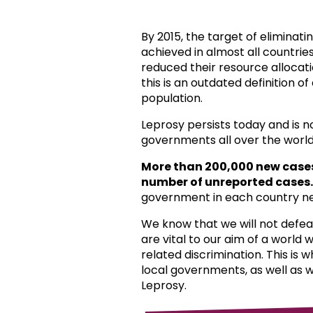
By 2015, the target of eliminat
achieved in almost all countri
reduced their resource allocat
this is an outdated definition o
population.
Leprosy persists today and is 
governments all over the world
More than 200,000 new case
number of unreported cases.
government in each country ne
We know that we will not defea
are vital to our aim of a world
related discrimination. This is 
local governments, as well as 
Leprosy.