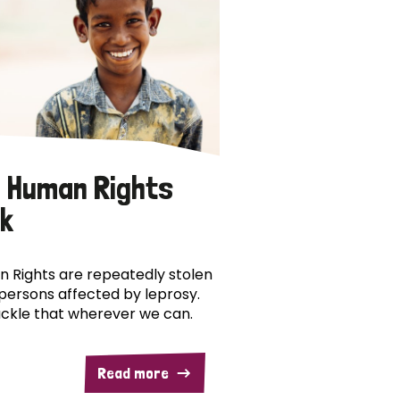
 Human Rights
k
 Rights are repeatedly stolen
persons affected by leprosy.
ckle that wherever we can.
Read more