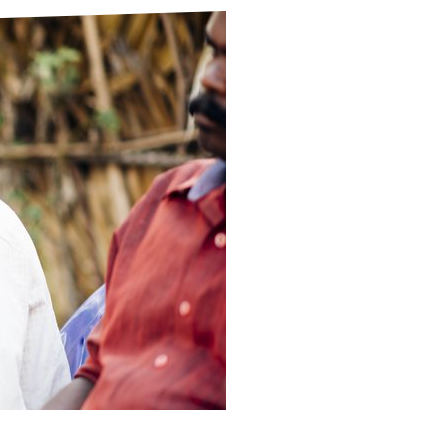
ds
Partner with TLM
d Their Own Voice
TLM Near You
 Tropical Diseases
Safeguarding
alth
Our History