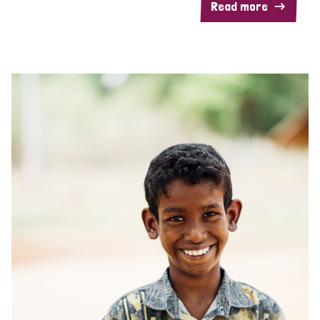
Read more