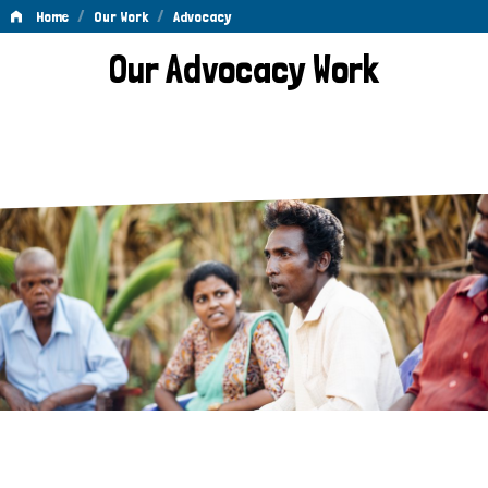
/
/
Home
Our Work
Advocacy
Advocacy
Our Advocacy Work