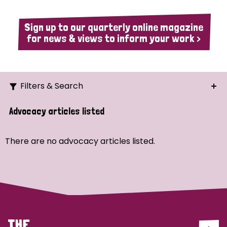
Sign up to our quarterly online magazine
for news & views to inform your work >
Filters & Search
Search
Advocacy articles listed
Ordering
There are no advocacy articles listed.
Strategic Priority
All