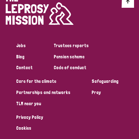
Discrimination (10)
Disability (1)
Jobs
Trustees reports
Tags
Blog
Pension scheme
Contact
Code of conduct
Advocacy
Care for the climate
Safeguarding
Partnerships and networks
Pray
Country
TLM near you
All
Australia
Bangladesh
Belgium
Chad
Privacy Policy
Denmark
Democratic Republic of Congo
Cookies