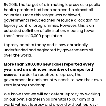
By 2015, the target of eliminating leprosy as a public
health problem had been achieved in almost all
countries. Once this target was achieved,
governments reduced their resource allocation for
leprosy control programmes. However, this is an
outdated definition of elimination, meaning fewer
than 1 case in 10,000 population.
Leprosy persists today and is now chronically
underfunded and neglected by governments all
over the world.
More than 200,000 new cases reported every
year and an unknown
number of unreported
cases.
In order to reach zero leprosy, the
government in each country needs to own their own
zero leprosy roadmap.
We know that we will not defeat leprosy by working
on our own. Partnerships are vital to our aim of a
world without leprosy and a world without leprosy-