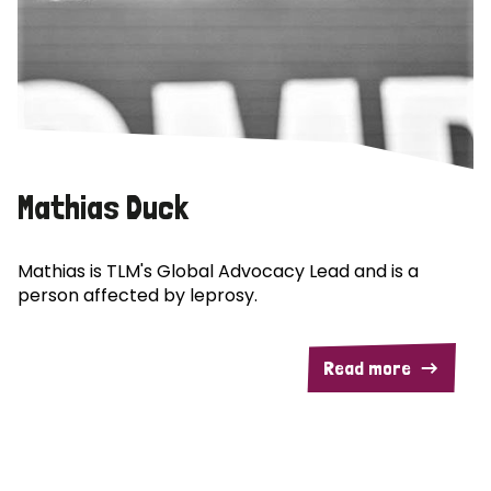
Mathias Duck
Mathias is TLM's Global Advocacy Lead and is a
person affected by leprosy.
Read more