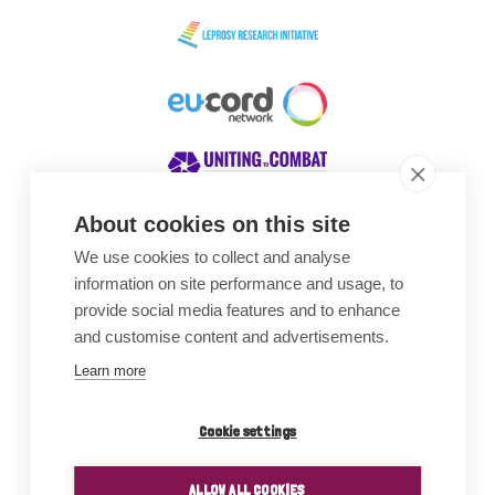
About cookies on this site
We use cookies to collect and analyse
Awards
information on site performance and usage, to
provide social media features and to enhance
and customise content and advertisements.
Learn more
Cookie settings
ALLOW ALL COOKIES