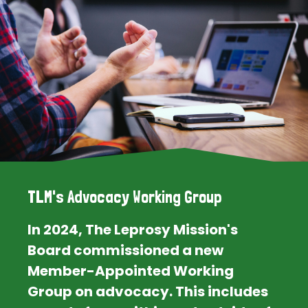
TLM's Advocacy Working Group
In 2024, The Leprosy Mission's
Board commissioned a new
Member-Appointed Working
Group on advocacy. This includes