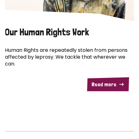
Our Human Rights Work
Human Rights are repeatedly stolen from persons
affected by leprosy. We tackle that wherever we
can.
Read more