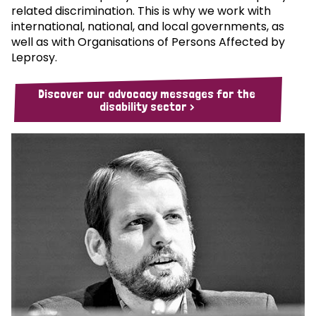
related discrimination. This is why we work with
international, national, and local governments, as
well as with Organisations of Persons Affected by
Leprosy.
Discover our advocacy messages for the
disability sector >