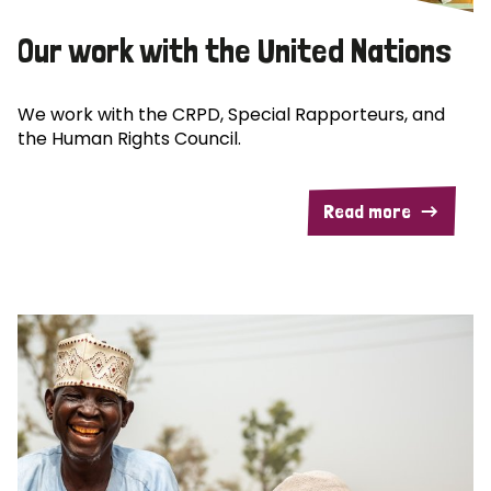
Our work with the United Nations
We work with the CRPD, Special Rapporteurs, and
the Human Rights Council.
Read more