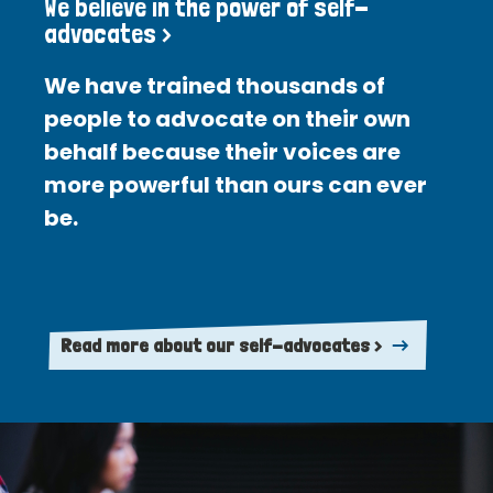
We believe in the power of self-
advocates >
We have trained thousands of
people to advocate on their own
behalf because their voices are
more powerful than ours can ever
be.
Read more about our self-advocates >