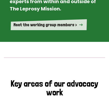
experts from within and outside of
The Leprosy Mission.
Meet the working group members >
Key areas of our advocacy
work