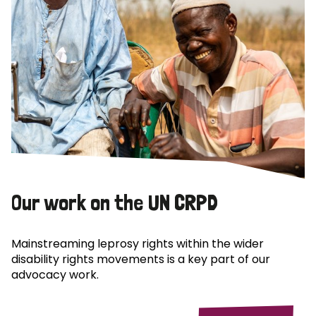
Our work on the UN CRPD
Mainstreaming leprosy rights within the wider
disability rights movements is a key part of our
advocacy work.