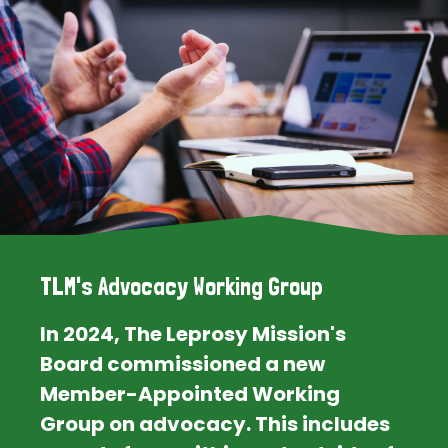
TLM's Advocacy Working Group
In 2024, The Leprosy Mission's
Board commissioned a new
Member-Appointed Working
Group on advocacy. This includes