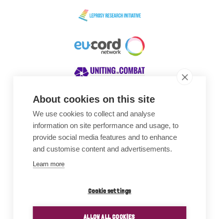
About cookies on this site
We use cookies to collect and analyse
Awards
information on site performance and usage, to
provide social media features and to enhance
and customise content and advertisements.
Learn more
Cookie settings
ALLOW ALL COOKIES