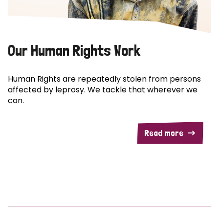
Our Human Rights Work
Human Rights are repeatedly stolen from persons
affected by leprosy. We tackle that wherever we
can.
Read more