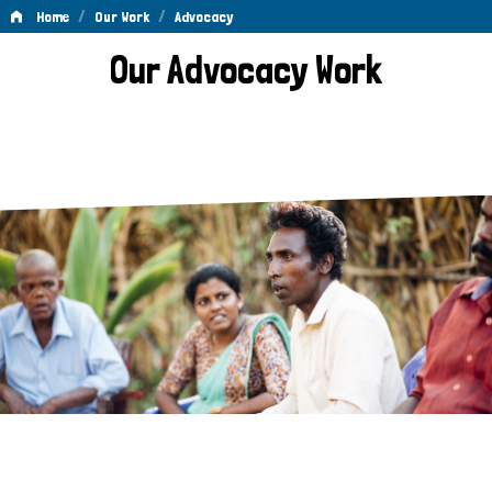
/
/
Home
Our Work
Advocacy
Advocacy
Our Advocacy Work