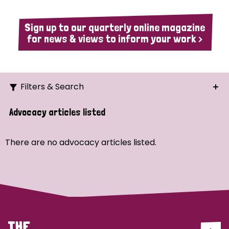
Sign up to our quarterly online magazine
for news & views to inform your work >
Filters & Search
Search
Advocacy articles listed
Ordering
There are no advocacy articles listed.
Strategic Priority
All