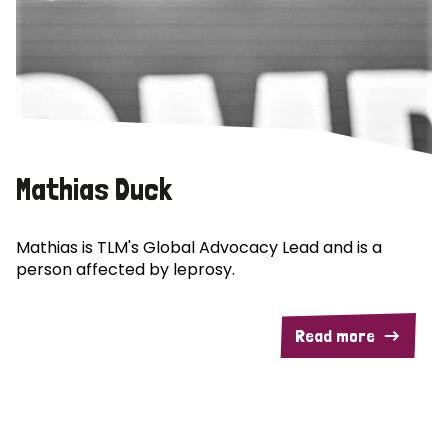
Mathias Duck
Mathias is TLM's Global Advocacy Lead and is a
person affected by leprosy.
Read more