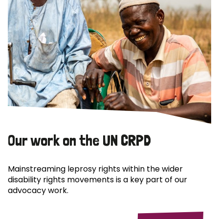
Our work on the UN CRPD
Mainstreaming leprosy rights within the wider
disability rights movements is a key part of our
advocacy work.