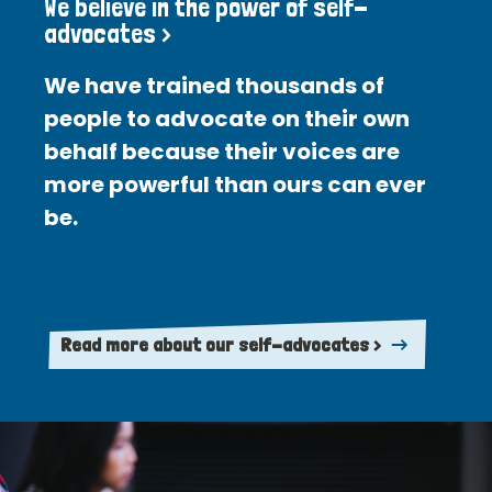
We believe in the power of self-
advocates >
We have trained thousands of
people to advocate on their own
behalf because their voices are
more powerful than ours can ever
be.
Read more about our self-advocates >