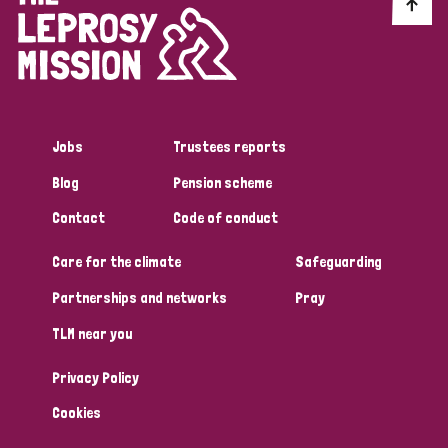
Discrimination (10)
Disability (1)
Jobs
Trustees reports
Tags
Blog
Pension scheme
Contact
Code of conduct
Advocacy
Care for the climate
Safeguarding
Partnerships and networks
Pray
Country
TLM near you
All
Australia
Bangladesh
Belgium
Chad
Privacy Policy
Denmark
Democratic Republic of Congo
Cookies