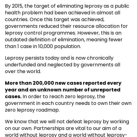
By 2015, the target of eliminating leprosy as a public
health problem had been achieved in almost all
countries. Once this target was achieved,
governments reduced their resource allocation for
leprosy control programmes. However, this is an
outdated definition of elimination, meaning fewer
than 1 case in 10,000 population.
Leprosy persists today and is now chronically
underfunded and neglected by governments all
over the world.
More than 200,000 new cases reported every
year and an unknown
number of unreported
cases.
In order to reach zero leprosy, the
government in each country needs to own their own
zero leprosy roadmap.
We know that we will not defeat leprosy by working
on our own. Partnerships are vital to our aim of a
world without leprosy and a world without leprosy-