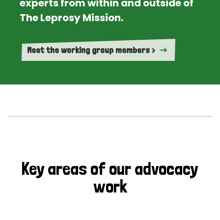
experts from within and outside of
The Leprosy Mission.
Meet the working group members >
Key areas of our advocacy
work