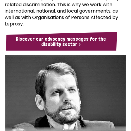
related discrimination. This is why we work with
international, national, and local governments, as
well as with Organisations of Persons Affected by
Leprosy.
Discover our advocacy messages for the
disability sector >