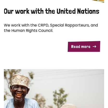
Our work with the United Nations
We work with the CRPD, Special Rapporteurs, and
the Human Rights Council.
Read more