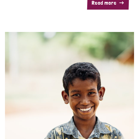
Read more