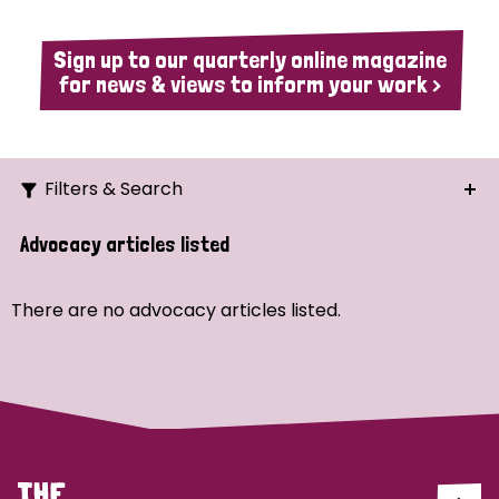
Sign up to our quarterly online magazine
for news & views to inform your work >
Filters & Search
Search
Advocacy articles listed
Ordering
There are no advocacy articles listed.
Strategic Priority
All