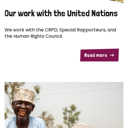
Our work with the United Nations
We work with the CRPD, Special Rapporteurs, and
the Human Rights Council.
Read more