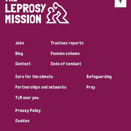
Discrimination (10)
Disability (1)
Jobs
Trustees reports
Tags
Blog
Pension scheme
Contact
Code of conduct
Advocacy
Care for the climate
Safeguarding
Partnerships and networks
Pray
Country
TLM near you
All
Australia
Bangladesh
Belgium
Chad
Privacy Policy
Denmark
Democratic Republic of Congo
Cookies