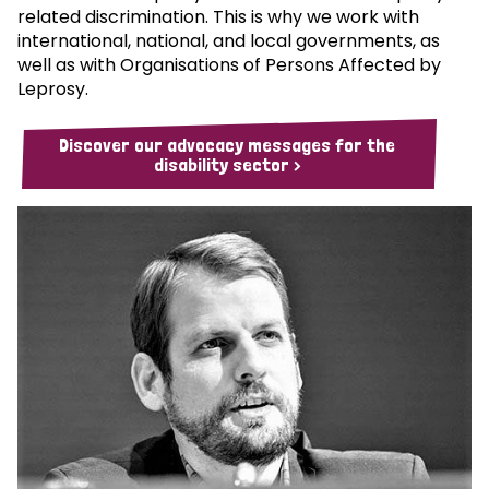
related discrimination. This is why we work with
international, national, and local governments, as
well as with Organisations of Persons Affected by
Leprosy.
Discover our advocacy messages for the
disability sector >