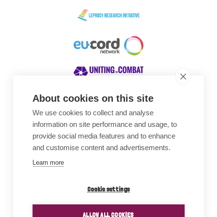
About cookies on this site
We use cookies to collect and analyse
Awards
information on site performance and usage, to
provide social media features and to enhance
and customise content and advertisements.
Learn more
Cookie settings
ALLOW ALL COOKIES