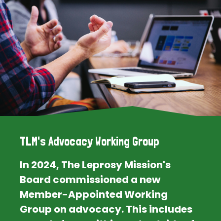
TLM's Advocacy Working Group
In 2024, The Leprosy Mission's
Board commissioned a new
Member-Appointed Working
Group on advocacy. This includes