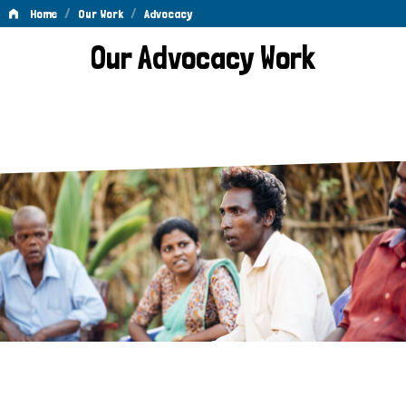
/
/
Home
Our Work
Advocacy
Advocacy
Our Advocacy Work