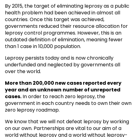
By 2015, the target of eliminating leprosy as a public
health problem had been achieved in almost all
countries. Once this target was achieved,
governments reduced their resource allocation for
leprosy control programmes. However, this is an
outdated definition of elimination, meaning fewer
than 1 case in 10,000 population.
Leprosy persists today and is now chronically
underfunded and neglected by governments all
over the world.
More than 200,000 new cases reported every
year and an unknown
number of unreported
cases.
In order to reach zero leprosy, the
government in each country needs to own their own
zero leprosy roadmap.
We know that we will not defeat leprosy by working
on our own. Partnerships are vital to our aim of a
world without leprosy and a world without leprosy-