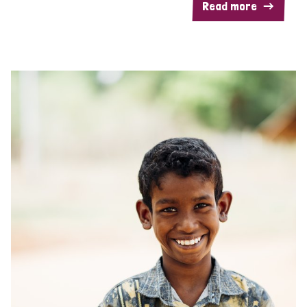
Read more