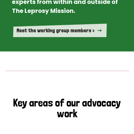
experts from within and outside of
The Leprosy Mission.
Meet the working group members >
Key areas of our advocacy
work