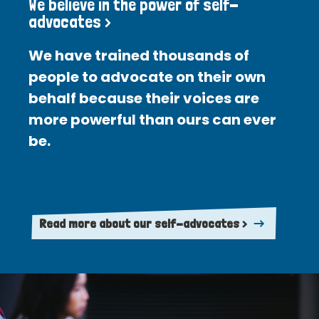
We believe in the power of self-
advocates >
We have trained thousands of
people to advocate on their own
behalf because their voices are
more powerful than ours can ever
be.
Read more about our self-advocates >