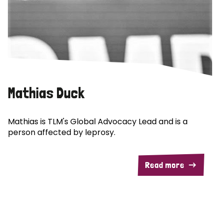
Mathias Duck
Mathias is TLM's Global Advocacy Lead and is a
person affected by leprosy.
Read more