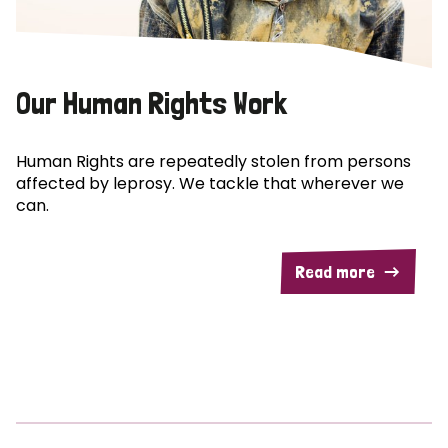
Our Human Rights Work
Human Rights are repeatedly stolen from persons
affected by leprosy. We tackle that wherever we
can.
Read more