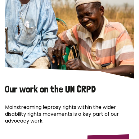
Our work on the UN CRPD
Mainstreaming leprosy rights within the wider
disability rights movements is a key part of our
advocacy work.