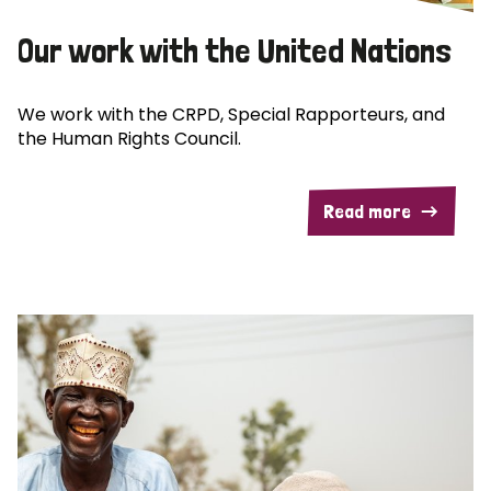
Our work with the United Nations
We work with the CRPD, Special Rapporteurs, and
the Human Rights Council.
Read more