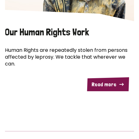
Our Human Rights Work
Human Rights are repeatedly stolen from persons
affected by leprosy. We tackle that wherever we
can.
Read more