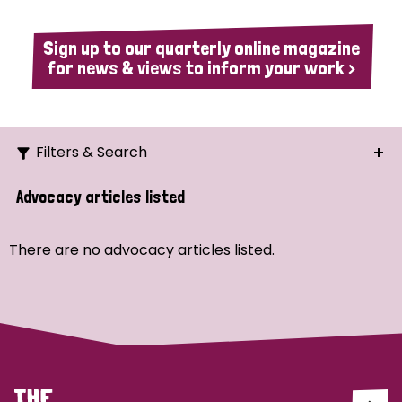
Sign up to our quarterly online magazine
for news & views to inform your work >
Filters & Search
Search
Advocacy articles listed
Ordering
There are no advocacy articles listed.
Strategic Priority
All