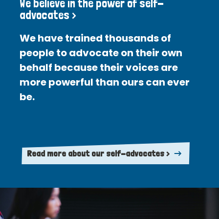
We believe in the power of self-
advocates >
We have trained thousands of
people to advocate on their own
behalf because their voices are
more powerful than ours can ever
be.
Read more about our self-advocates >