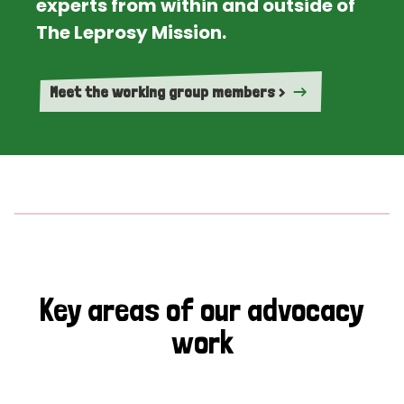
experts from within and outside of
The Leprosy Mission.
Meet the working group members >
Key areas of our advocacy
work