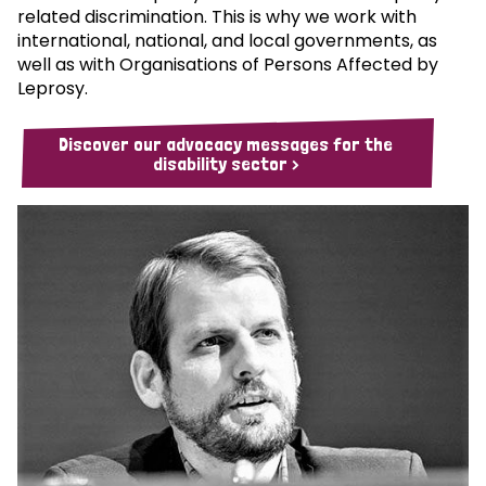
related discrimination. This is why we work with
international, national, and local governments, as
well as with Organisations of Persons Affected by
Leprosy.
Discover our advocacy messages for the
disability sector >