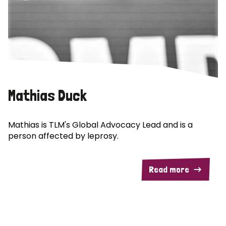
Mathias Duck
Mathias is TLM's Global Advocacy Lead and is a
person affected by leprosy.
Read more