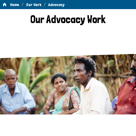
/
/
Home
Our Work
Advocacy
Advocacy
Our Advocacy Work