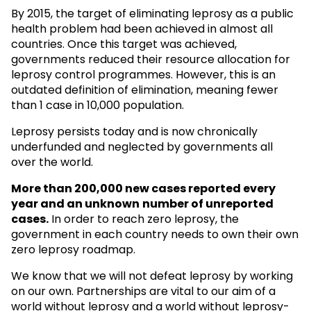
By 2015, the target of eliminating leprosy as a public
health problem had been achieved in almost all
countries. Once this target was achieved,
governments reduced their resource allocation for
leprosy control programmes. However, this is an
outdated definition of elimination, meaning fewer
than 1 case in 10,000 population.
Leprosy persists today and is now chronically
underfunded and neglected by governments all
over the world.
More than 200,000 new cases reported every
year and an unknown
number of unreported
cases.
In order to reach zero leprosy, the
government in each country needs to own their own
zero leprosy roadmap.
We know that we will not defeat leprosy by working
on our own. Partnerships are vital to our aim of a
world without leprosy and a world without leprosy-