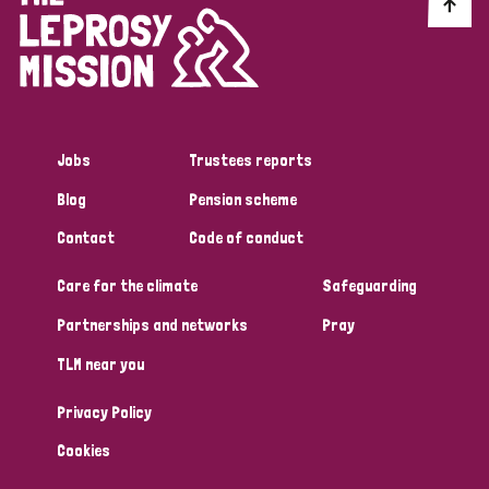
Discrimination (10)
Disability (1)
Jobs
Trustees reports
Tags
Blog
Pension scheme
Contact
Code of conduct
Advocacy
Care for the climate
Safeguarding
Partnerships and networks
Pray
Country
TLM near you
All
Australia
Bangladesh
Belgium
Chad
Privacy Policy
Denmark
Democratic Republic of Congo
Cookies