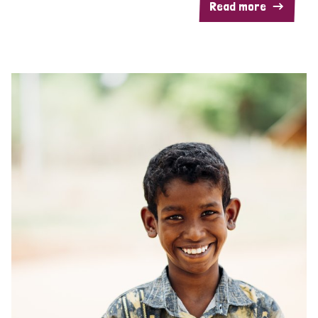
Read more