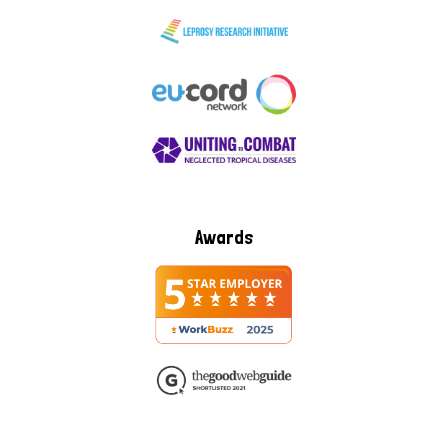
Awards