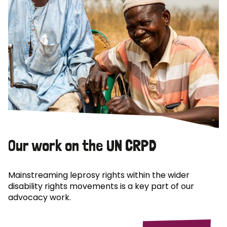
Our work on the UN CRPD
Mainstreaming leprosy rights within the wider
disability rights movements is a key part of our
advocacy work.