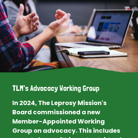
TLM's Advocacy Working Group
In 2024, The Leprosy Mission's
Board commissioned a new
Member-Appointed Working
Group on advocacy. This includes