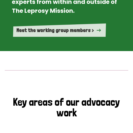
experts from within and outside of
The Leprosy Mission.
Meet the working group members >
Key areas of our advocacy
work