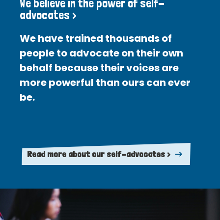
We believe in the power of self-
advocates >
We have trained thousands of
people to advocate on their own
behalf because their voices are
more powerful than ours can ever
be.
Read more about our self-advocates >