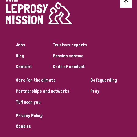
Discrimination (10)
Disability (1)
Jobs
Trustees reports
Tags
Blog
Pension scheme
Contact
Code of conduct
Advocacy
Care for the climate
Safeguarding
Partnerships and networks
Pray
Country
TLM near you
All
Australia
Bangladesh
Belgium
Chad
Privacy Policy
Denmark
Democratic Republic of Congo
Cookies