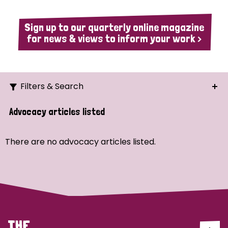
Sign up to our quarterly online magazine
for news & views to inform your work >
Filters & Search
Search
Advocacy articles listed
Ordering
There are no advocacy articles listed.
Strategic Priority
All