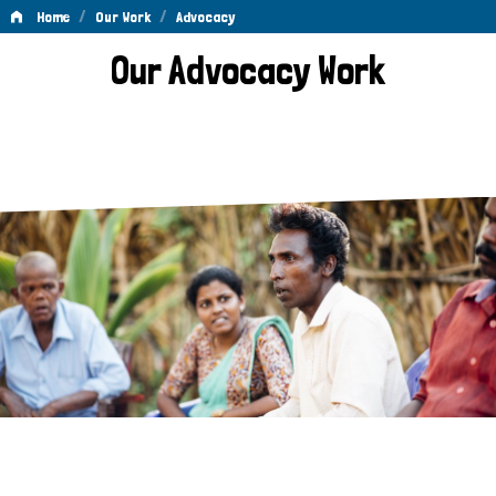
/
/
Home
Our Work
Advocacy
Advocacy
Our Advocacy Work