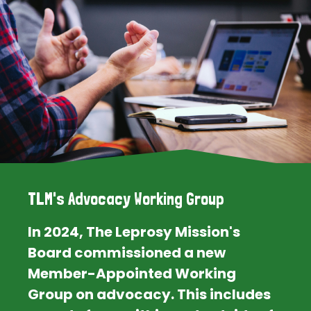
TLM's Advocacy Working Group
In 2024, The Leprosy Mission's
Board commissioned a new
Member-Appointed Working
Group on advocacy. This includes