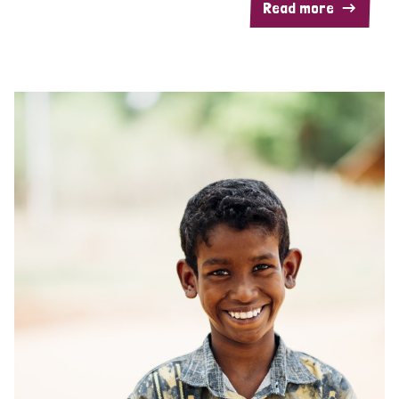
Read more