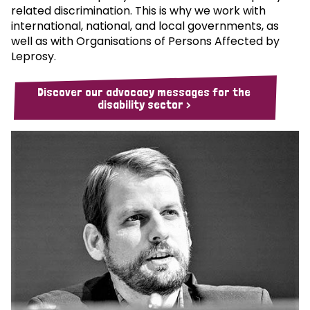
related discrimination. This is why we work with
international, national, and local governments, as
well as with Organisations of Persons Affected by
Leprosy.
Discover our advocacy messages for the
disability sector >