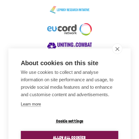
About cookies on this site
We use cookies to collect and analyse
Awards
information on site performance and usage, to
provide social media features and to enhance
and customise content and advertisements.
Learn more
Cookie settings
ALLOW ALL COOKIES