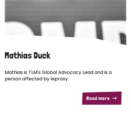
Mathias Duck
Mathias is TLM's Global Advocacy Lead and is a
person affected by leprosy.
Read more