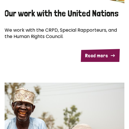
Our work with the United Nations
We work with the CRPD, Special Rapporteurs, and
the Human Rights Council.
Read more