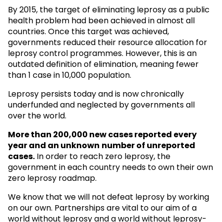
By 2015, the target of eliminating leprosy as a public
health problem had been achieved in almost all
countries. Once this target was achieved,
governments reduced their resource allocation for
leprosy control programmes. However, this is an
outdated definition of elimination, meaning fewer
than 1 case in 10,000 population.
Leprosy persists today and is now chronically
underfunded and neglected by governments all
over the world.
More than 200,000 new cases reported every
year and an unknown
number of unreported
cases.
In order to reach zero leprosy, the
government in each country needs to own their own
zero leprosy roadmap.
We know that we will not defeat leprosy by working
on our own. Partnerships are vital to our aim of a
world without leprosy and a world without leprosy-