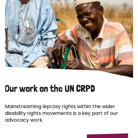
Our work on the UN CRPD
Mainstreaming leprosy rights within the wider
disability rights movements is a key part of our
advocacy work.