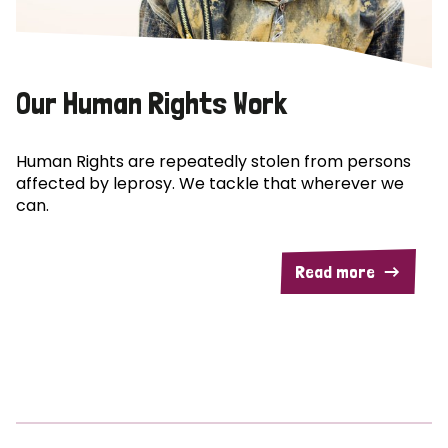
Our Human Rights Work
Human Rights are repeatedly stolen from persons
affected by leprosy. We tackle that wherever we
can.
Read more