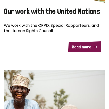
Our work with the United Nations
We work with the CRPD, Special Rapporteurs, and
the Human Rights Council.
Read more