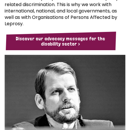
related discrimination. This is why we work with
international, national, and local governments, as
well as with Organisations of Persons Affected by
Leprosy.
Discover our advocacy messages for the
disability sector >