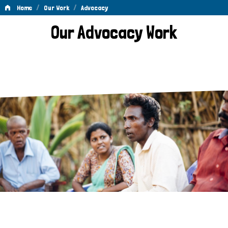
/
/
Home
Our Work
Advocacy
Advocacy
Our Advocacy Work