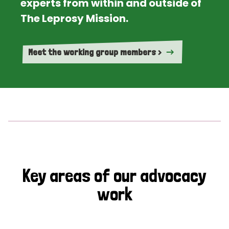
experts from within and outside of
The Leprosy Mission.
Meet the working group members >
Key areas of our advocacy
work