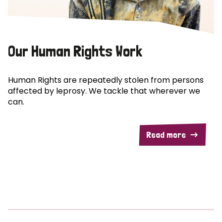
Our Human Rights Work
Human Rights are repeatedly stolen from persons
affected by leprosy. We tackle that wherever we
can.
Read more