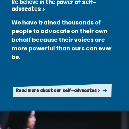
We believe in the power of self-
advocates >
We have trained thousands of
people to advocate on their own
behalf because their voices are
more powerful than ours can ever
be.
Read more about our self-advocates >