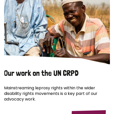
Our work on the UN CRPD
Mainstreaming leprosy rights within the wider
disability rights movements is a key part of our
advocacy work.