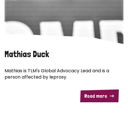
Mathias Duck
Mathias is TLM's Global Advocacy Lead and is a
person affected by leprosy.
Read more