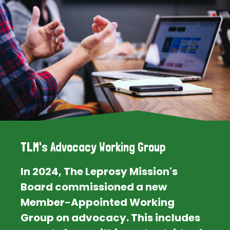
TLM's Advocacy Working Group
In 2024, The Leprosy Mission's
Board commissioned a new
Member-Appointed Working
Group on advocacy. This includes