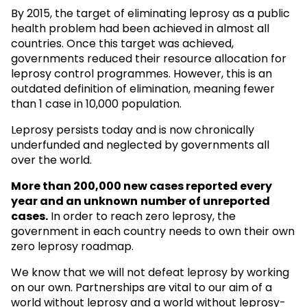
By 2015, the target of eliminating leprosy as a public
health problem had been achieved in almost all
countries. Once this target was achieved,
governments reduced their resource allocation for
leprosy control programmes. However, this is an
outdated definition of elimination, meaning fewer
than 1 case in 10,000 population.
Leprosy persists today and is now chronically
underfunded and neglected by governments all
over the world.
More than 200,000 new cases reported every
year and an unknown
number of unreported
cases.
In order to reach zero leprosy, the
government in each country needs to own their own
zero leprosy roadmap.
We know that we will not defeat leprosy by working
on our own. Partnerships are vital to our aim of a
world without leprosy and a world without leprosy-