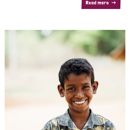
Read more