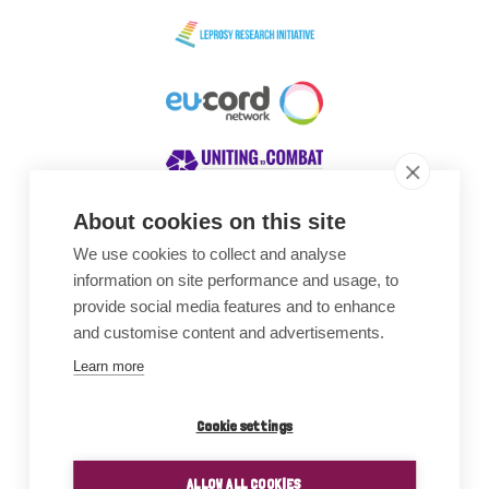
About cookies on this site
We use cookies to collect and analyse
Awards
information on site performance and usage, to
provide social media features and to enhance
and customise content and advertisements.
Learn more
Cookie settings
ALLOW ALL COOKIES