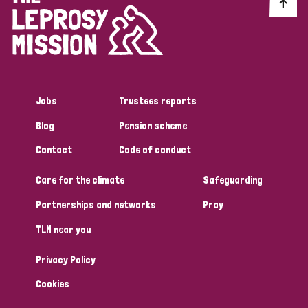
Discrimination (10)
Disability (1)
Jobs
Trustees reports
Tags
Blog
Pension scheme
Contact
Code of conduct
Advocacy
Care for the climate
Safeguarding
Partnerships and networks
Pray
Country
TLM near you
All
Australia
Bangladesh
Belgium
Chad
Privacy Policy
Denmark
Democratic Republic of Congo
Cookies