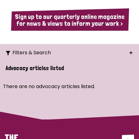
Sign up to our quarterly online magazine
for news & views to inform your work >
Filters & Search
Search
Advocacy articles listed
Ordering
There are no advocacy articles listed.
Strategic Priority
All