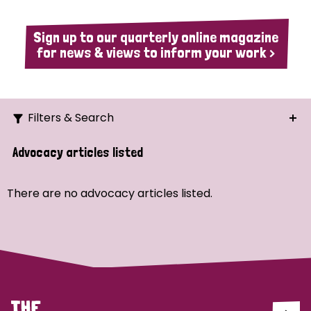
Sign up to our quarterly online magazine
for news & views to inform your work >
Filters & Search
Search
Advocacy articles listed
Ordering
There are no advocacy articles listed.
Strategic Priority
All