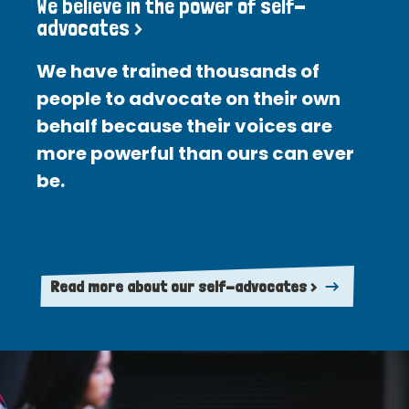
We believe in the power of self-
advocates >
We have trained thousands of
people to advocate on their own
behalf because their voices are
more powerful than ours can ever
be.
Read more about our self-advocates >