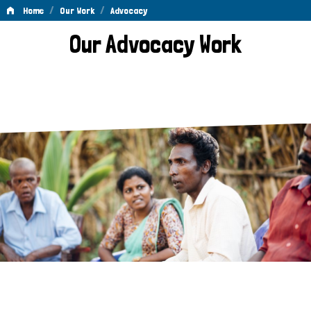
/
/
Home
Our Work
Advocacy
Advocacy
Our Advocacy Work