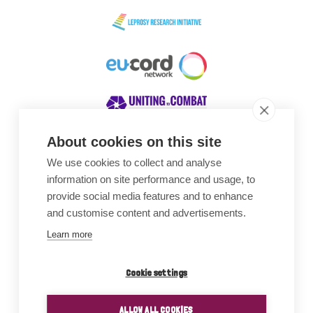
About cookies on this site
We use cookies to collect and analyse
Awards
information on site performance and usage, to
provide social media features and to enhance
and customise content and advertisements.
Learn more
Cookie settings
ALLOW ALL COOKIES