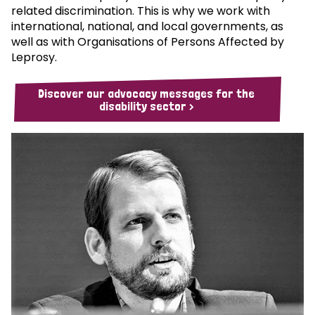
related discrimination. This is why we work with
international, national, and local governments, as
well as with Organisations of Persons Affected by
Leprosy.
Discover our advocacy messages for the
disability sector >