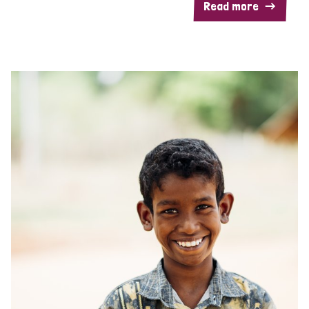
Read more