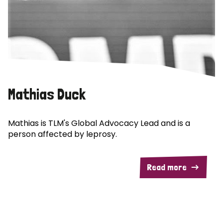
Mathias Duck
Mathias is TLM's Global Advocacy Lead and is a
person affected by leprosy.
Read more