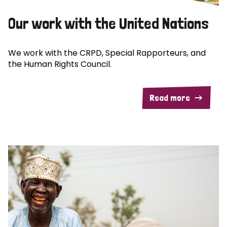
Our work with the United Nations
We work with the CRPD, Special Rapporteurs, and
the Human Rights Council.
Read more