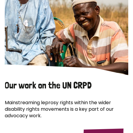
Our work on the UN CRPD
Mainstreaming leprosy rights within the wider
disability rights movements is a key part of our
advocacy work.