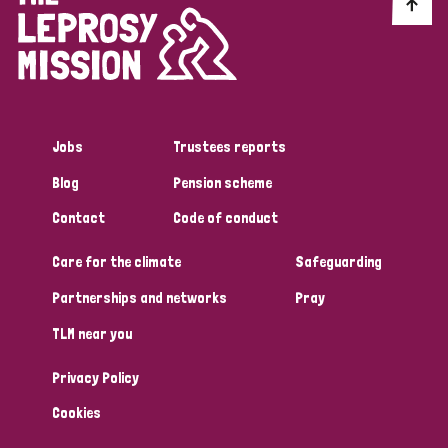
Discrimination (10)
Disability (1)
Jobs
Trustees reports
Tags
Blog
Pension scheme
Contact
Code of conduct
Advocacy
Care for the climate
Safeguarding
Partnerships and networks
Pray
Country
TLM near you
All
Australia
Bangladesh
Belgium
Chad
Privacy Policy
Denmark
Democratic Republic of Congo
Cookies