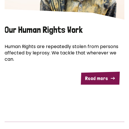
Our Human Rights Work
Human Rights are repeatedly stolen from persons
affected by leprosy. We tackle that wherever we
can.
Read more