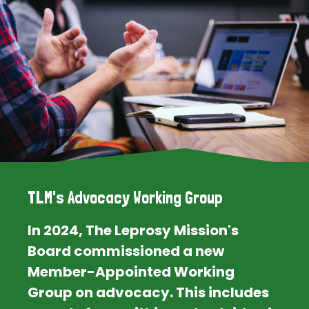
TLM's Advocacy Working Group
In 2024, The Leprosy Mission's
Board commissioned a new
Member-Appointed Working
Group on advocacy. This includes