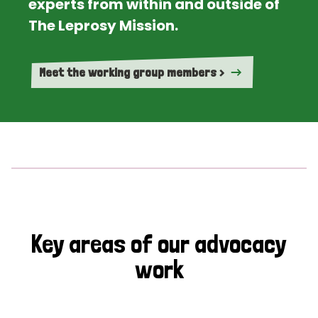
experts from within and outside of
The Leprosy Mission.
Meet the working group members >
Key areas of our advocacy
work