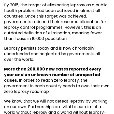
By 2015, the target of eliminating leprosy as a public
health problem had been achieved in almost all
countries. Once this target was achieved,
governments reduced their resource allocation for
leprosy control programmes. However, this is an
outdated definition of elimination, meaning fewer
than 1 case in 10,000 population.
Leprosy persists today and is now chronically
underfunded and neglected by governments all
over the world.
More than 200,000 new cases reported every
year and an unknown
number of unreported
cases.
In order to reach zero leprosy, the
government in each country needs to own their own
zero leprosy roadmap.
We know that we will not defeat leprosy by working
on our own. Partnerships are vital to our aim of a
world without leprosy and a world without leprosy-