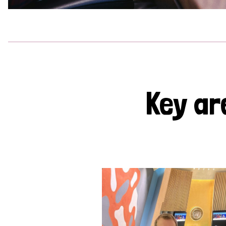
Key ar