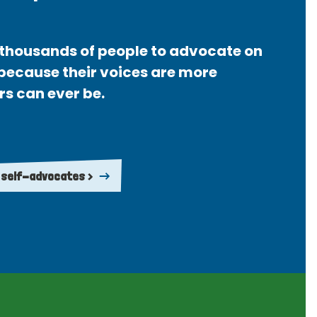
thousands of people to advocate on
 because their voices are more
rs can ever be.
 self-advocates >