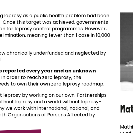
ing leprosy as a public health problem had been
es. Once this target was achieved, governments
ion for leprosy control programmes. However,
f elimination, meaning fewer than 1 case in 10,000
now chronically underfunded and neglected by
.
s reported every year and an unknown
In order to reach zero leprosy, the
eds to own their own zero leprosy roadmap.
t leprosy by working on our own. Partnerships
 without leprosy and a world without leprosy-
Ma
why we work with international, national, and
with Organisations of Persons Affected by
Mathi