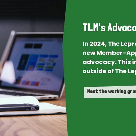
TLM's Advoca
In 2024, The Lep
new Member-App
advocacy. This i
outside of The Le
Meet the working gr