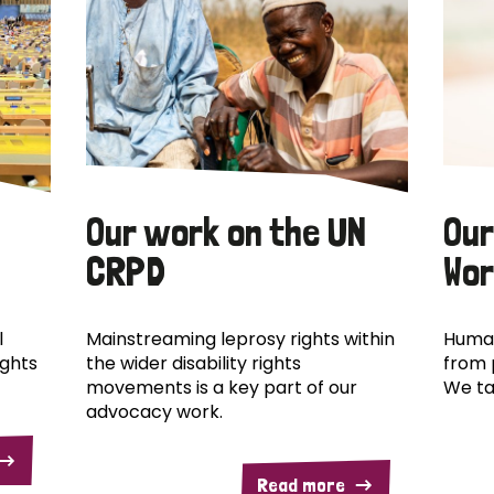
Our work on the UN
Our
CRPD
Wor
l
Mainstreaming leprosy rights within
Human
ights
the wider disability rights
from 
movements is a key part of our
We ta
advocacy work.
Read more