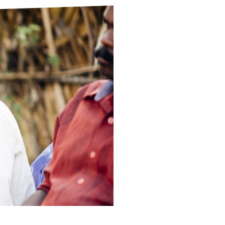
ds
Partner with TLM
d Their Own Voice
TLM Near You
 Tropical Diseases
Safeguarding
alth
Our History