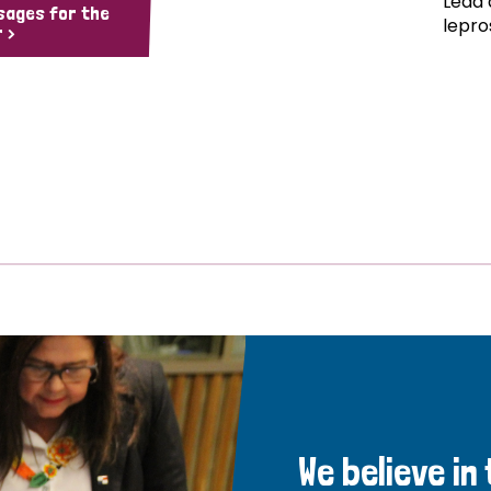
Lead 
sages for the
lepro
 >
We believe in