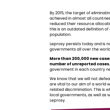
By 2015, the target of eliminat
achieved in almost all countri
reduced their resource allocat
this is an outdated definition o
population.
Leprosy persists today and is 
governments all over the world
More than 200,000 new case
number of unreported cases.
government in each country ne
We know that we will not defea
are vital to our aim of a world
related discrimination. This is 
local governments, as well as 
Leprosy.