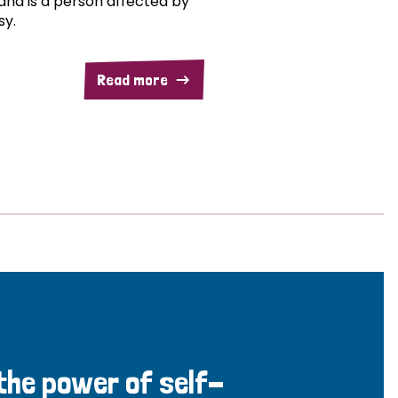
and is a person affected by
sy.
Read more
 the power of self-