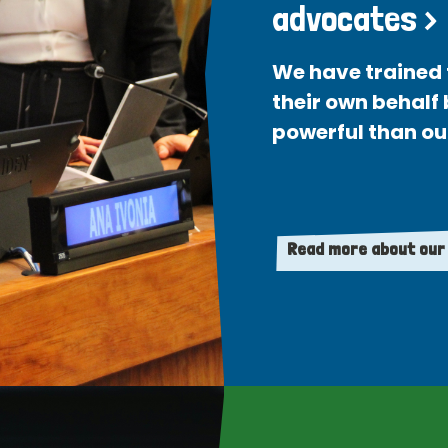
advocates >
We have trained 
their own behalf
powerful than ou
Read more about our