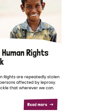
 Human Rights
k
 Rights are repeatedly stolen
persons affected by leprosy.
ckle that wherever we can.
Read more