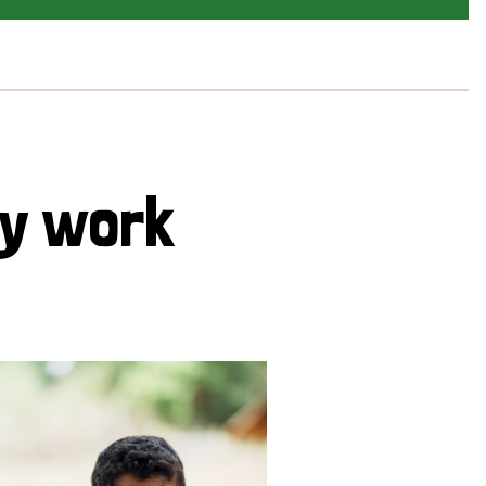
cy work