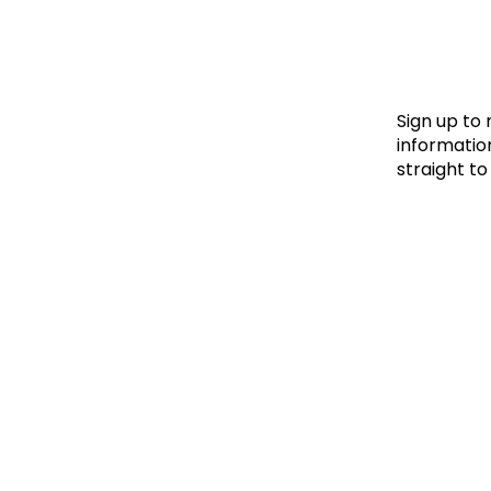
Le
Le
Wh
Sign up to
information
straight to
Ho
Wh
Is
Ho
Th
Wh