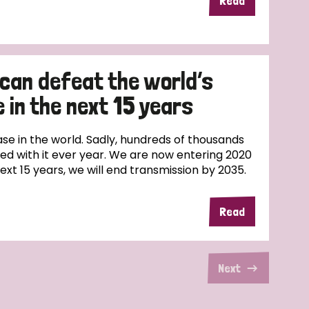
Read
 can defeat the world’s
 in the next 15 years
ase in the world. Sadly, hundreds of thousands
sed with it ever year. We are now entering 2020
next 15 years, we will end transmission by 2035.
Read
Next