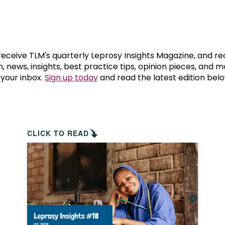
prosy in the Bible
World NTD Day
Livelihoo
prosy and animals
OPL Takeover: Their Own Words an
Disability
at are the symptoms of leprosy?
Neglected
 receive TLM's quarterly Leprosy Insights Magazine, and re
, news, insights, best practice tips, opinion pieces, and 
 your inbox.
Sign up today
and read the latest edition belo
w is leprosy treated?
Mental He
at is the cure for leprosy?
 leprosy hereditary?
CLICK TO READ
w can you prevent leprosy?
e history of leprosy
at is Hansen's Disease?