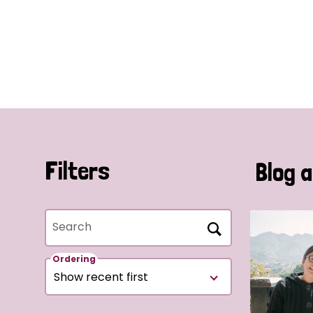
Filters
Blog a
Search
Ordering