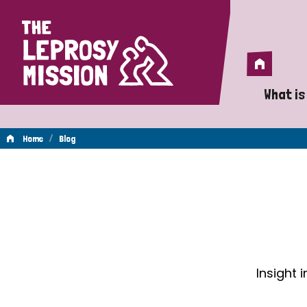
Home
Home
What is
A 
/
Home
Blog
Wh
Blog
Is
Wh
Do
Insight 