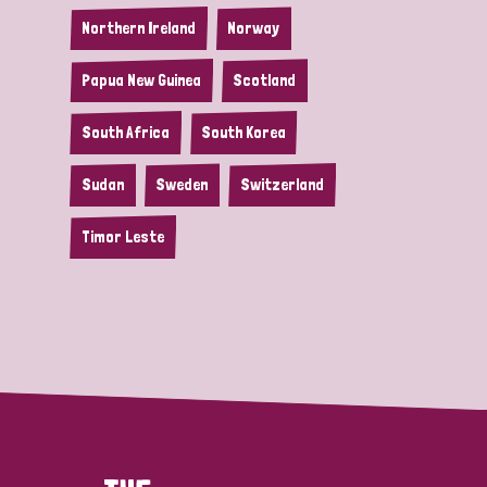
Northern Ireland
Norway
Papua New Guinea
Scotland
South Africa
South Korea
Sudan
Sweden
Switzerland
Timor Leste