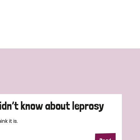
didn’t know about leprosy
k it is.