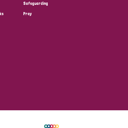
Safeguarding
ks
Pray