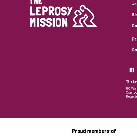
Jo
Bl
Co
Pr
Co
The Le
80 Win
Compan
Regist
Proud members of