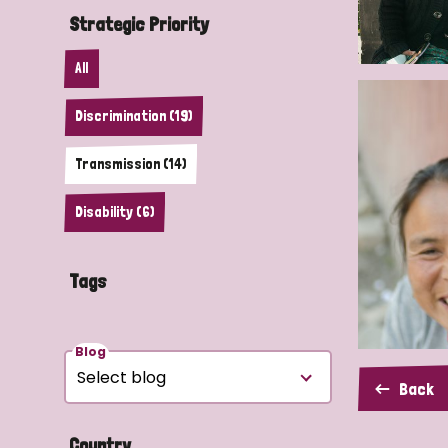
Strategic Priority
All
Discrimination (19)
Transmission (14)
Disability (6)
Tags
Blog
Back
Country