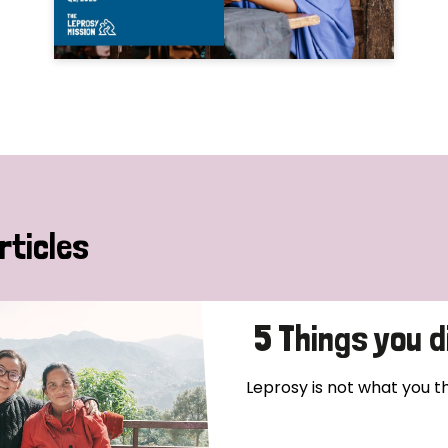
rticles
5 Things you 
Leprosy is not what you thin