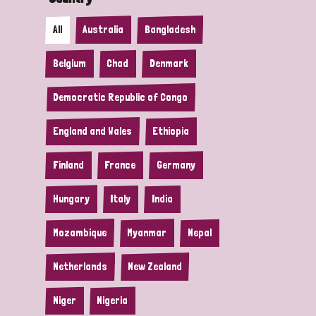
All
Australia
Bangladesh
Belgium
Chad
Denmark
Democratic Republic of Congo
England and Wales
Ethiopia
Finland
France
Germany
Hungary
Italy
India
Mozambique
Myanmar
Nepal
Netherlands
New Zealand
Niger
Nigeria