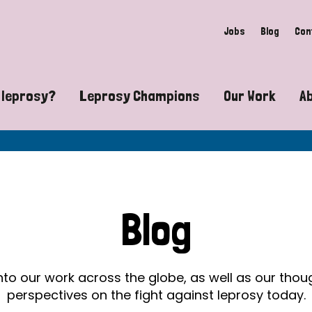
Jobs
Blog
Con
 leprosy?
Leprosy Champions
Our Work
A
guide to leprosy-related disabilities
Exposing the myths around lepro
Advocacy
at does leprosy look like?
Find community near you
Communit
 leprosy contagious?
The Wellesley Bailey Awards
Healthca
Blog
at causes leprosy?
Celebrating Leprosy Champions
Research
es leprosy still exist?
World Leprosy Day 2026
Educatio
into our work across the globe, as well as our tho
perspectives on the fight against leprosy today.