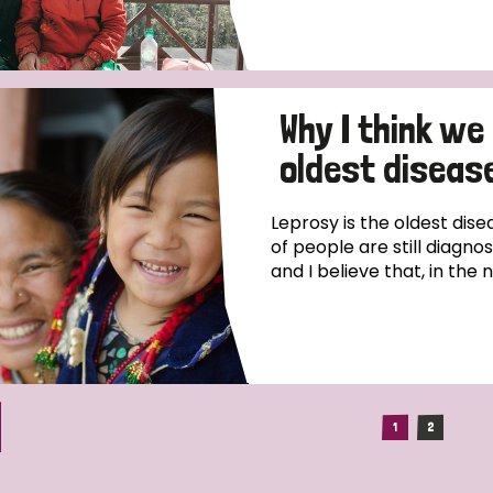
Why I think we
oldest disease
Leprosy is the oldest dise
of people are still diagno
and I believe that, in the 
1
2
(current)