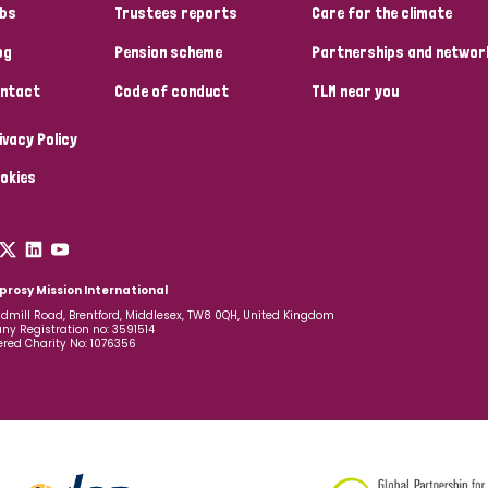
bs
Trustees reports
Care for the climate
og
Pension scheme
Partnerships and networ
ntact
Code of conduct
TLM near you
ivacy Policy
okies
prosy Mission International
dmill Road, Brentford, Middlesex, TW8 0QH, United Kingdom
y Registration no: 3591514
ered Charity No: 1076356