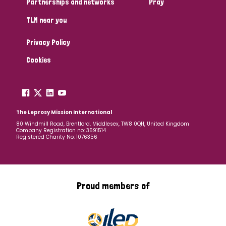
Partnerships and networks
Pray
TLM near you
Country
Privacy Policy
All
Australia
Bangladesh
Belgium
Chad
Cookies
Denmark
Democratic Republic of Congo
England and Wales
Ethiopia
Finland
France
The Leprosy Mission International
80 Windmill Road, Brentford, Middlesex, TW8 0QH, United Kingdom
Company Registration no: 3591514
Germany
Hungary
Italy
India
Mozambique
Registered Charity No: 1076356
Myanmar
Nepal
Netherlands
New Zealand
Niger
Nigeria
Northern Ireland
Norway
Proud members of
Papua New Guinea
Scotland
South Africa