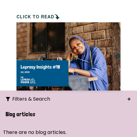
CLICK TO READ
Filters & Search
Search
Blog articles
Ordering
There are no blog articles.