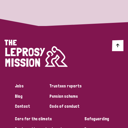
Strategic Priority
All
Discrimination (19)
Transmission (14)
Disability (6)
Jobs
Trustees reports
Blog
Pension scheme
Tags
Contact
Code of conduct
Care for the climate
Safeguarding
Blog