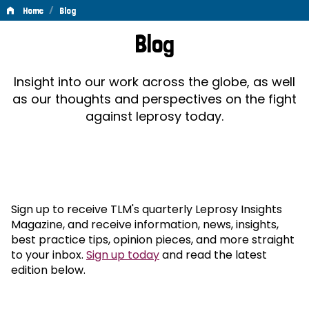
/
Home
Blog
Blog
Blog
Insight into our work across the globe, as well
as our thoughts and perspectives on the fight
against leprosy today.
Sign up to receive TLM's quarterly Leprosy Insights
Magazine, and receive information, news, insights,
best practice tips, opinion pieces, and more straight
to your inbox.
Sign up today
and read the latest
edition below.