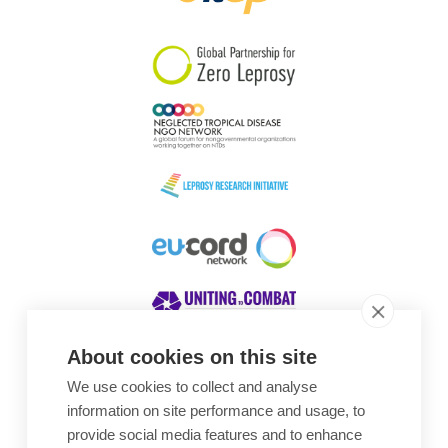
South Korea
Sudan
Sweden
Switzerland
Timor Leste
About cookies on this site
We use cookies to collect and analyse
Awards
information on site performance and usage, to
provide social media features and to enhance