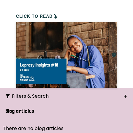
CLICK TO READ
Filters & Search
Search
Blog articles
Ordering
There are no blog articles.