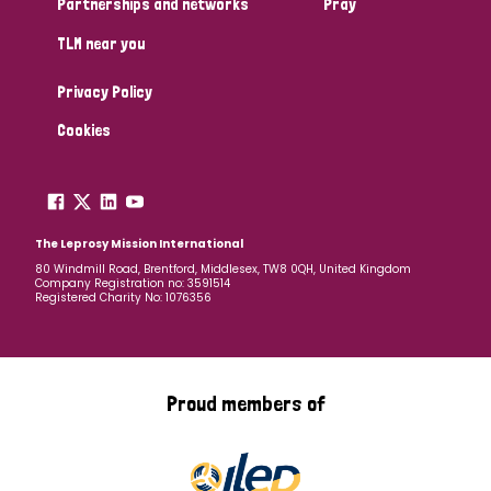
Partnerships and networks
Pray
TLM near you
Country
Privacy Policy
All
Australia
Bangladesh
Belgium
Chad
Cookies
Denmark
Democratic Republic of Congo
England and Wales
Ethiopia
Finland
France
The Leprosy Mission International
80 Windmill Road, Brentford, Middlesex, TW8 0QH, United Kingdom
Company Registration no: 3591514
Germany
Hungary
Italy
India
Mozambique
Registered Charity No: 1076356
Myanmar
Nepal
Netherlands
New Zealand
Niger
Nigeria
Northern Ireland
Norway
Proud members of
Papua New Guinea
Scotland
South Africa