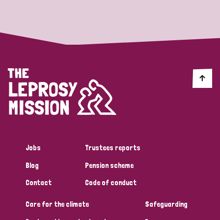
Strategic Priority
All
Discrimination (19)
Transmission (14)
Disability (6)
Jobs
Trustees reports
Blog
Pension scheme
Tags
Contact
Code of conduct
Care for the climate
Safeguarding
Blog