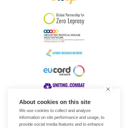
South Korea
Sudan
Sweden
Switzerland
Timor Leste
About cookies on this site
We use cookies to collect and analyse
Awards
information on site performance and usage, to
provide social media features and to enhance