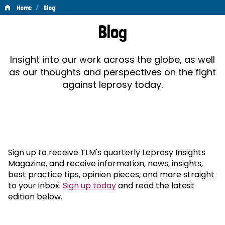
/
Home
Blog
Blog
Blog
Insight into our work across the globe, as well
as our thoughts and perspectives on the fight
against leprosy today.
Sign up to receive TLM's quarterly Leprosy Insights
Magazine, and receive information, news, insights,
best practice tips, opinion pieces, and more straight
to your inbox.
Sign up today
and read the latest
edition below.