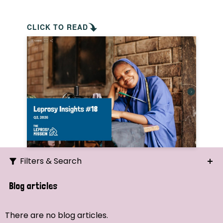
CLICK TO READ
Filters & Search
Search
Blog articles
Ordering
There are no blog articles.