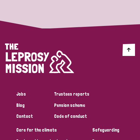
Strategic Priority
All
Discrimination (19)
Transmission (14)
Disability (6)
Jobs
Trustees reports
Blog
Pension scheme
Tags
Contact
Code of conduct
Care for the climate
Safeguarding
Blog