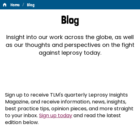
/
Home
Blog
Blog
Blog
Insight into our work across the globe, as well
as our thoughts and perspectives on the fight
against leprosy today.
Sign up to receive TLM's quarterly Leprosy Insights
Magazine, and receive information, news, insights,
best practice tips, opinion pieces, and more straight
to your inbox.
Sign up today
and read the latest
edition below.