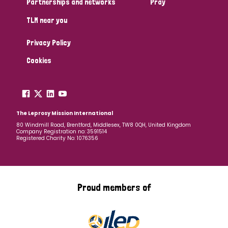
Partnerships and networks
Pray
TLM near you
Country
Privacy Policy
All
Australia
Bangladesh
Belgium
Chad
Cookies
Denmark
Democratic Republic of Congo
England and Wales
Ethiopia
Finland
France
The Leprosy Mission International
80 Windmill Road, Brentford, Middlesex, TW8 0QH, United Kingdom
Company Registration no: 3591514
Germany
Hungary
Italy
India
Mozambique
Registered Charity No: 1076356
Myanmar
Nepal
Netherlands
New Zealand
Niger
Nigeria
Northern Ireland
Norway
Proud members of
Papua New Guinea
Scotland
South Africa