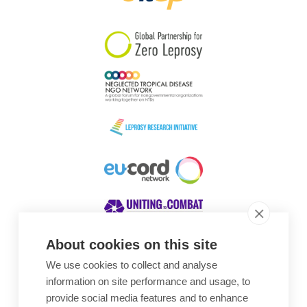
South Korea
Sudan
Sweden
Switzerland
Timor Leste
About cookies on this site
We use cookies to collect and analyse
Awards
information on site performance and usage, to
provide social media features and to enhance