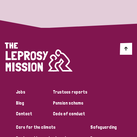
Strategic Priority
All
Discrimination (19)
Transmission (14)
Disability (6)
Jobs
Trustees reports
Blog
Pension scheme
Tags
Contact
Code of conduct
Care for the climate
Safeguarding
Blog