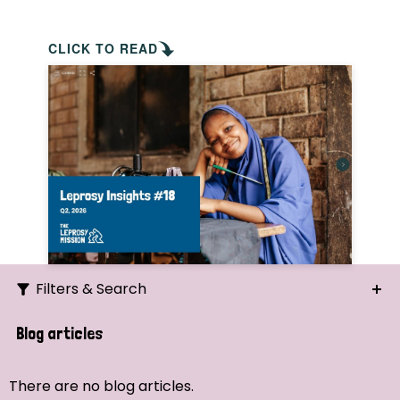
CLICK TO READ
Filters & Search
Search
Blog articles
Ordering
There are no blog articles.