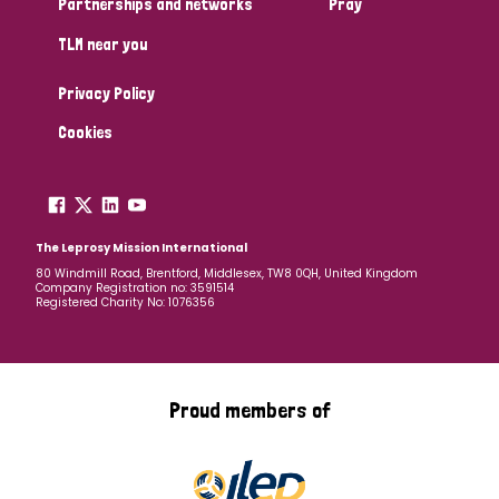
Partnerships and networks
Pray
TLM near you
Country
Privacy Policy
All
Australia
Bangladesh
Belgium
Chad
Cookies
Denmark
Democratic Republic of Congo
England and Wales
Ethiopia
Finland
France
The Leprosy Mission International
80 Windmill Road, Brentford, Middlesex, TW8 0QH, United Kingdom
Company Registration no: 3591514
Germany
Hungary
Italy
India
Mozambique
Registered Charity No: 1076356
Myanmar
Nepal
Netherlands
New Zealand
Niger
Nigeria
Northern Ireland
Norway
Proud members of
Papua New Guinea
Scotland
South Africa