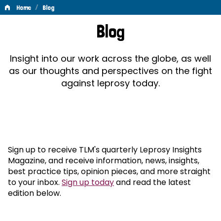
/
Home
Blog
Blog
Blog
Insight into our work across the globe, as well
as our thoughts and perspectives on the fight
against leprosy today.
Sign up to receive TLM's quarterly Leprosy Insights
Magazine, and receive information, news, insights,
best practice tips, opinion pieces, and more straight
to your inbox.
Sign up today
and read the latest
edition below.