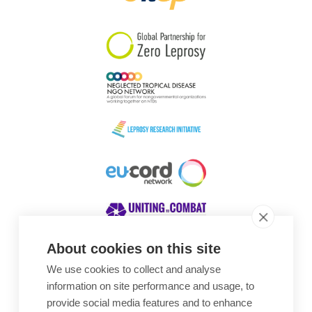
South Korea
Sudan
Sweden
Switzerland
Timor Leste
About cookies on this site
We use cookies to collect and analyse
Awards
information on site performance and usage, to
provide social media features and to enhance