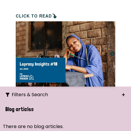
CLICK TO READ
Filters & Search
Search
Blog articles
Ordering
There are no blog articles.