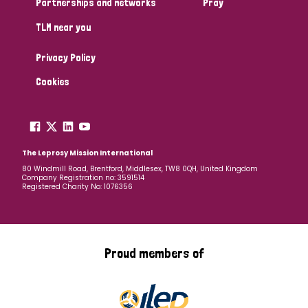
Partnerships and networks
Pray
TLM near you
Country
Privacy Policy
All
Australia
Bangladesh
Belgium
Chad
Cookies
Denmark
Democratic Republic of Congo
England and Wales
Ethiopia
Finland
France
The Leprosy Mission International
80 Windmill Road, Brentford, Middlesex, TW8 0QH, United Kingdom
Company Registration no: 3591514
Germany
Hungary
Italy
India
Mozambique
Registered Charity No: 1076356
Myanmar
Nepal
Netherlands
New Zealand
Niger
Nigeria
Northern Ireland
Norway
Proud members of
Papua New Guinea
Scotland
South Africa