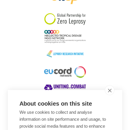
South Korea
Sudan
Sweden
Switzerland
Timor Leste
About cookies on this site
We use cookies to collect and analyse
Awards
information on site performance and usage, to
provide social media features and to enhance