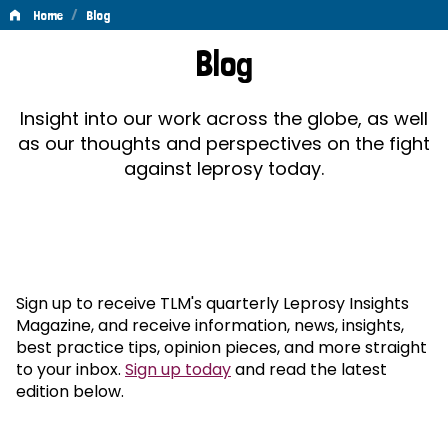
/
Home
Blog
Blog
Blog
Insight into our work across the globe, as well
as our thoughts and perspectives on the fight
against leprosy today.
Sign up to receive TLM's quarterly Leprosy Insights
Magazine, and receive information, news, insights,
best practice tips, opinion pieces, and more straight
to your inbox.
Sign up today
and read the latest
edition below.