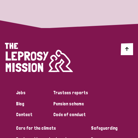
Strategic Priority
All
Discrimination (19)
Transmission (14)
Disability (6)
Jobs
Trustees reports
Blog
Pension scheme
Tags
Contact
Code of conduct
Care for the climate
Safeguarding
Blog