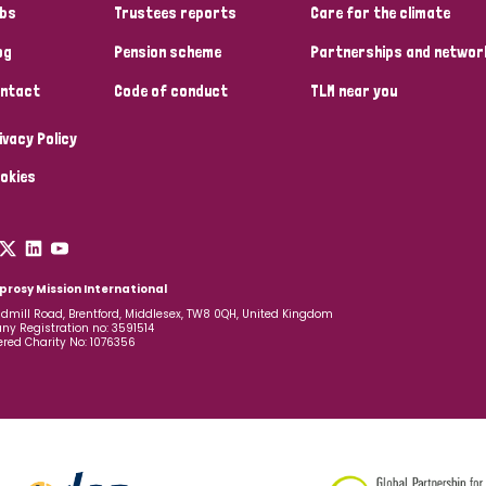
bs
Trustees reports
Care for the climate
og
Pension scheme
Partnerships and networ
ntact
Code of conduct
TLM near you
ivacy Policy
okies
prosy Mission International
dmill Road, Brentford, Middlesex, TW8 0QH, United Kingdom
y Registration no: 3591514
ered Charity No: 1076356