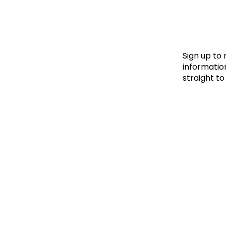
Le
Le
Wh
Sign up to
information
straight to
Ho
Wh
Is
Ho
Th
Wh