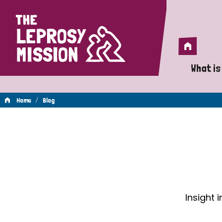
Home
Home
What is
A 
/
Home
Blog
Wh
Blog
Is
Wh
Do
Insight 