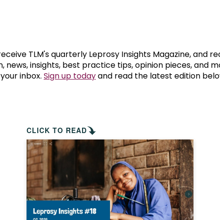
prosy in the Bible
World NTD Day
Livelihoo
prosy and animals
OPL Takeover: Their Own Words an
Disability
at are the symptoms of leprosy?
Neglected
 receive TLM's quarterly Leprosy Insights Magazine, and re
, news, insights, best practice tips, opinion pieces, and 
 your inbox.
Sign up today
and read the latest edition belo
w is leprosy treated?
Mental He
at is the cure for leprosy?
 leprosy hereditary?
CLICK TO READ
w can you prevent leprosy?
e history of leprosy
at is Hansen's Disease?