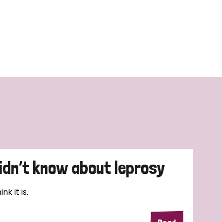
didn’t know about leprosy
k it is.