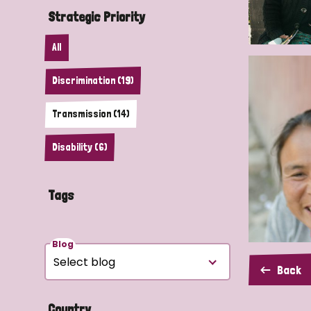
Strategic Priority
All
Discrimination (19)
Transmission (14)
Disability (6)
Tags
Blog
Back
Country