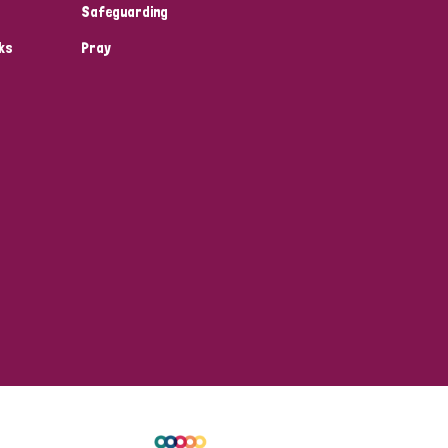
Safeguarding
ks
Pray