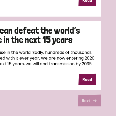
Read
 can defeat the world’s
 in the next 15 years
ase in the world. Sadly, hundreds of thousands
sed with it ever year. We are now entering 2020
next 15 years, we will end transmission by 2035.
Read
Next