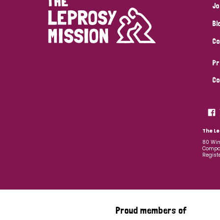
Jo
Bl
Co
Pr
Co
The Le
80 Win
Compan
Regist
Proud members of