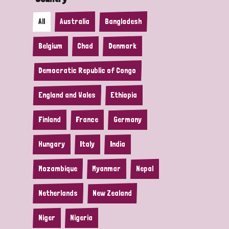
All
Australia
Bangladesh
Belgium
Chad
Denmark
Democratic Republic of Congo
England and Wales
Ethiopia
Finland
France
Germany
Hungary
Italy
India
Mozambique
Myanmar
Nepal
Netherlands
New Zealand
Niger
Nigeria