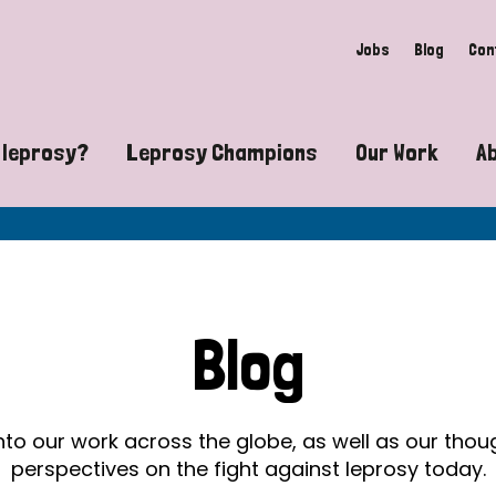
Jobs
Blog
Con
 leprosy?
Leprosy Champions
Our Work
A
guide to leprosy-related disabilities
Exposing the myths around lepro
Advocacy
at does leprosy look like?
Find community near you
Communit
 leprosy contagious?
The Wellesley Bailey Awards
Healthca
Blog
at causes leprosy?
Celebrating Leprosy Champions
Research
es leprosy still exist?
World Leprosy Day 2026
Educatio
into our work across the globe, as well as our tho
perspectives on the fight against leprosy today.