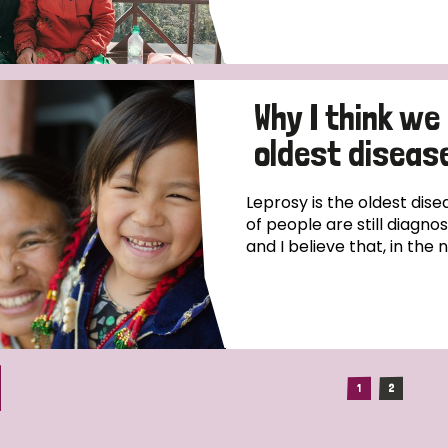
Why I think we
oldest disease
Leprosy is the oldest dise
of people are still diagno
and I believe that, in the 
1
2
(current)