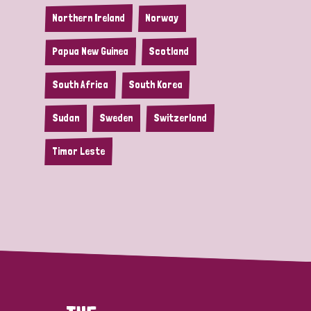
Northern Ireland
Norway
Papua New Guinea
Scotland
South Africa
South Korea
Sudan
Sweden
Switzerland
Timor Leste