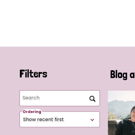
Filters
Blog a
Search
Ordering