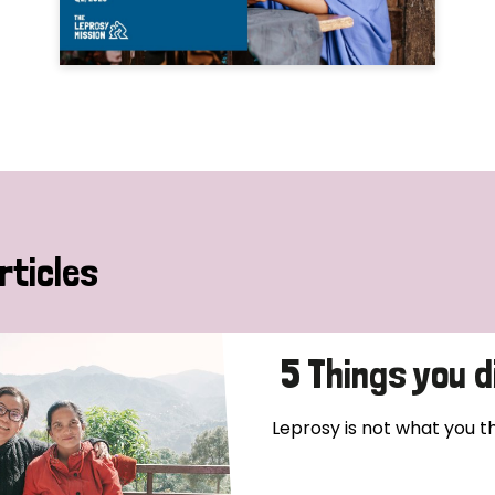
rticles
5 Things you 
Leprosy is not what you thin