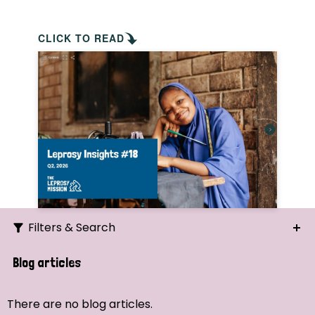
CLICK TO READ
Filters & Search
Search
Blog articles
Ordering
There are no blog articles.