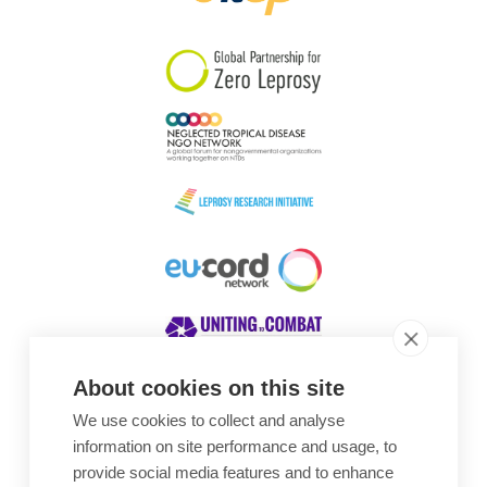
South Korea
Sudan
Sweden
Switzerland
Timor Leste
About cookies on this site
We use cookies to collect and analyse
Awards
information on site performance and usage, to
provide social media features and to enhance