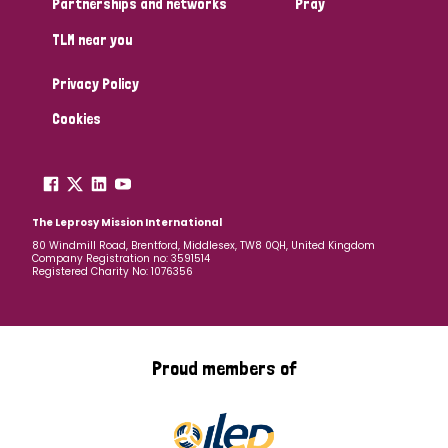
Partnerships and networks
Pray
TLM near you
Country
Privacy Policy
All
Australia
Bangladesh
Belgium
Chad
Cookies
Denmark
Democratic Republic of Congo
England and Wales
Ethiopia
Finland
France
The Leprosy Mission International
80 Windmill Road, Brentford, Middlesex, TW8 0QH, United Kingdom
Company Registration no: 3591514
Germany
Hungary
Italy
India
Mozambique
Registered Charity No: 1076356
Myanmar
Nepal
Netherlands
New Zealand
Niger
Nigeria
Northern Ireland
Norway
Proud members of
Papua New Guinea
Scotland
South Africa