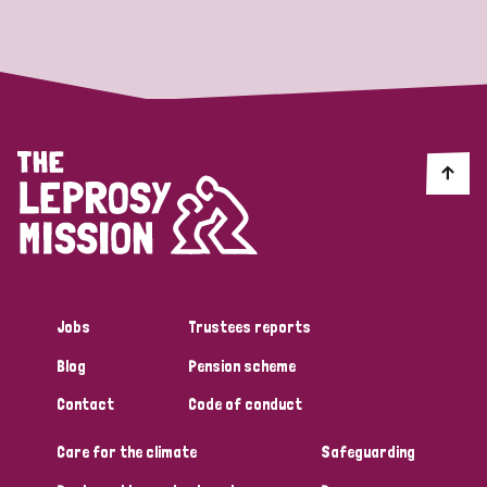
Strategic Priority
All
Discrimination (19)
Transmission (14)
Disability (6)
Jobs
Trustees reports
Blog
Pension scheme
Tags
Contact
Code of conduct
Care for the climate
Safeguarding
Blog