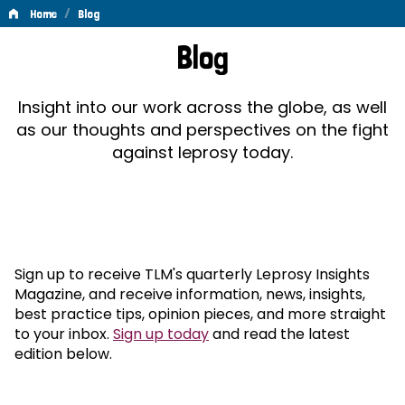
/
Home
Blog
Blog
Blog
Insight into our work across the globe, as well
as our thoughts and perspectives on the fight
against leprosy today.
Sign up to receive TLM's quarterly Leprosy Insights
Magazine, and receive information, news, insights,
best practice tips, opinion pieces, and more straight
to your inbox.
Sign up today
and read the latest
edition below.