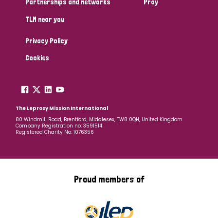
Partnerships and networks
Pray
TLM near you
Country
Privacy Policy
All
Australia
Bangladesh
Belgium
Chad
Cookies
Denmark
Democratic Republic of Congo
England and Wales
Ethiopia
Finland
France
The Leprosy Mission International
80 Windmill Road, Brentford, Middlesex, TW8 0QH, United Kingdom
Company Registration no: 3591514
Germany
Hungary
Italy
India
Mozambique
Registered Charity No: 1076356
Myanmar
Nepal
Netherlands
New Zealand
Niger
Nigeria
Northern Ireland
Norway
Proud members of
Papua New Guinea
Scotland
South Africa