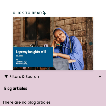
CLICK TO READ
Filters & Search
Search
Blog articles
Ordering
There are no blog articles.