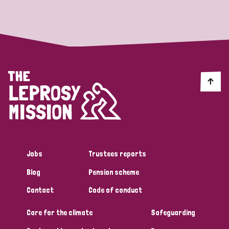
Strategic Priority
All
Discrimination (19)
Transmission (14)
Disability (6)
Jobs
Trustees reports
Blog
Pension scheme
Tags
Contact
Code of conduct
Care for the climate
Safeguarding
Blog