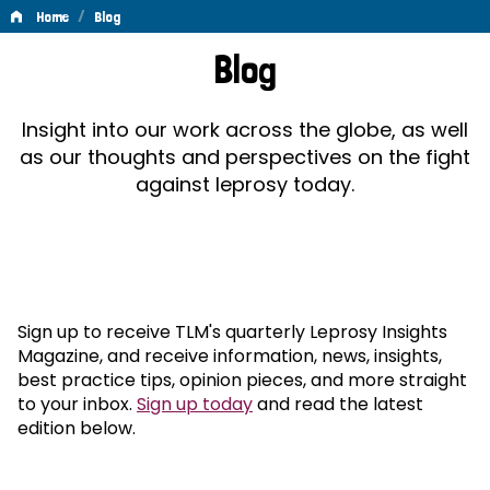
/
Home
Blog
Blog
Blog
Insight into our work across the globe, as well
as our thoughts and perspectives on the fight
against leprosy today.
Sign up to receive TLM's quarterly Leprosy Insights
Magazine, and receive information, news, insights,
best practice tips, opinion pieces, and more straight
to your inbox.
Sign up today
and read the latest
edition below.