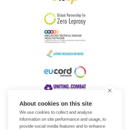
South Korea
Sudan
Sweden
Switzerland
Timor Leste
About cookies on this site
We use cookies to collect and analyse
Awards
information on site performance and usage, to
provide social media features and to enhance