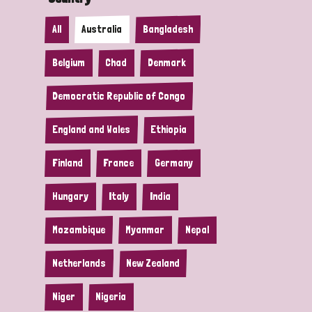
All
Australia
Bangladesh
Belgium
Chad
Denmark
Democratic Republic of Congo
England and Wales
Ethiopia
Finland
France
Germany
Hungary
Italy
India
Mozambique
Myanmar
Nepal
Netherlands
New Zealand
Niger
Nigeria