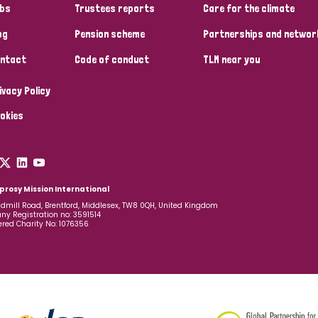
bs
Trustees reports
Care for the climate
og
Pension scheme
Partnerships and networ
ntact
Code of conduct
TLM near you
ivacy Policy
okies
prosy Mission International
dmill Road, Brentford, Middlesex, TW8 0QH, United Kingdom
y Registration no: 3591514
ered Charity No: 1076356