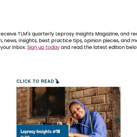
prosy in the Bible
World NTD Day
Livelihoo
prosy and animals
OPL Takeover: Their Own Words an
Disability
at are the symptoms of leprosy?
Neglected
 receive TLM's quarterly Leprosy Insights Magazine, and re
, news, insights, best practice tips, opinion pieces, and 
 your inbox.
Sign up today
and read the latest edition belo
w is leprosy treated?
Mental He
at is the cure for leprosy?
 leprosy hereditary?
CLICK TO READ
w can you prevent leprosy?
e history of leprosy
at is Hansen's Disease?