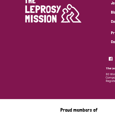
Jo
Bl
Co
Pr
Co
The Le
80 Win
Compan
Regist
Proud members of