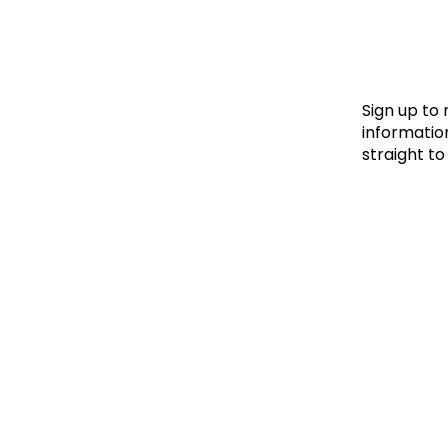
Le
Le
Wh
Sign up to
information
straight to
Ho
Wh
Is
Ho
Th
Wh