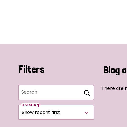
Filters
Blog a
There are n
Search
Ordering