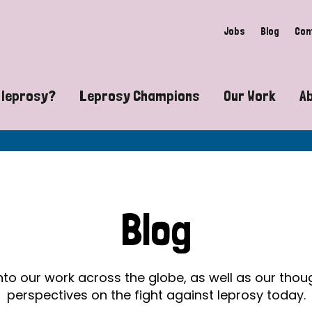
Jobs
Blog
Con
 leprosy?
Leprosy Champions
Our Work
A
guide to leprosy-related disabilities
Exposing the myths around lepro
Advocacy
at does leprosy look like?
Find community near you
Communit
 leprosy contagious?
The Wellesley Bailey Awards
Healthca
Blog
at causes leprosy?
Celebrating Leprosy Champions
Research
es leprosy still exist?
World Leprosy Day 2026
Educatio
into our work across the globe, as well as our tho
perspectives on the fight against leprosy today.