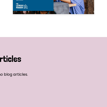
rticles
o blog articles.