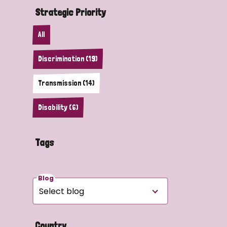
Strategic Priority
All
Discrimination (19)
Transmission (14)
Disability (6)
Tags
Blog
Country