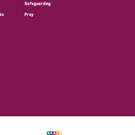
Safeguarding
ks
Pray