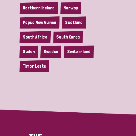
Northern Ireland
Norway
Papua New Guinea
Scotland
South Africa
South Korea
Sudan
Sweden
Switzerland
Timor Leste