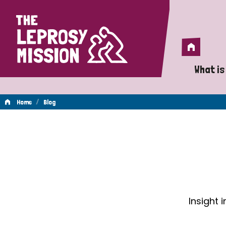
Home
Home
What is
A 
/
Home
Blog
Wh
Blog
Is
Wh
Do
Insight 