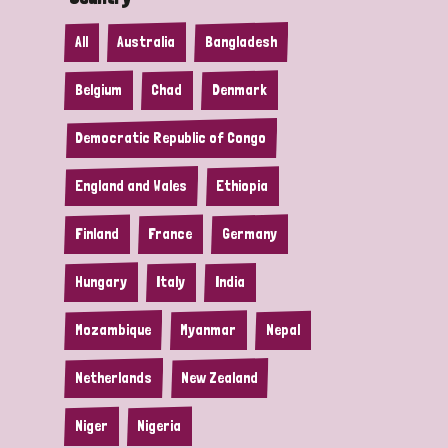
All
Australia
Bangladesh
Belgium
Chad
Denmark
Democratic Republic of Congo
England and Wales
Ethiopia
Finland
France
Germany
Hungary
Italy
India
Mozambique
Myanmar
Nepal
Netherlands
New Zealand
Niger
Nigeria