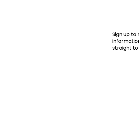
Le
Le
Wh
Sign up to
information
straight to
Ho
Wh
Is
Ho
Th
Wh