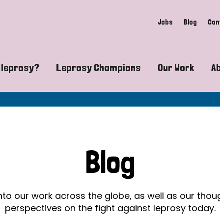
Jobs
Blog
Con
 leprosy?
Leprosy Champions
Our Work
A
guide to leprosy-related disabilities
Exposing the myths around lepro
Advocacy
at does leprosy look like?
Find community near you
Communit
 leprosy contagious?
The Wellesley Bailey Awards
Healthca
Blog
at causes leprosy?
Celebrating Leprosy Champions
Research
es leprosy still exist?
World Leprosy Day 2026
Educatio
into our work across the globe, as well as our tho
perspectives on the fight against leprosy today.