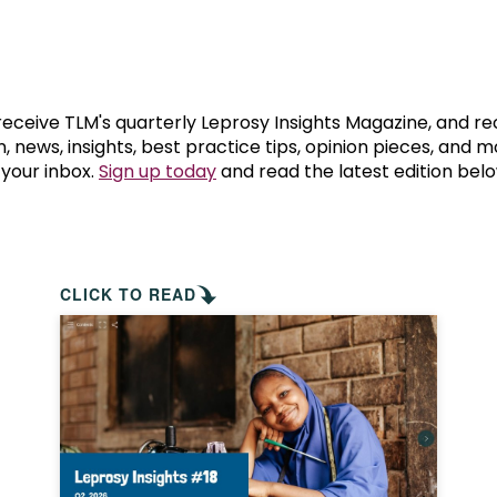
prosy in the Bible
World NTD Day
Livelihoo
prosy and animals
OPL Takeover: Their Own Words an
Disability
at are the symptoms of leprosy?
Neglected
 receive TLM's quarterly Leprosy Insights Magazine, and re
, news, insights, best practice tips, opinion pieces, and 
 your inbox.
Sign up today
and read the latest edition belo
w is leprosy treated?
Mental He
at is the cure for leprosy?
 leprosy hereditary?
CLICK TO READ
w can you prevent leprosy?
e history of leprosy
at is Hansen's Disease?