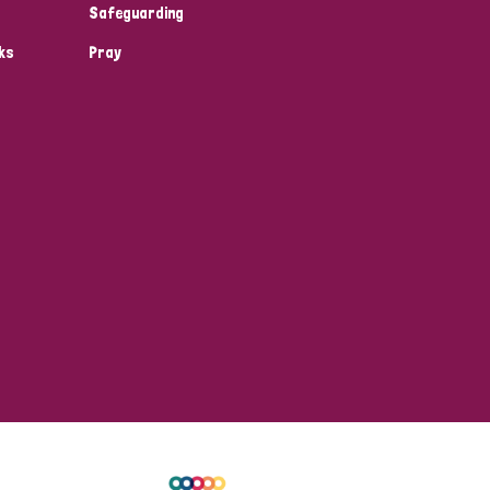
Safeguarding
ks
Pray