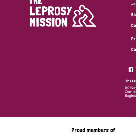
Jo
Bl
Co
Pr
Co
The Le
80 Win
Compan
Regist
Proud members of