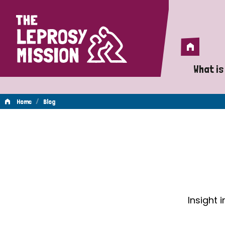
Home
Home
What is
A 
/
Home
Blog
Wh
Blog
Is
Wh
Do
Insight 