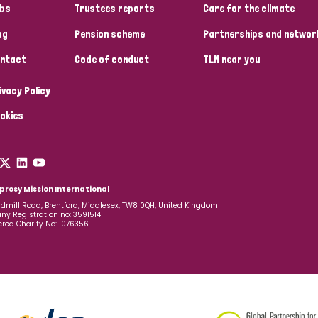
bs
Trustees reports
Care for the climate
og
Pension scheme
Partnerships and networ
ntact
Code of conduct
TLM near you
ivacy Policy
okies
prosy Mission International
dmill Road, Brentford, Middlesex, TW8 0QH, United Kingdom
y Registration no: 3591514
ered Charity No: 1076356