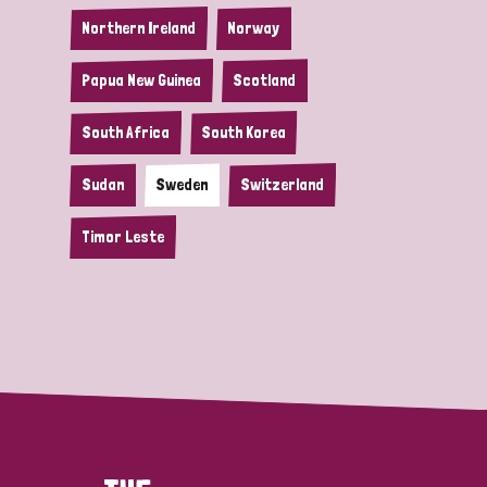
Northern Ireland
Norway
Papua New Guinea
Scotland
South Africa
South Korea
Sudan
Sweden
Switzerland
Timor Leste