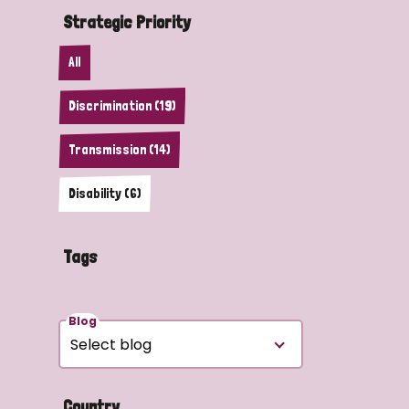
Strategic Priority
All
Discrimination (19)
Transmission (14)
Disability (6)
Tags
Blog
Country