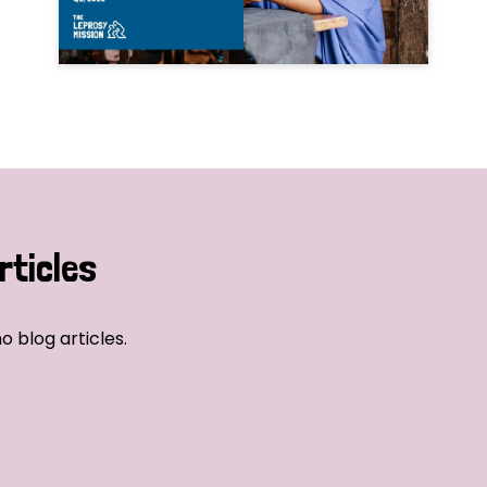
rticles
o blog articles.