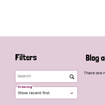
Filters
Blog a
There are n
Search
Ordering