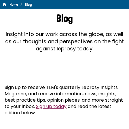
/
Home
Blog
Blog
Blog
Insight into our work across the globe, as well
as our thoughts and perspectives on the fight
against leprosy today.
Sign up to receive TLM's quarterly Leprosy Insights
Magazine, and receive information, news, insights,
best practice tips, opinion pieces, and more straight
to your inbox.
Sign up today
and read the latest
edition below.