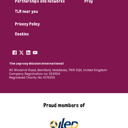
Partnerships and networks
Pray
TLM near you
Country
Privacy Policy
All
Australia
Bangladesh
Belgium
Chad
Cookies
Denmark
Democratic Republic of Congo
England and Wales
Ethiopia
Finland
France
The Leprosy Mission International
80 Windmill Road, Brentford, Middlesex, TW8 0QH, United Kingdom
Company Registration no: 3591514
Germany
Hungary
Italy
India
Mozambique
Registered Charity No: 1076356
Myanmar
Nepal
Netherlands
New Zealand
Niger
Nigeria
Northern Ireland
Norway
Proud members of
Papua New Guinea
Scotland
South Africa