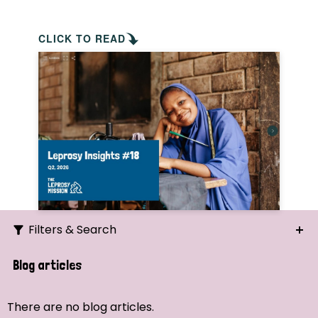
CLICK TO READ
Filters & Search
Search
Blog articles
Ordering
There are no blog articles.