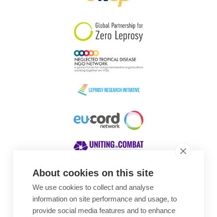
South Korea
Sudan
Sweden
Switzerland
Timor Leste
About cookies on this site
We use cookies to collect and analyse
Awards
information on site performance and usage, to
provide social media features and to enhance