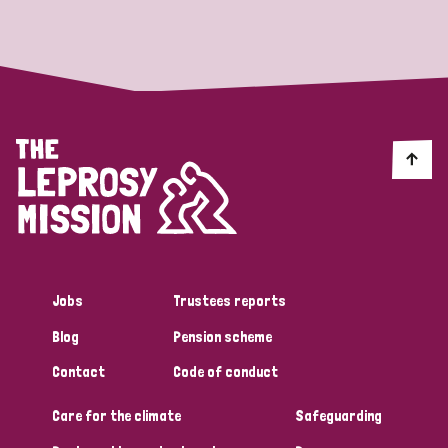
Strategic Priority
All
Discrimination (19)
Transmission (14)
Disability (6)
Jobs
Trustees reports
Blog
Pension scheme
Tags
Contact
Code of conduct
Care for the climate
Safeguarding
Blog