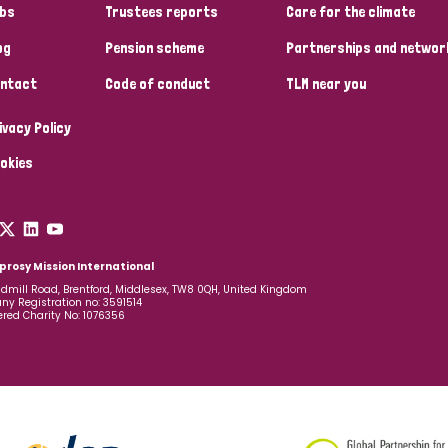
bs
Trustees reports
Care for the climate
og
Pension scheme
Partnerships and networ
ntact
Code of conduct
TLM near you
ivacy Policy
okies
prosy Mission International
dmill Road, Brentford, Middlesex, TW8 0QH, United Kingdom
y Registration no: 3591514
ered Charity No: 1076356