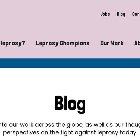
Jobs
Blog
Con
 leprosy?
Leprosy Champions
Our Work
A
guide to leprosy-related disabilities
Exposing the myths around lepro
Advocacy
at does leprosy look like?
Find community near you
Communit
 leprosy contagious?
The Wellesley Bailey Awards
Healthca
Blog
at causes leprosy?
Celebrating Leprosy Champions
Research
es leprosy still exist?
World Leprosy Day 2026
Educatio
into our work across the globe, as well as our tho
perspectives on the fight against leprosy today.