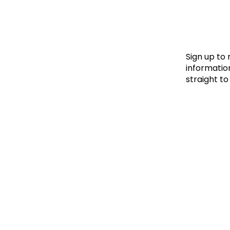
Le
Le
Wh
Sign up to
information
straight to
Ho
Wh
Is
Ho
Th
Wh