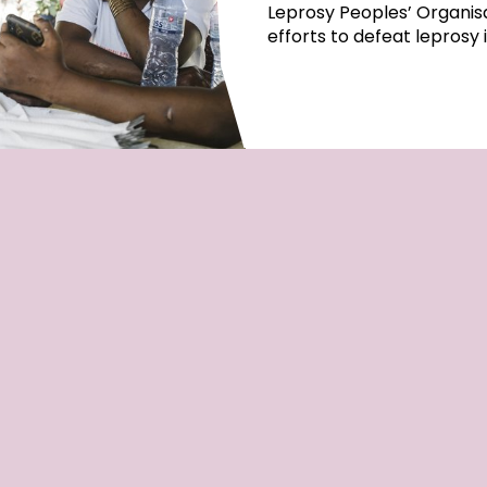
Leprosy Peoples’ Organisa
efforts to defeat leprosy 