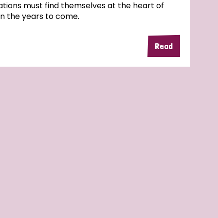
tions must find themselves at the heart of
in the years to come.
Read