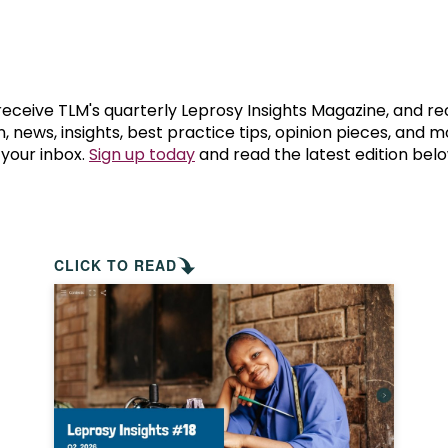
prosy in the Bible
World NTD Day
Livelihoo
prosy and animals
OPL Takeover: Their Own Words an
Disability
at are the symptoms of leprosy?
Neglected
 receive TLM's quarterly Leprosy Insights Magazine, and re
, news, insights, best practice tips, opinion pieces, and 
 your inbox.
Sign up today
and read the latest edition belo
w is leprosy treated?
Mental He
at is the cure for leprosy?
 leprosy hereditary?
CLICK TO READ
w can you prevent leprosy?
e history of leprosy
at is Hansen's Disease?