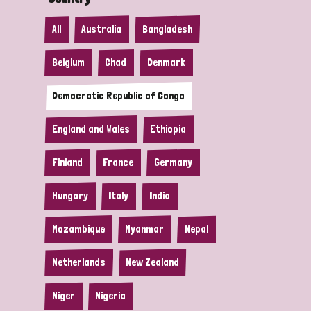
All
Australia
Bangladesh
Belgium
Chad
Denmark
Democratic Republic of Congo
England and Wales
Ethiopia
Finland
France
Germany
Hungary
Italy
India
Mozambique
Myanmar
Nepal
Netherlands
New Zealand
Niger
Nigeria