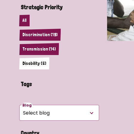
Strategic Priority
All
Discrimination (19)
Transmission (14)
Disability (6)
Tags
Blog
Country