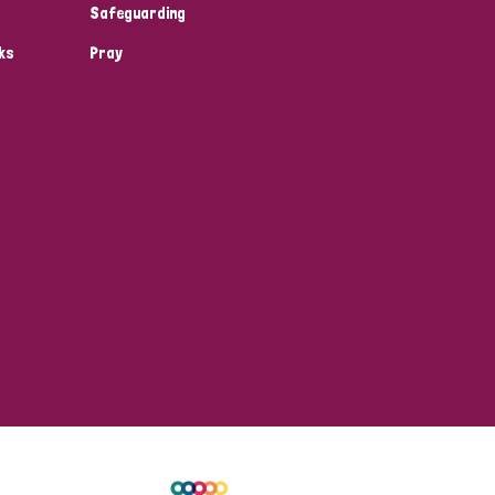
Safeguarding
ks
Pray