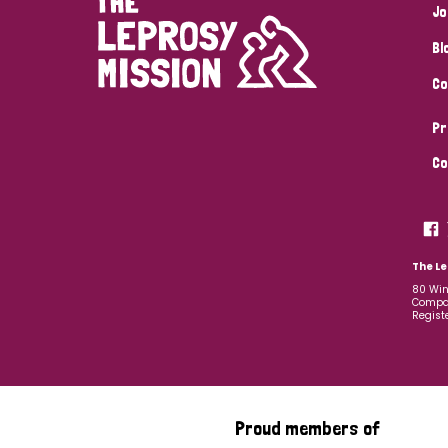
Jo
Bl
Co
Pr
Co
The Le
80 Win
Compan
Regist
Proud members of