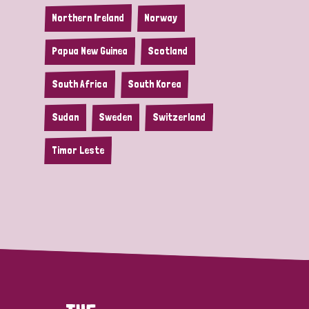
Northern Ireland
Norway
Papua New Guinea
Scotland
South Africa
South Korea
Sudan
Sweden
Switzerland
Timor Leste