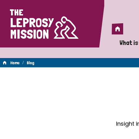
Home
Home
What is
A 
/
Home
Blog
Wh
Blog
Is
Wh
Do
Insight 