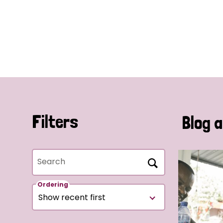
Filters
Blog a
Search
Ordering