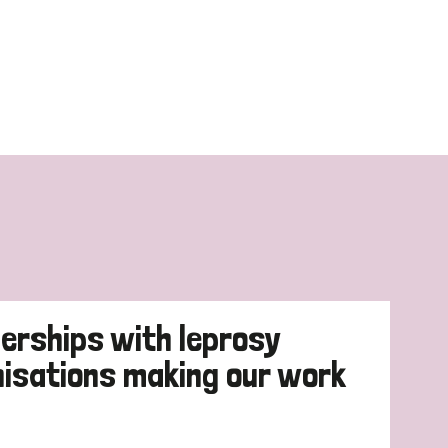
erships with leprosy
nisations making our work