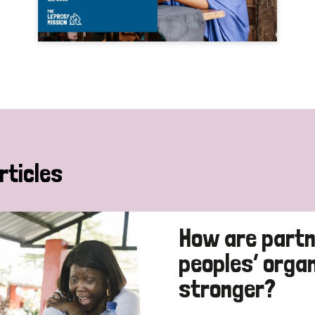
rticles
How are partn
peoples’ orga
stronger?