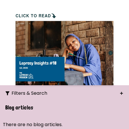
CLICK TO READ
Filters & Search
Search
Blog articles
Ordering
There are no blog articles.