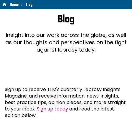
/
Home
Blog
Blog
Blog
Insight into our work across the globe, as well
as our thoughts and perspectives on the fight
against leprosy today.
Sign up to receive TLM's quarterly Leprosy Insights
Magazine, and receive information, news, insights,
best practice tips, opinion pieces, and more straight
to your inbox.
Sign up today
and read the latest
edition below.