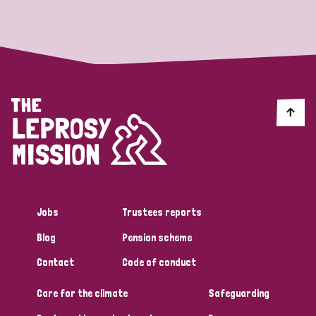
Strategic Priority
All
Discrimination (19)
Transmission (14)
Disability (6)
Jobs
Trustees reports
Blog
Pension scheme
Tags
Contact
Code of conduct
Care for the climate
Safeguarding
Blog