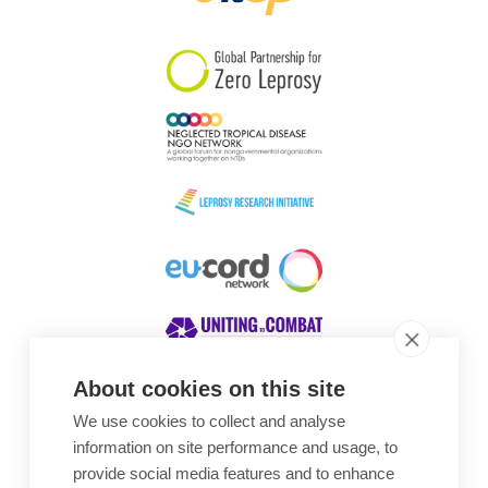
South Korea
Sudan
Sweden
Switzerland
Timor Leste
About cookies on this site
We use cookies to collect and analyse
Awards
information on site performance and usage, to
provide social media features and to enhance