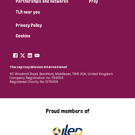
Partnerships and networks
Pray
TLM near you
Country
Privacy Policy
All
Australia
Bangladesh
Belgium
Chad
Cookies
Denmark
Democratic Republic of Congo
England and Wales
Ethiopia
Finland
France
The Leprosy Mission International
80 Windmill Road, Brentford, Middlesex, TW8 0QH, United Kingdom
Company Registration no: 3591514
Germany
Hungary
Italy
India
Mozambique
Registered Charity No: 1076356
Myanmar
Nepal
Netherlands
New Zealand
Niger
Nigeria
Northern Ireland
Norway
Proud members of
Papua New Guinea
Scotland
South Africa