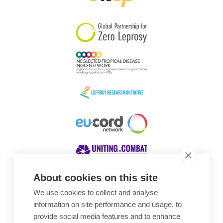
South Korea
Sudan
Sweden
Switzerland
Timor Leste
About cookies on this site
We use cookies to collect and analyse
Awards
information on site performance and usage, to
provide social media features and to enhance