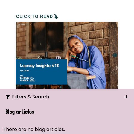
CLICK TO READ
Filters & Search
Search
Blog articles
Ordering
There are no blog articles.