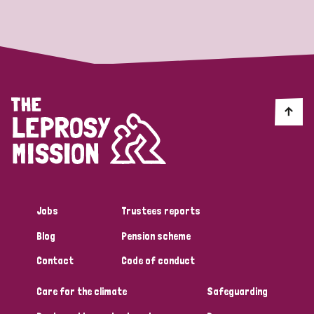
Strategic Priority
All
Discrimination (19)
Transmission (14)
Disability (6)
Jobs
Trustees reports
Blog
Pension scheme
Tags
Contact
Code of conduct
Care for the climate
Safeguarding
Blog