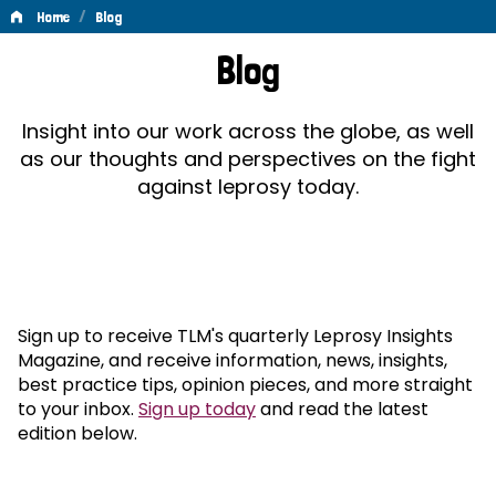
/
Home
Blog
Blog
Blog
Insight into our work across the globe, as well
as our thoughts and perspectives on the fight
against leprosy today.
Sign up to receive TLM's quarterly Leprosy Insights
Magazine, and receive information, news, insights,
best practice tips, opinion pieces, and more straight
to your inbox.
Sign up today
and read the latest
edition below.