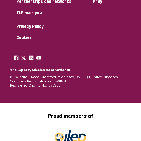
Partnerships and networks
Pray
TLM near you
Country
Privacy Policy
All
Australia
Bangladesh
Belgium
Chad
Cookies
Denmark
Democratic Republic of Congo
England and Wales
Ethiopia
Finland
France
The Leprosy Mission International
80 Windmill Road, Brentford, Middlesex, TW8 0QH, United Kingdom
Company Registration no: 3591514
Germany
Hungary
Italy
India
Mozambique
Registered Charity No: 1076356
Myanmar
Nepal
Netherlands
New Zealand
Niger
Nigeria
Northern Ireland
Norway
Proud members of
Papua New Guinea
Scotland
South Africa