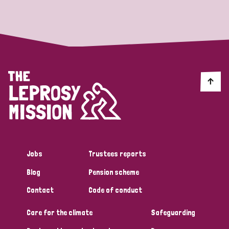
Strategic Priority
All
Discrimination (19)
Transmission (14)
Disability (6)
Jobs
Trustees reports
Blog
Pension scheme
Tags
Contact
Code of conduct
Care for the climate
Safeguarding
Blog