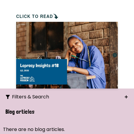
CLICK TO READ
Filters & Search
Search
Blog articles
Ordering
There are no blog articles.