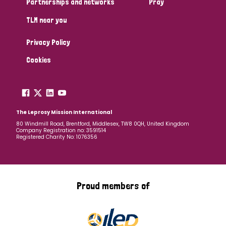
Partnerships and networks
Pray
TLM near you
Country
Privacy Policy
All
Australia
Bangladesh
Belgium
Chad
Cookies
Denmark
Democratic Republic of Congo
England and Wales
Ethiopia
Finland
France
The Leprosy Mission International
80 Windmill Road, Brentford, Middlesex, TW8 0QH, United Kingdom
Company Registration no: 3591514
Germany
Hungary
Italy
India
Mozambique
Registered Charity No: 1076356
Myanmar
Nepal
Netherlands
New Zealand
Niger
Nigeria
Northern Ireland
Norway
Proud members of
Papua New Guinea
Scotland
South Africa