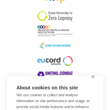
South Korea
Sudan
Sweden
Switzerland
Timor Leste
About cookies on this site
We use cookies to collect and analyse
Awards
information on site performance and usage, to
provide social media features and to enhance