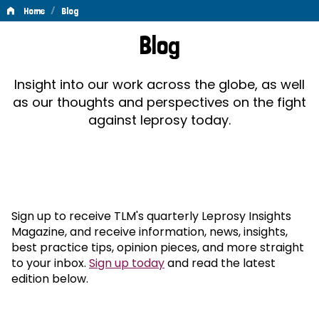
/
Home
Blog
Blog
Blog
Insight into our work across the globe, as well
as our thoughts and perspectives on the fight
against leprosy today.
Sign up to receive TLM's quarterly Leprosy Insights
Magazine, and receive information, news, insights,
best practice tips, opinion pieces, and more straight
to your inbox.
Sign up today
and read the latest
edition below.