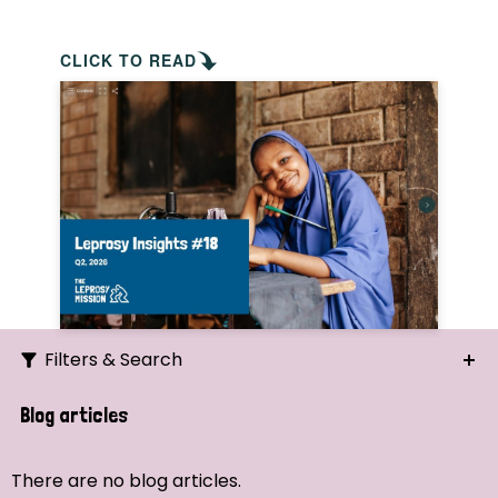
CLICK TO READ
Filters & Search
Search
Blog articles
Ordering
There are no blog articles.