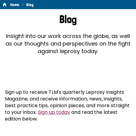
/
Home
Blog
Blog
Blog
Insight into our work across the globe, as well
as our thoughts and perspectives on the fight
against leprosy today.
Sign up to receive TLM's quarterly Leprosy Insights
Magazine, and receive information, news, insights,
best practice tips, opinion pieces, and more straight
to your inbox.
Sign up today
and read the latest
edition below.