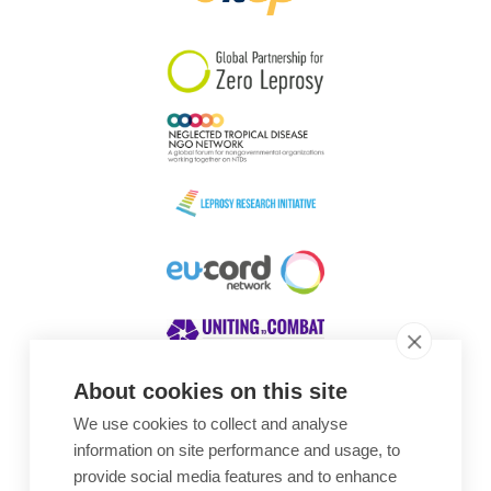
South Korea
Sudan
Sweden
Switzerland
Timor Leste
About cookies on this site
We use cookies to collect and analyse
Awards
information on site performance and usage, to
provide social media features and to enhance