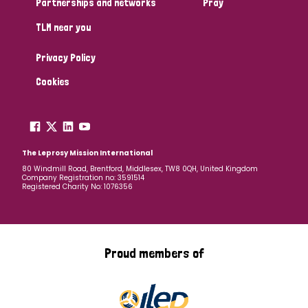
Partnerships and networks
Pray
TLM near you
Country
Privacy Policy
All
Australia
Bangladesh
Belgium
Chad
Cookies
Denmark
Democratic Republic of Congo
England and Wales
Ethiopia
Finland
France
The Leprosy Mission International
80 Windmill Road, Brentford, Middlesex, TW8 0QH, United Kingdom
Company Registration no: 3591514
Germany
Hungary
Italy
India
Mozambique
Registered Charity No: 1076356
Myanmar
Nepal
Netherlands
New Zealand
Niger
Nigeria
Northern Ireland
Norway
Proud members of
Papua New Guinea
Scotland
South Africa