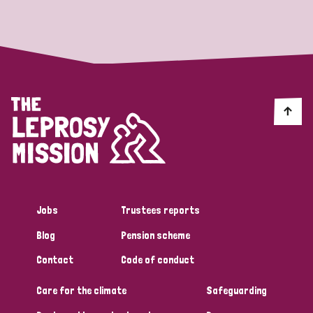
Strategic Priority
All
Discrimination (19)
Transmission (14)
Disability (6)
Jobs
Trustees reports
Blog
Pension scheme
Tags
Contact
Code of conduct
Care for the climate
Safeguarding
Blog