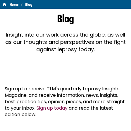
/
Home
Blog
Blog
Blog
Insight into our work across the globe, as well
as our thoughts and perspectives on the fight
against leprosy today.
Sign up to receive TLM's quarterly Leprosy Insights
Magazine, and receive information, news, insights,
best practice tips, opinion pieces, and more straight
to your inbox.
Sign up today
and read the latest
edition below.