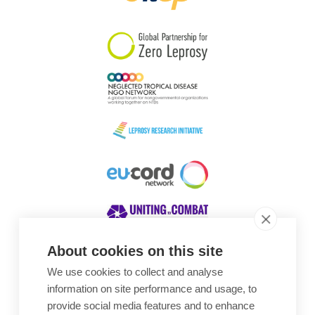
South Korea
Sudan
Sweden
Switzerland
Timor Leste
About cookies on this site
We use cookies to collect and analyse
Awards
information on site performance and usage, to
provide social media features and to enhance