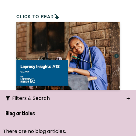
CLICK TO READ
Filters & Search
Search
Blog articles
Ordering
There are no blog articles.