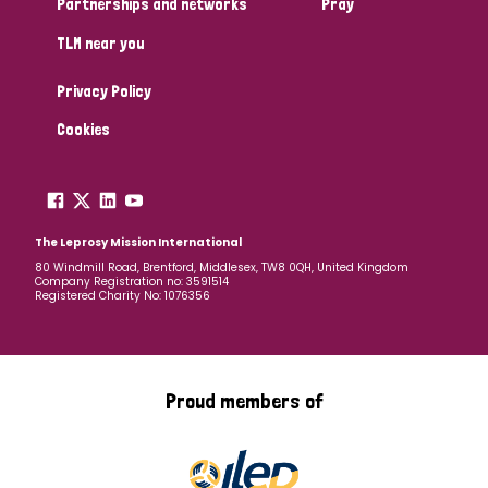
Partnerships and networks
Pray
TLM near you
Country
Privacy Policy
All
Australia
Bangladesh
Belgium
Chad
Cookies
Denmark
Democratic Republic of Congo
England and Wales
Ethiopia
Finland
France
The Leprosy Mission International
80 Windmill Road, Brentford, Middlesex, TW8 0QH, United Kingdom
Company Registration no: 3591514
Germany
Hungary
Italy
India
Mozambique
Registered Charity No: 1076356
Myanmar
Nepal
Netherlands
New Zealand
Niger
Nigeria
Northern Ireland
Norway
Proud members of
Papua New Guinea
Scotland
South Africa