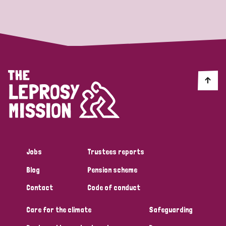
Strategic Priority
All
Discrimination (19)
Transmission (14)
Disability (6)
Jobs
Trustees reports
Blog
Pension scheme
Tags
Contact
Code of conduct
Care for the climate
Safeguarding
Blog