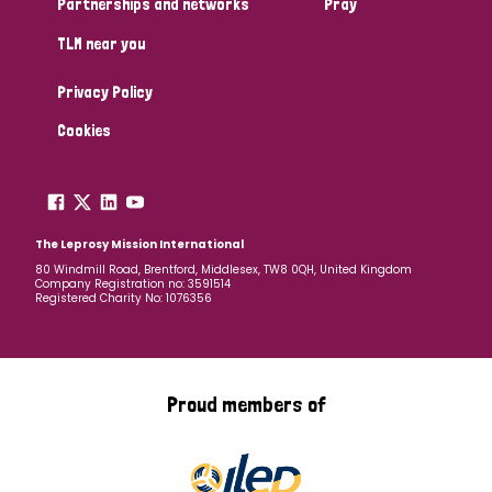
Partnerships and networks
Pray
TLM near you
Country
Privacy Policy
All
Australia
Bangladesh
Belgium
Chad
Cookies
Denmark
Democratic Republic of Congo
England and Wales
Ethiopia
Finland
France
The Leprosy Mission International
80 Windmill Road, Brentford, Middlesex, TW8 0QH, United Kingdom
Company Registration no: 3591514
Germany
Hungary
Italy
India
Mozambique
Registered Charity No: 1076356
Myanmar
Nepal
Netherlands
New Zealand
Niger
Nigeria
Northern Ireland
Norway
Proud members of
Papua New Guinea
Scotland
South Africa