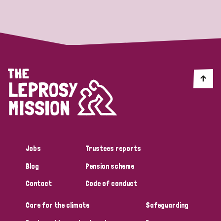
Strategic Priority
All
Discrimination (19)
Transmission (14)
Disability (6)
Jobs
Trustees reports
Blog
Pension scheme
Tags
Contact
Code of conduct
Care for the climate
Safeguarding
Blog