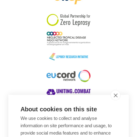
South Korea
Sudan
Sweden
Switzerland
Timor Leste
About cookies on this site
We use cookies to collect and analyse
Awards
information on site performance and usage, to
provide social media features and to enhance