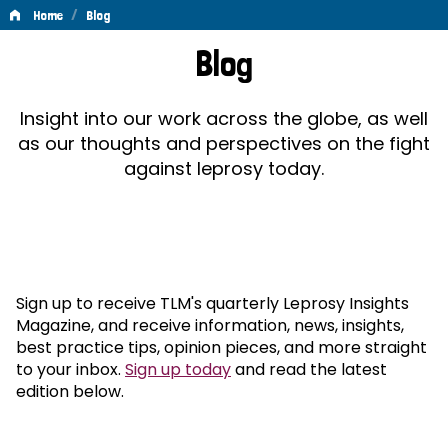
/
Home
Blog
Blog
Blog
Insight into our work across the globe, as well
as our thoughts and perspectives on the fight
against leprosy today.
Sign up to receive TLM's quarterly Leprosy Insights
Magazine, and receive information, news, insights,
best practice tips, opinion pieces, and more straight
to your inbox.
Sign up today
and read the latest
edition below.