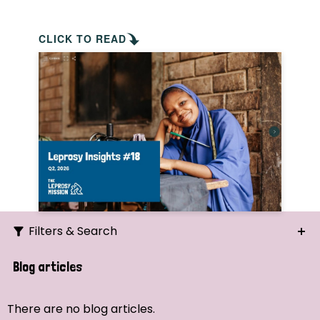
CLICK TO READ
Filters & Search
Search
Blog articles
Ordering
There are no blog articles.