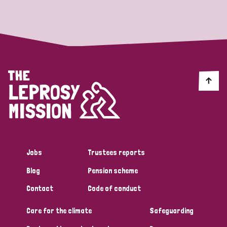
Strategic Priority
All
Discrimination (19)
Transmission (14)
Disability (6)
Jobs
Trustees reports
Blog
Pension scheme
Tags
Contact
Code of conduct
Care for the climate
Safeguarding
Blog