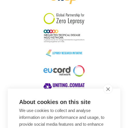
South Korea
Sudan
Sweden
Switzerland
Timor Leste
About cookies on this site
We use cookies to collect and analyse
Awards
information on site performance and usage, to
provide social media features and to enhance