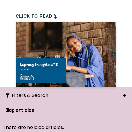
CLICK TO READ
Filters & Search
Search
Blog articles
Ordering
There are no blog articles.