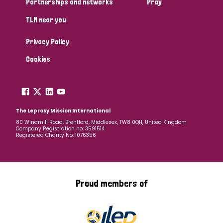
Partnerships and networks
Pray
TLM near you
Country
Privacy Policy
All
Australia
Bangladesh
Belgium
Chad
Cookies
Denmark
Democratic Republic of Congo
England and Wales
Ethiopia
Finland
France
The Leprosy Mission International
80 Windmill Road, Brentford, Middlesex, TW8 0QH, United Kingdom
Company Registration no: 3591514
Germany
Hungary
Italy
India
Mozambique
Registered Charity No: 1076356
Myanmar
Nepal
Netherlands
New Zealand
Niger
Nigeria
Northern Ireland
Norway
Proud members of
Papua New Guinea
Scotland
South Africa