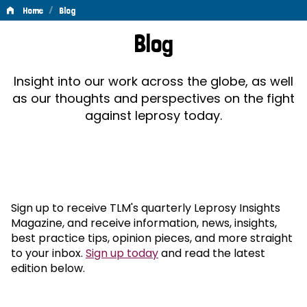
/
Home
Blog
Blog
Blog
Insight into our work across the globe, as well
as our thoughts and perspectives on the fight
against leprosy today.
Sign up to receive TLM's quarterly Leprosy Insights
Magazine, and receive information, news, insights,
best practice tips, opinion pieces, and more straight
to your inbox.
Sign up today
and read the latest
edition below.