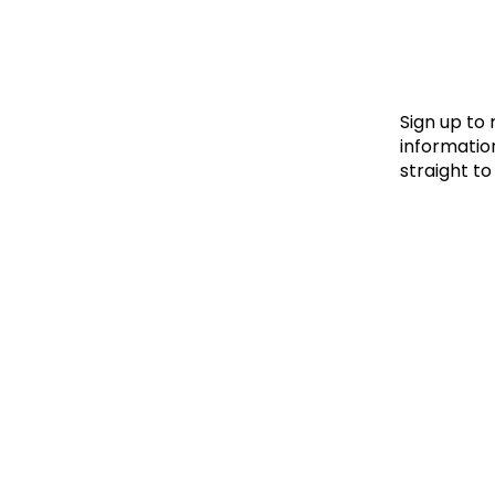
Le
Le
Wh
Sign up to
information
straight to
Ho
Wh
Is
Ho
Th
Wh