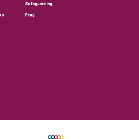
Safeguarding
ks
Pray