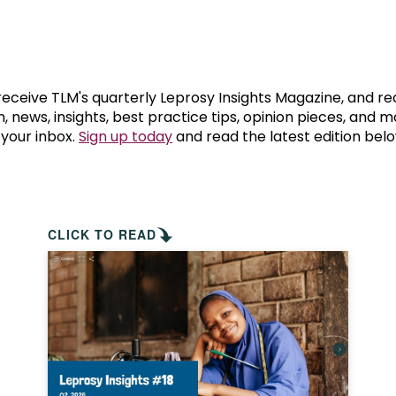
prosy in the Bible
World NTD Day
Livelihoo
prosy and animals
OPL Takeover: Their Own Words an
Disability
at are the symptoms of leprosy?
Neglected
 receive TLM's quarterly Leprosy Insights Magazine, and re
, news, insights, best practice tips, opinion pieces, and 
 your inbox.
Sign up today
and read the latest edition belo
w is leprosy treated?
Mental He
at is the cure for leprosy?
 leprosy hereditary?
CLICK TO READ
w can you prevent leprosy?
e history of leprosy
at is Hansen's Disease?