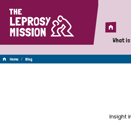
Home
Home
What is
A 
/
Home
Blog
Wh
Blog
Is
Wh
Do
Insight 