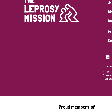
Jo
Bl
Co
Pr
Co
The Le
80 Win
Compan
Regist
Proud members of