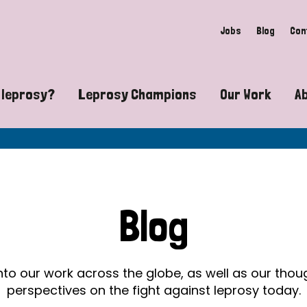
Jobs
Blog
Con
 leprosy?
Leprosy Champions
Our Work
A
guide to leprosy-related disabilities
Exposing the myths around lepro
Advocacy
at does leprosy look like?
Find community near you
Communit
 leprosy contagious?
The Wellesley Bailey Awards
Healthca
Blog
at causes leprosy?
Celebrating Leprosy Champions
Research
es leprosy still exist?
World Leprosy Day 2026
Educatio
into our work across the globe, as well as our tho
perspectives on the fight against leprosy today.