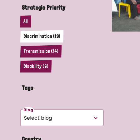
Strategic Priority
All
Discrimination (19)
Transmission (14)
Disability (6)
Tags
Blog
Country