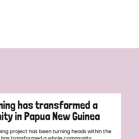
ming has transformed a
ty in Papua New Guinea
ing project has been turning heads within the
t has transformed a whole community.