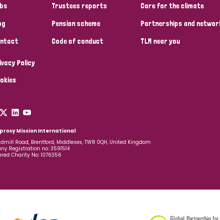
bs
Trustees reports
Care for the climate
og
Pension scheme
Partnerships and networ
ntact
Code of conduct
TLM near you
ivacy Policy
okies
prosy Mission International
dmill Road, Brentford, Middlesex, TW8 0QH, United Kingdom
y Registration no: 3591514
ered Charity No: 1076356