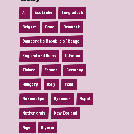
All
Australia
Bangladesh
Belgium
Chad
Denmark
Democratic Republic of Congo
England and Wales
Ethiopia
Finland
France
Germany
Hungary
Italy
India
Mozambique
Myanmar
Nepal
Netherlands
New Zealand
Niger
Nigeria