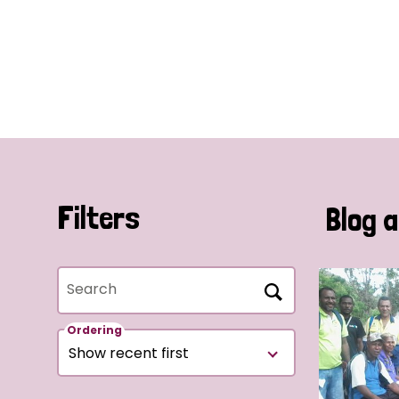
Filters
Blog a
Search
Ordering