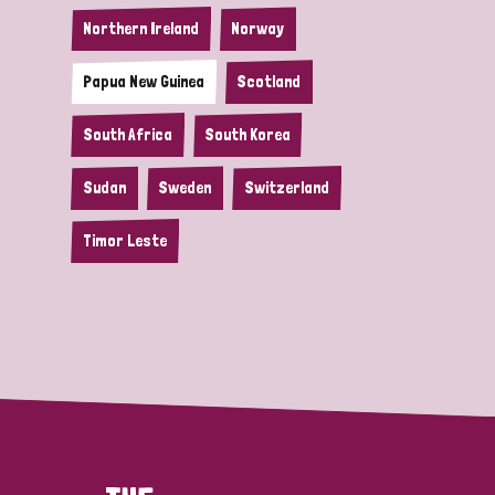
Northern Ireland
Norway
Papua New Guinea
Scotland
South Africa
South Korea
Sudan
Sweden
Switzerland
Timor Leste