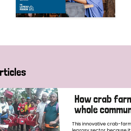
rticles
How crab far
whole communi
This innovative crab-farm
leprosy sector because i