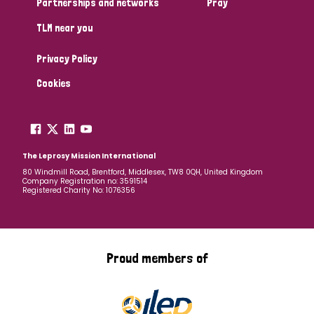
Partnerships and networks
Pray
TLM near you
Country
Privacy Policy
All
Australia
Bangladesh
Belgium
Chad
Cookies
Denmark
Democratic Republic of Congo
England and Wales
Ethiopia
Finland
France
The Leprosy Mission International
80 Windmill Road, Brentford, Middlesex, TW8 0QH, United Kingdom
Company Registration no: 3591514
Germany
Hungary
Italy
India
Mozambique
Registered Charity No: 1076356
Myanmar
Nepal
Netherlands
New Zealand
Niger
Nigeria
Northern Ireland
Norway
Proud members of
Papua New Guinea
Scotland
South Africa