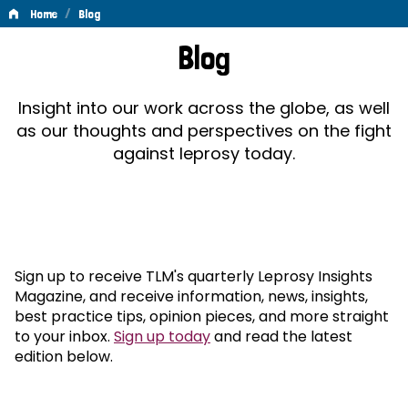
/
Home
Blog
Blog
Blog
Insight into our work across the globe, as well
as our thoughts and perspectives on the fight
against leprosy today.
Sign up to receive TLM's quarterly Leprosy Insights
Magazine, and receive information, news, insights,
best practice tips, opinion pieces, and more straight
to your inbox.
Sign up today
and read the latest
edition below.