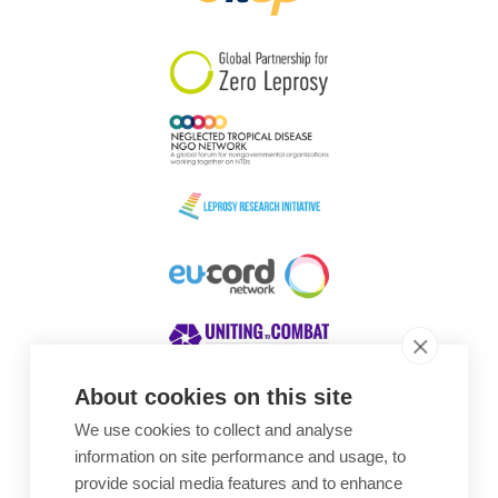
South Korea
Sudan
Sweden
Switzerland
Timor Leste
About cookies on this site
We use cookies to collect and analyse
Awards
information on site performance and usage, to
provide social media features and to enhance