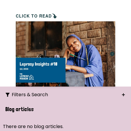
CLICK TO READ
Filters & Search
Search
Blog articles
Ordering
There are no blog articles.