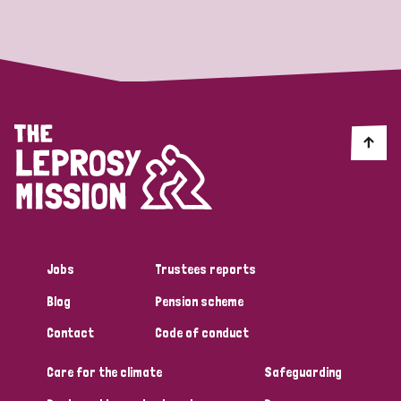
Strategic Priority
All
Discrimination (19)
Transmission (14)
Disability (6)
Jobs
Trustees reports
Blog
Pension scheme
Tags
Contact
Code of conduct
Care for the climate
Safeguarding
Blog