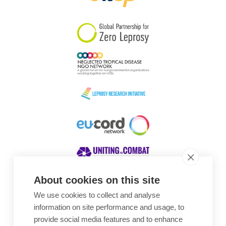
South Korea
Sudan
Sweden
Switzerland
Timor Leste
About cookies on this site
We use cookies to collect and analyse
Awards
information on site performance and usage, to
provide social media features and to enhance