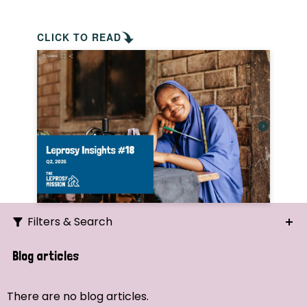
CLICK TO READ
Filters & Search
Search
Blog articles
Ordering
There are no blog articles.