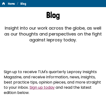
/
Home
Blog
Blog
Blog
Insight into our work across the globe, as well
as our thoughts and perspectives on the fight
against leprosy today.
Sign up to receive TLM's quarterly Leprosy Insights
Magazine, and receive information, news, insights,
best practice tips, opinion pieces, and more straight
to your inbox.
Sign up today
and read the latest
edition below.