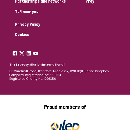
Partnerships and networks
Pray
TLM near you
Country
Privacy Policy
All
Australia
Bangladesh
Belgium
Chad
Cookies
Denmark
Democratic Republic of Congo
England and Wales
Ethiopia
Finland
France
The Leprosy Mission International
80 Windmill Road, Brentford, Middlesex, TW8 0QH, United Kingdom
Company Registration no: 3591514
Germany
Hungary
Italy
India
Mozambique
Registered Charity No: 1076356
Myanmar
Nepal
Netherlands
New Zealand
Niger
Nigeria
Northern Ireland
Norway
Proud members of
Papua New Guinea
Scotland
South Africa