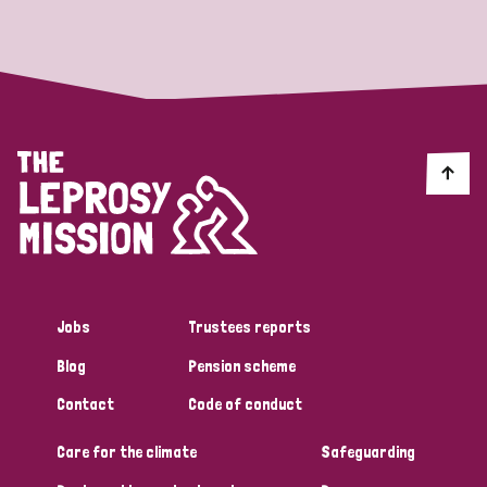
Strategic Priority
All
Discrimination (19)
Transmission (14)
Disability (6)
Jobs
Trustees reports
Blog
Pension scheme
Tags
Contact
Code of conduct
Care for the climate
Safeguarding
Blog