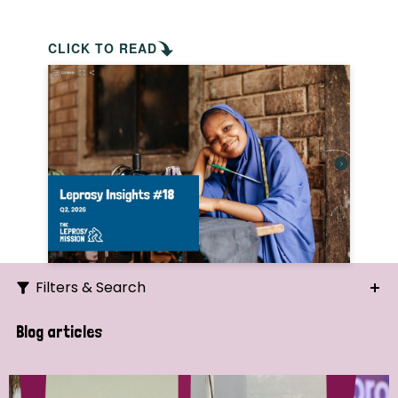
CLICK TO READ
Filters & Search
Search
Blog articles
Ordering