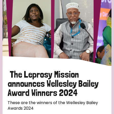
Strategic Priority
All
Discrimination (19)
Transmission (14)
Disability (6)
The Leprosy Mission
announces Wellesley Bailey
Award Winners 2024
Tags
These are the winners of the Wellesley Bailey
Awards 2024
Blog