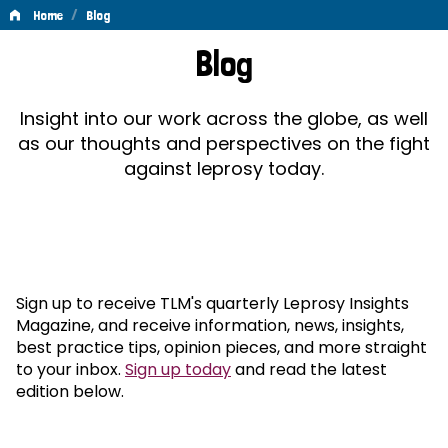
/
Home
Blog
Blog
Blog
Insight into our work across the globe, as well
as our thoughts and perspectives on the fight
against leprosy today.
Sign up to receive TLM's quarterly Leprosy Insights
Magazine, and receive information, news, insights,
best practice tips, opinion pieces, and more straight
to your inbox.
Sign up today
and read the latest
edition below.