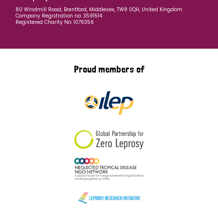
80 Windmill Road, Brentford, Middlesex, TW8 0QH, United Kingdom
Company Registration no: 3591514
Registered Charity No: 1076356
Proud members of