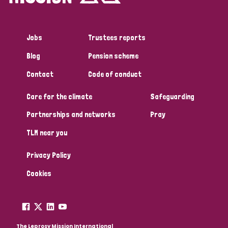
Jobs
Trustees reports
Blog
Pension scheme
Contact
Code of conduct
Care for the climate
Safeguarding
Partnerships and networks
Pray
TLM near you
Privacy Policy
Cookies
The Leprosy Mission International