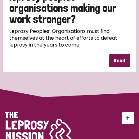
South Korea
Sudan
Sweden
Switzerland
organisations making our
work stronger?
Timor Leste
Leprosy Peoples’ Organisations must find
themselves at the heart of efforts to defeat
leprosy in the years to come.
Read