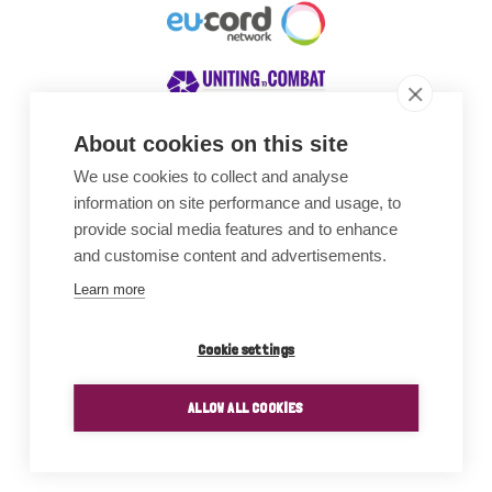
About cookies on this site
We use cookies to collect and analyse
Awards
information on site performance and usage, to
provide social media features and to enhance
and customise content and advertisements.
Learn more
Cookie settings
ALLOW ALL COOKIES