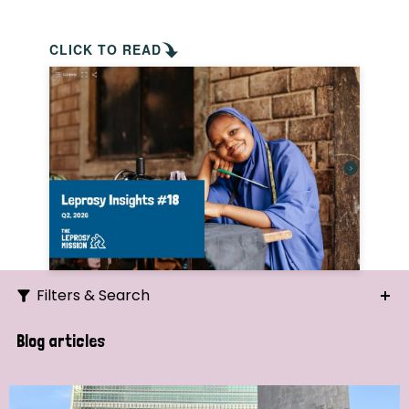
CLICK TO READ
Filters & Search
Search
Blog articles
Ordering