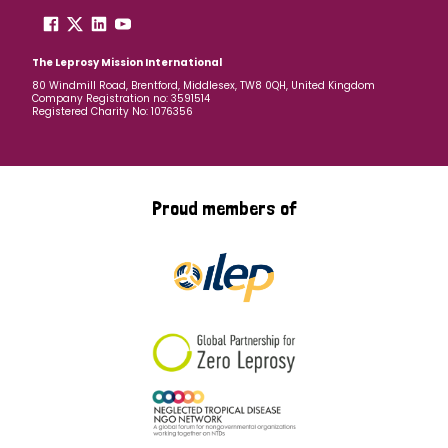
The Leprosy Mission International
80 Windmill Road, Brentford, Middlesex, TW8 0QH, United Kingdom
Company Registration no: 3591514
Registered Charity No: 1076356
Proud members of