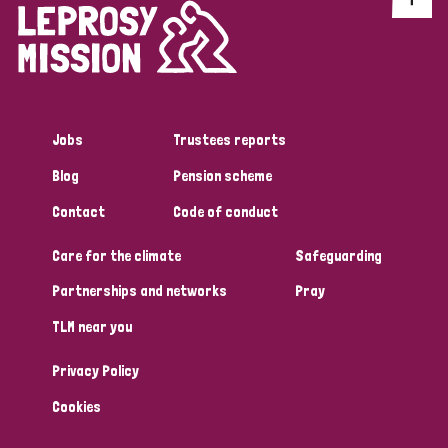
Jobs
Trustees reports
Blog
Pension scheme
Contact
Code of conduct
Care for the climate
Safeguarding
Partnerships and networks
Pray
TLM near you
Privacy Policy
Cookies