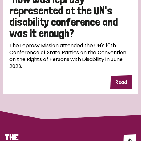
South Korea
Sudan
Sweden
Switzerland
represented at the UN's
Timor Leste
disability conference and
was it enough?
The Leprosy Mission attended the UN's 16th
Conference of State Parties on the Convention
on the Rights of Persons with Disability in June
2023.
Read